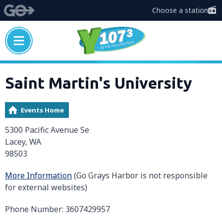
Choose a station
Saint Martin's University
Events Home
5300 Pacific Avenue Se
Lacey, WA
98503
More Information
(Go Grays Harbor is not responsible
for external websites)
Phone Number: 3607429957