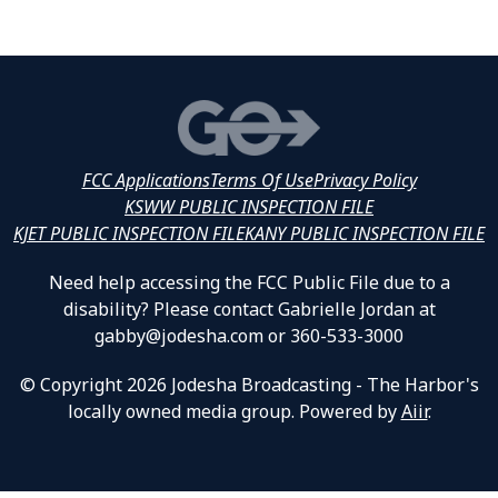
FCC Applications
Terms Of Use
Privacy Policy
KSWW PUBLIC INSPECTION FILE
KJET PUBLIC INSPECTION FILE
KANY PUBLIC INSPECTION FILE
Need help accessing the FCC Public File due to a
disability? Please contact Gabrielle Jordan at
gabby@jodesha.com or 360-533-3000
© Copyright 2026 Jodesha Broadcasting - The Harbor's
locally owned media group. Powered by
Aiir
.