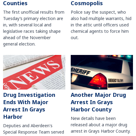
Counties
Cosmopolis
The first unofficial results from
Police say the suspect, who
Tuesday’s primary election are
also had multiple warrants, hid
in, with several local and
in the attic until officers used
legislative races taking shape
chemical agents to force him
ahead of the November
out.
general election.
Another Major Drug
Drug Investigation
Arrest In Grays
Ends With Major
Harbor County
Arrest In Grays
Harbor
New details have been
released about a major drug
Deputies and Aberdeen's
arrest in Grays Harbor County.
Special Response Team served