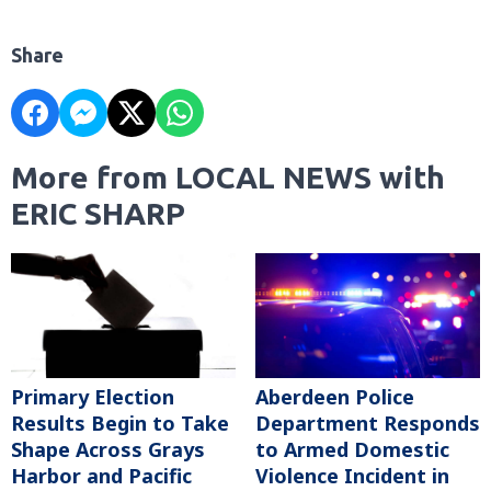
Share
More from LOCAL NEWS with
ERIC SHARP
Primary Election
Aberdeen Police
Results Begin to Take
Department Responds
Shape Across Grays
to Armed Domestic
Harbor and Pacific
Violence Incident in