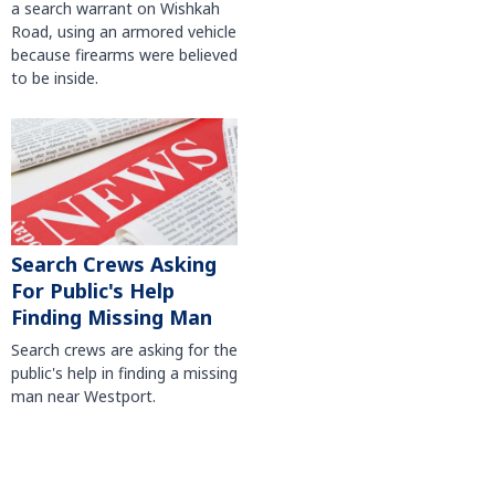
a search warrant on Wishkah
Road, using an armored vehicle
because firearms were believed
to be inside.
Search Crews Asking
For Public's Help
Finding Missing Man
Search crews are asking for the
public's help in finding a missing
man near Westport.