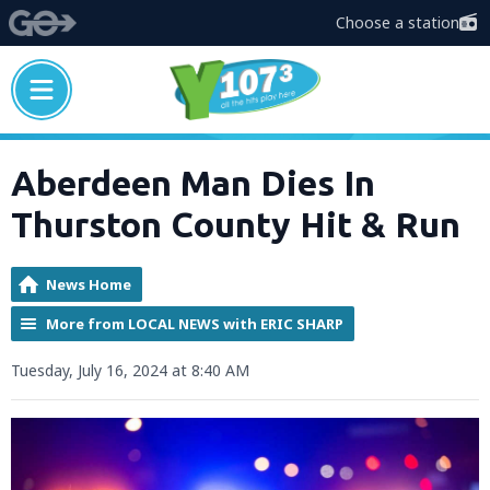
Choose a station
Aberdeen Man Dies In
Thurston County Hit & Run
News Home
More from LOCAL NEWS with ERIC SHARP
Tuesday, July 16, 2024 at 8:40 AM