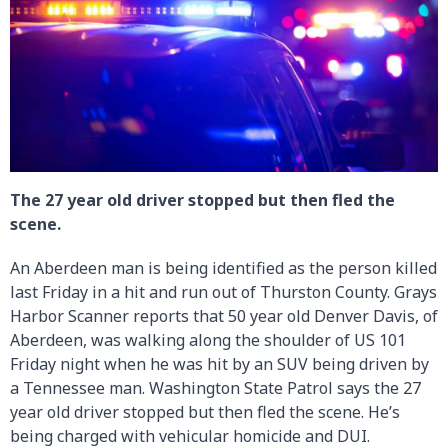
The 27 year old driver stopped but then fled the
scene.
An Aberdeen man is being identified as the person killed
last Friday in a hit and run out of Thurston County. Grays
Harbor Scanner reports that 50 year old Denver Davis, of
Aberdeen, was walking along the shoulder of US 101
Friday night when he was hit by an SUV being driven by
a Tennessee man. Washington State Patrol says the 27
year old driver stopped but then fled the scene. He’s
being charged with vehicular homicide and DUI.