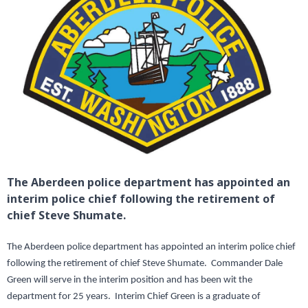
The Aberdeen police department has appointed an
interim police chief following the retirement of
chief Steve Shumate.
The Aberdeen police department has appointed an interim police chief
following the retirement of chief Steve Shumate. Commander Dale
Green will serve in the interim position and has been wit the
department for 25 years. Interim Chief Green is a graduate of