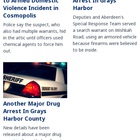
to Armed Domestic
Arrest In Grays
Violence Incident in
Harbor
Cosmopolis
Deputies and Aberdeen's
Special Response Team served
Police say the suspect, who
a search warrant on Wishkah
also had multiple warrants, hid
Road, using an armored vehicle
in the attic until officers used
because firearms were believed
chemical agents to force him
to be inside.
out.
Another Major Drug
Arrest In Grays
Harbor County
New details have been
released about a major drug