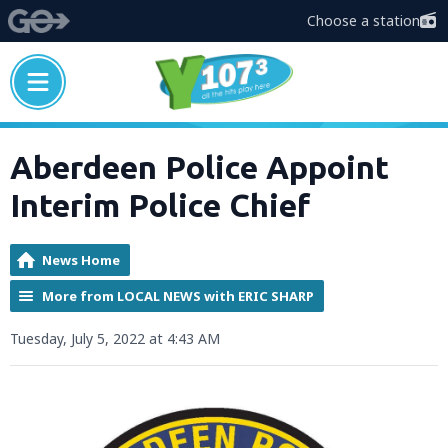
Choose a station
Aberdeen Police Appoint
Interim Police Chief
News Home
More from LOCAL NEWS with ERIC SHARP
Tuesday, July 5, 2022 at 4:43 AM