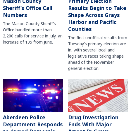
Mason County
Primary Election
Sheriff’s Office Call
Results Begin to Take
Numbers
Shape Across Grays
Harbor and Pacific
The Mason County Sheriff’s
Counties
Office handled more than
2,200 calls for service in July, an
The first unofficial results from
increase of 135 from June.
Tuesday’s primary election are
in, with several local and
legislative races taking shape
ahead of the November
general election.
Aberdeen Police
Drug Investigation
Department Responds
Ends With Major