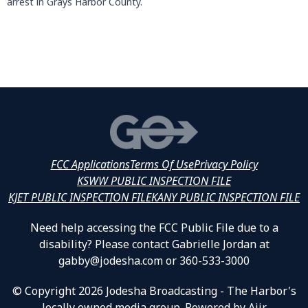
arrest in Grays Harbor County.
FCC Applications
Terms Of Use
Privacy Policy
KSWW PUBLIC INSPECTION FILE
KJET PUBLIC INSPECTION FILE
KANY PUBLIC INSPECTION FILE
Need help accessing the FCC Public File due to a
disability? Please contact Gabrielle Jordan at
gabby@jodesha.com or 360-533-3000
© Copyright 2026 Jodesha Broadcasting - The Harbor's
locally owned media group. Powered by
Aiir
.