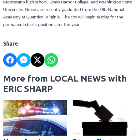
Montesano high school, Grays Harbor College, and Washington State
University. Green also recently graduated from the FBIs National
Academy at Quantico, Virginia. The city will begin testing for the
permanent chief’s position later this year.
Share
More from LOCAL NEWS with
ERIC SHARP