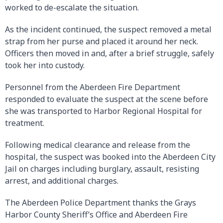
worked to de-escalate the situation.
As the incident continued, the suspect removed a metal
strap from her purse and placed it around her neck.
Officers then moved in and, after a brief struggle, safely
took her into custody.
Personnel from the Aberdeen Fire Department
responded to evaluate the suspect at the scene before
she was transported to Harbor Regional Hospital for
treatment.
Following medical clearance and release from the
hospital, the suspect was booked into the Aberdeen City
Jail on charges including burglary, assault, resisting
arrest, and additional charges.
The Aberdeen Police Department thanks the Grays
Harbor County Sheriff’s Office and Aberdeen Fire