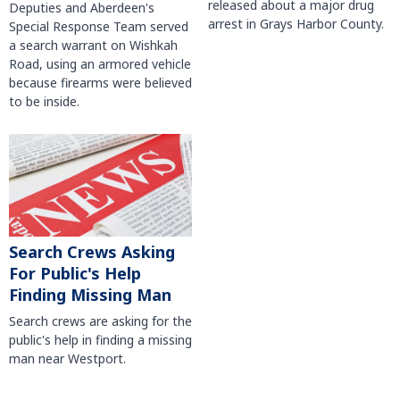
released about a major drug
Deputies and Aberdeen's
arrest in Grays Harbor County.
Special Response Team served
a search warrant on Wishkah
Road, using an armored vehicle
because firearms were believed
to be inside.
Search Crews Asking
For Public's Help
Finding Missing Man
Search crews are asking for the
public's help in finding a missing
man near Westport.