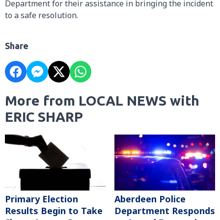
Department for their assistance in bringing the incident
to a safe resolution.
Share
More from LOCAL NEWS with
ERIC SHARP
Primary Election
Aberdeen Police
Results Begin to Take
Department Responds