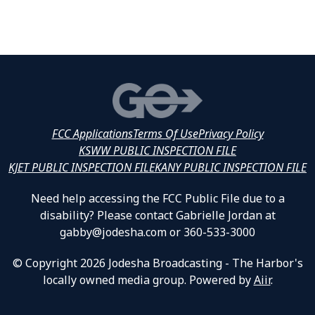
FCC Applications
Terms Of Use
Privacy Policy
KSWW PUBLIC INSPECTION FILE
KJET PUBLIC INSPECTION FILE
KANY PUBLIC INSPECTION FILE
Need help accessing the FCC Public File due to a
disability? Please contact Gabrielle Jordan at
gabby@jodesha.com or 360-533-3000
© Copyright 2026 Jodesha Broadcasting - The Harbor's
locally owned media group. Powered by
Aiir
.