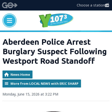
Choose a station
Aberdeen Police Arrest
Burglary Suspect Following
Westport Road Standoff
News Home
More from LOCAL NEWS with ERIC SHARP
Monday, June 15, 2026 at 3:22 PM