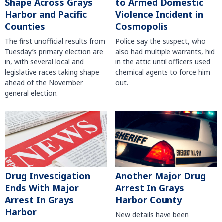
Shape Across Grays
to Armed Domestic
Harbor and Pacific
Violence Incident in
Counties
Cosmopolis
The first unofficial results from
Police say the suspect, who
Tuesday’s primary election are
also had multiple warrants, hid
in, with several local and
in the attic until officers used
legislative races taking shape
chemical agents to force him
ahead of the November
out.
general election.
Another Major Drug
Drug Investigation
Arrest In Grays
Ends With Major
Harbor County
Arrest In Grays
Harbor
New details have been