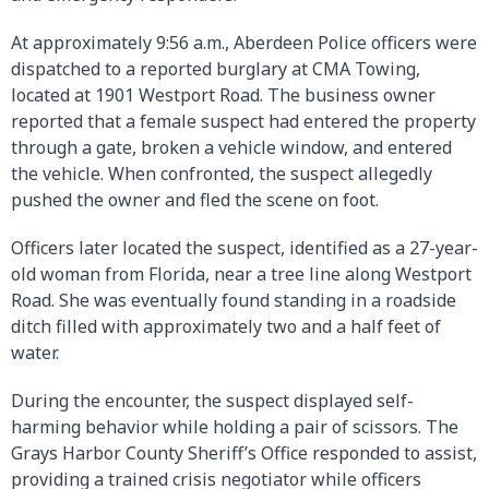
At approximately 9:56 a.m., Aberdeen Police officers were
dispatched to a reported burglary at CMA Towing,
located at 1901 Westport Road. The business owner
reported that a female suspect had entered the property
through a gate, broken a vehicle window, and entered
the vehicle. When confronted, the suspect allegedly
pushed the owner and fled the scene on foot.
Officers later located the suspect, identified as a 27-year-
old woman from Florida, near a tree line along Westport
Road. She was eventually found standing in a roadside
ditch filled with approximately two and a half feet of
water.
During the encounter, the suspect displayed self-
harming behavior while holding a pair of scissors. The
Grays Harbor County Sheriff’s Office responded to assist,
providing a trained crisis negotiator while officers