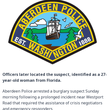
Officers later located the suspect, identified as a 27-
year-old woman from Florida.
Aberdeen Police arrested a burglary suspect Sunday
morning following a prolonged incident near Westport
Road that required the assistance of crisis negotiators
and emergency responders.