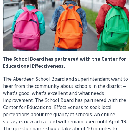
The School Board has partnered with the Center for
Educational Effectiveness.
The Aberdeen School Board and superintendent want to
hear from the community about schools in the district --
what's good, what's excellent and what needs
improvement. The School Board has partnered with the
Center for Educational Effectiveness to seek local
perceptions about the quality of schools. An online
survey is now active and will remain open until April 19.
The questionnaire should take about 10 minutes to