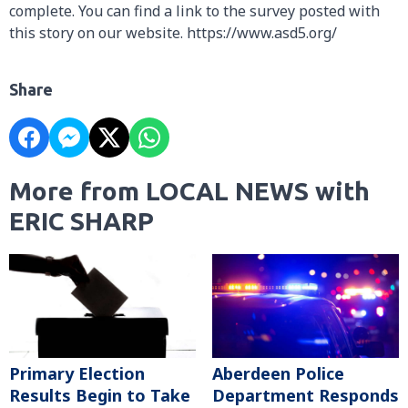
complete. You can find a link to the survey posted with
this story on our website. https://www.asd5.org/
Share
More from LOCAL NEWS with
ERIC SHARP
Primary Election
Aberdeen Police
Results Begin to Take
Department Responds