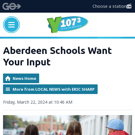
Choose a station
Aberdeen Schools Want
Your Input
News Home
More from LOCAL NEWS with ERIC SHARP
Friday, March 22, 2024 at 10:46 AM