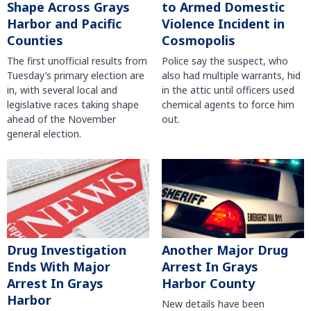
Shape Across Grays
to Armed Domestic
Harbor and Pacific
Violence Incident in
Counties
Cosmopolis
The first unofficial results from
Police say the suspect, who
Tuesday’s primary election are
also had multiple warrants, hid
in, with several local and
in the attic until officers used
legislative races taking shape
chemical agents to force him
ahead of the November
out.
general election.
Another Major Drug
Drug Investigation
Arrest In Grays
Ends With Major
Harbor County
Arrest In Grays
Harbor
New details have been