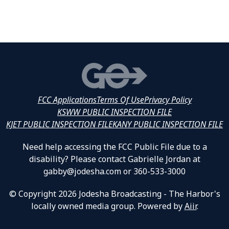
FCC Applications
Terms Of Use
Privacy Policy
KSWW PUBLIC INSPECTION FILE
KJET PUBLIC INSPECTION FILE
KANY PUBLIC INSPECTION FILE
Need help accessing the FCC Public File due to a
disability? Please contact Gabrielle Jordan at
gabby@jodesha.com or 360-533-3000
© Copyright 2026 Jodesha Broadcasting - The Harbor's
locally owned media group. Powered by
Aiir
.