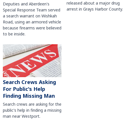
released about a major drug
Deputies and Aberdeen's
arrest in Grays Harbor County.
Special Response Team served
a search warrant on Wishkah
Road, using an armored vehicle
because firearms were believed
to be inside.
Search Crews Asking
For Public's Help
Finding Missing Man
Search crews are asking for the
public's help in finding a missing
man near Westport.