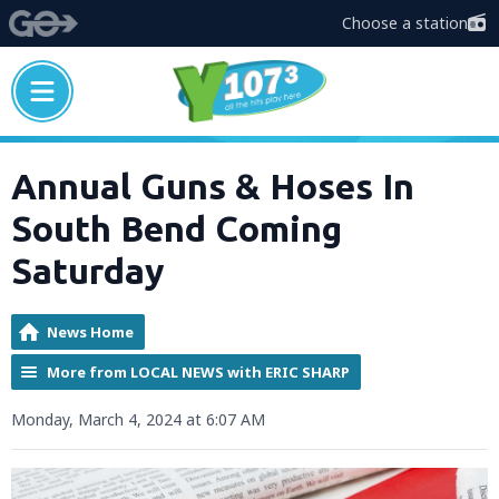
Choose a station
Annual Guns & Hoses In
South Bend Coming
Saturday
News Home
More from LOCAL NEWS with ERIC SHARP
Monday, March 4, 2024 at 6:07 AM