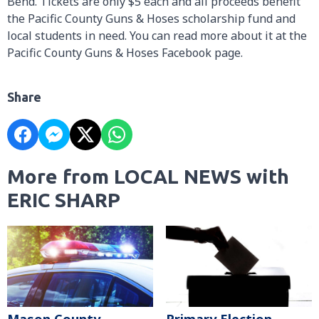
Bend. Tickets are only $5 each and all proceeds benefit
the Pacific County Guns & Hoses scholarship fund and
local students in need. You can read more about it at the
Pacific County Guns & Hoses Facebook page.
Share
More from LOCAL NEWS with
ERIC SHARP