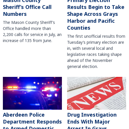
Mason County
Primary Election
Sheriff’s Office Call
Results Begin to Take
Numbers
Shape Across Grays
Harbor and Pacific
The Mason County Sheriff’s
Counties
Office handled more than
2,200 calls for service in July, an
The first unofficial results from
increase of 135 from June.
Tuesday’s primary election are
in, with several local and
legislative races taking shape
ahead of the November
general election.
Aberdeen Police
Drug Investigation
Department Responds
Ends With Major
to Armed Domestic
Arrest In Grays