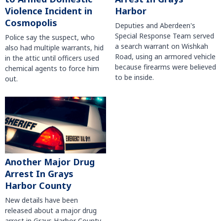
Violence Incident in
Harbor
Cosmopolis
Deputies and Aberdeen's
Special Response Team served
Police say the suspect, who
a search warrant on Wishkah
also had multiple warrants, hid
Road, using an armored vehicle
in the attic until officers used
because firearms were believed
chemical agents to force him
to be inside.
out.
Another Major Drug
Arrest In Grays
Harbor County
New details have been
released about a major drug
arrest in Grays Harbor County.