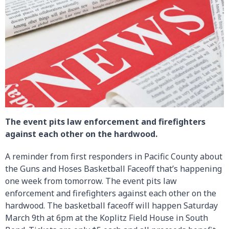
The event pits law enforcement and firefighters
against each other on the hardwood.
A reminder from first responders in Pacific County about
the Guns and Hoses Basketball Faceoff that’s happening
one week from tomorrow. The event pits law
enforcement and firefighters against each other on the
hardwood. The basketball faceoff will happen Saturday
March 9th at 6pm at the Koplitz Field House in South