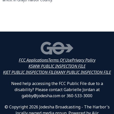
FCC Applications
Terms Of Use
Privacy Policy
KSWW PUBLIC INSPECTION FILE
KJET PUBLIC INSPECTION FILE
KANY PUBLIC INSPECTION FILE
Need help accessing the FCC Public File due to a
disability? Please contact Gabrielle Jordan at
gabby@jodesha.com or 360-533-3000
© Copyright 2026 Jodesha Broadcasting - The Harbor's
locally owned media group. Powered by
Aiir
.