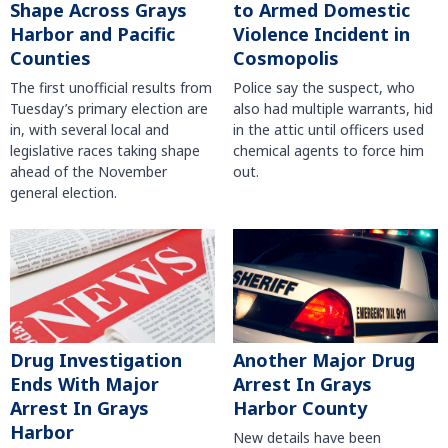
Shape Across Grays
to Armed Domestic
Harbor and Pacific
Violence Incident in
Counties
Cosmopolis
The first unofficial results from
Police say the suspect, who
Tuesday’s primary election are
also had multiple warrants, hid
in, with several local and
in the attic until officers used
legislative races taking shape
chemical agents to force him
ahead of the November
out.
general election.
Another Major Drug
Drug Investigation
Arrest In Grays
Ends With Major
Harbor County
Arrest In Grays
Harbor
New details have been