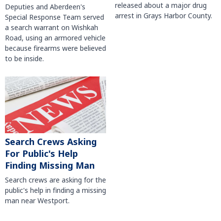
released about a major drug
Deputies and Aberdeen's
arrest in Grays Harbor County.
Special Response Team served
a search warrant on Wishkah
Road, using an armored vehicle
because firearms were believed
to be inside.
Search Crews Asking
For Public's Help
Finding Missing Man
Search crews are asking for the
public's help in finding a missing
man near Westport.