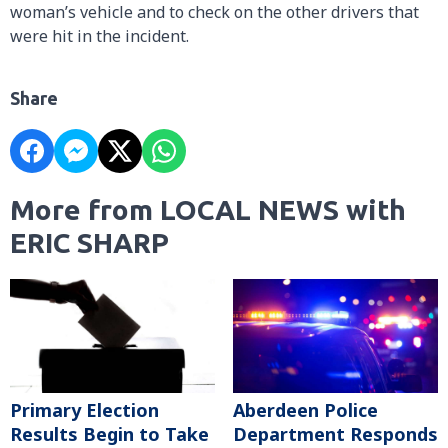
woman’s vehicle and to check on the other drivers that
were hit in the incident.
Share
More from LOCAL NEWS with
ERIC SHARP
Primary Election
Aberdeen Police
Results Begin to Take
Department Responds