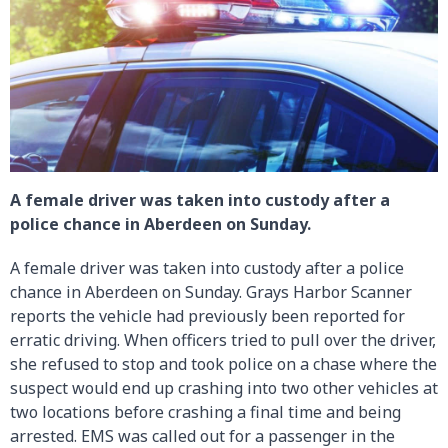
A female driver was taken into custody after a
police chance in Aberdeen on Sunday.
A female driver was taken into custody after a police
chance in Aberdeen on Sunday. Grays Harbor Scanner
reports the vehicle had previously been reported for
erratic driving. When officers tried to pull over the driver,
she refused to stop and took police on a chase where the
suspect would end up crashing into two other vehicles at
two locations before crashing a final time and being
arrested. EMS was called out for a passenger in the