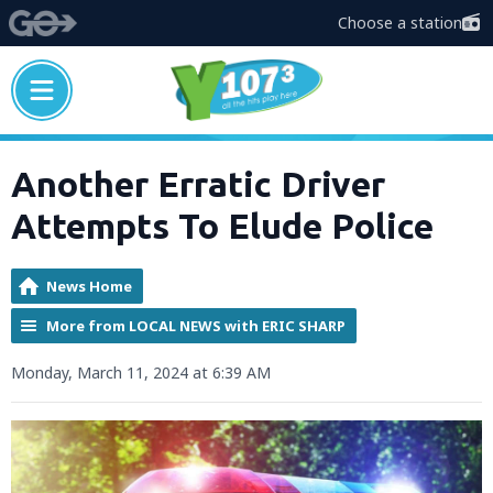
Choose a station
Another Erratic Driver
Attempts To Elude Police
News Home
More from LOCAL NEWS with ERIC SHARP
Monday, March 11, 2024 at 6:39 AM