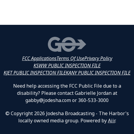
FCC Applications
Terms Of Use
Privacy Policy
KSWW PUBLIC INSPECTION FILE
KJET PUBLIC INSPECTION FILE
KANY PUBLIC INSPECTION FILE
Need help accessing the FCC Public File due to a
disability? Please contact Gabrielle Jordan at
gabby@jodesha.com or 360-533-3000
© Copyright 2026 Jodesha Broadcasting - The Harbor's
locally owned media group. Powered by
Aiir
.