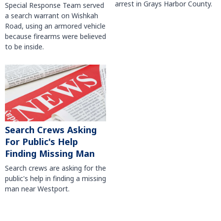
arrest in Grays Harbor County.
Special Response Team served
a search warrant on Wishkah
Road, using an armored vehicle
because firearms were believed
to be inside.
Search Crews Asking
For Public's Help
Finding Missing Man
Search crews are asking for the
public's help in finding a missing
man near Westport.