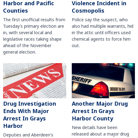
Harbor and Pacific
Violence Incident in
Counties
Cosmopolis
The first unofficial results from
Police say the suspect, who
Tuesday’s primary election are
also had multiple warrants, hid
in, with several local and
in the attic until officers used
legislative races taking shape
chemical agents to force him
ahead of the November
out.
general election.
Another Major Drug
Drug Investigation
Arrest In Grays
Ends With Major
Harbor County
Arrest In Grays
Harbor
New details have been
released about a major drug
Deputies and Aberdeen's