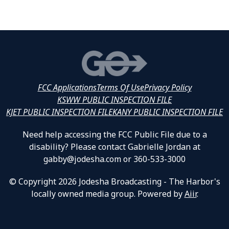
FCC Applications
Terms Of Use
Privacy Policy
KSWW PUBLIC INSPECTION FILE
KJET PUBLIC INSPECTION FILE
KANY PUBLIC INSPECTION FILE
Need help accessing the FCC Public File due to a
disability? Please contact Gabrielle Jordan at
gabby@jodesha.com or 360-533-3000
© Copyright 2026 Jodesha Broadcasting - The Harbor's
locally owned media group. Powered by
Aiir
.