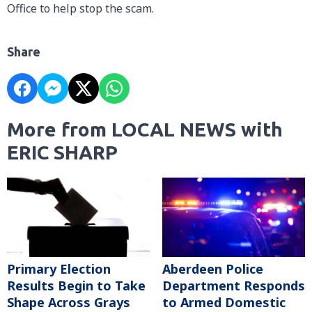
Office to help stop the scam.
Share
More from LOCAL NEWS with
ERIC SHARP
Primary Election
Aberdeen Police
Results Begin to Take
Department Responds
Shape Across Grays
to Armed Domestic