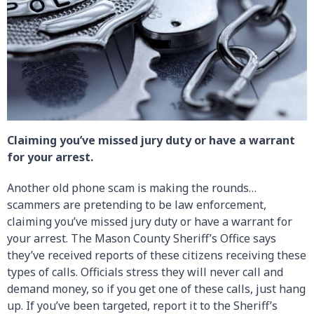
Claiming you’ve missed jury duty or have a warrant
for your arrest.
Another old phone scam is making the rounds…
scammers are pretending to be law enforcement,
claiming you’ve missed jury duty or have a warrant for
your arrest. The Mason County Sheriff’s Office says
they’ve received reports of these citizens receiving these
types of calls. Officials stress they will never call and
demand money, so if you get one of these calls, just hang
up. If you’ve been targeted, report it to the Sheriff’s