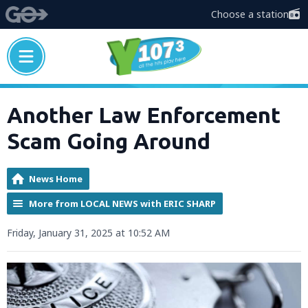
Choose a station
Another Law Enforcement
Scam Going Around
News Home
More from LOCAL NEWS with ERIC SHARP
Friday, January 31, 2025 at 10:52 AM