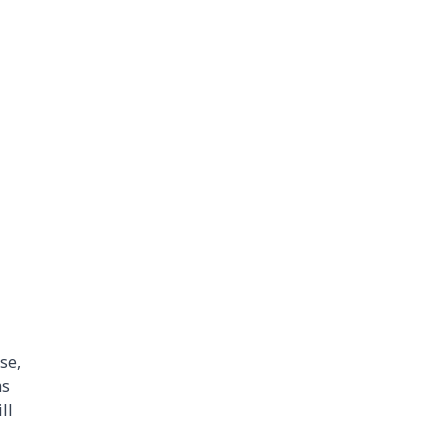
se,
ms
ll