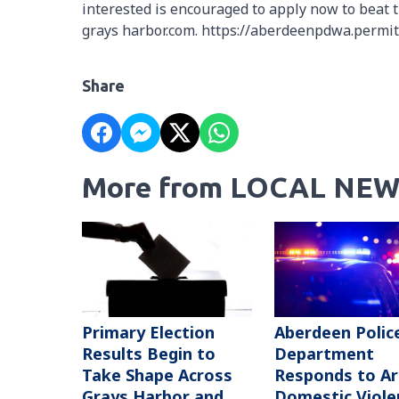
interested is encouraged to apply now to beat t
grays harbor.com. https://aberdeenpdwa.permi
Share
More from LOCAL NEW
Primary Election
Aberdeen Polic
Results Begin to
Department
Take Shape Across
Responds to A
Grays Harbor and
Domestic Viole