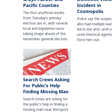
Pacific Counties
Incident in
Cosmopolis
The first unofficial results
from Tuesday’s primary
Police say the suspe
election are in, with several
also had multiple war
local and legislative races
hid in the attic until o
taking shape ahead of the
used chemical agents
November general election.
force him out.
Search Crews Asking
For Public's Help
Finding Missing Man
Search crews are asking for
the public's help in finding a
missing man near Westport.