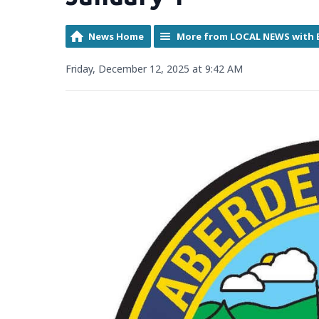
News Home
More from LOCAL NEWS with 
Friday, December 12, 2025 at 9:42 AM