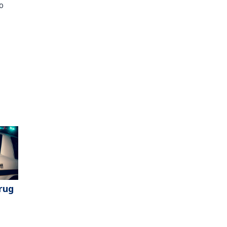
o
rug