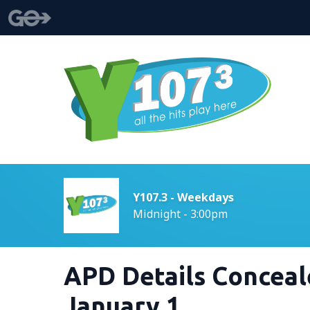
Y107.3 - Weekdays
Midnight - 3:00pm
APD Details Conceal
January 1