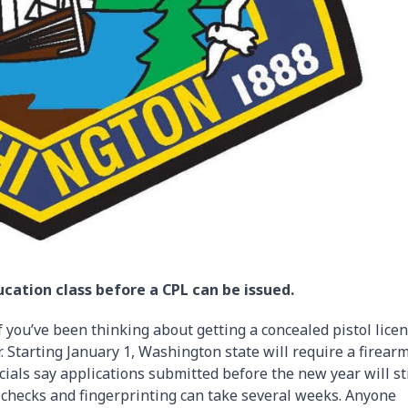
cation class before a CPL can be issued.
 you’ve been thinking about getting a concealed pistol licen
. Starting January 1, Washington state will require a firear
cials say applications submitted before the new year will sti
 checks and fingerprinting can take several weeks. Anyone