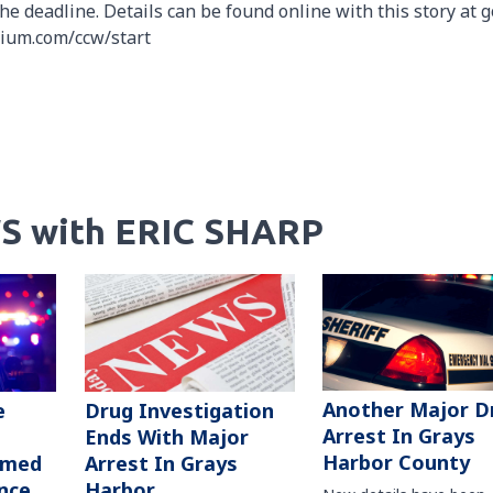
he deadline. Details can be found online with this story at g
tium.com/ccw/start
S with ERIC SHARP
Another Major D
e
Drug Investigation
Arrest In Grays
Ends With Major
Harbor County
rmed
Arrest In Grays
nce
Harbor