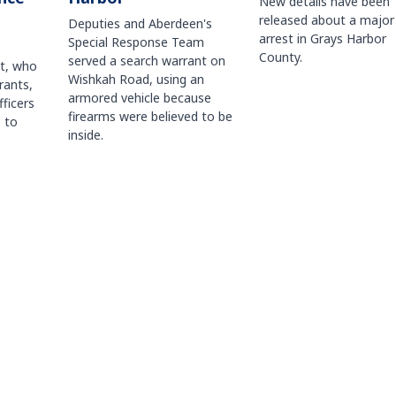
New details have been
released about a major
Deputies and Aberdeen's
arrest in Grays Harbor
Special Response Team
County.
served a search warrant on
ct, who
Wishkah Road, using an
rants,
armored vehicle because
fficers
firearms were believed to be
 to
inside.