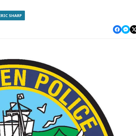
ERIC SHARP