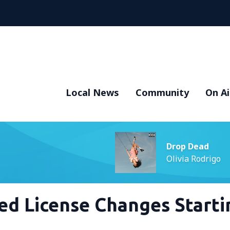
Local News
Community
On Ai
Drop Dead
Olivia Rodrigo
ed License Changes Starti