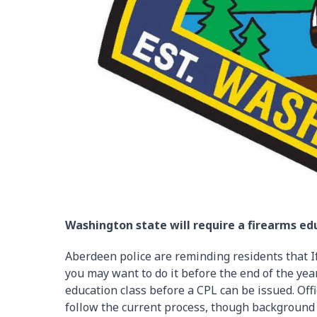
Washington state will require a firearms edu
Aberdeen police are reminding residents that If
you may want to do it before the end of the year
education class before a CPL can be issued. Offi
follow the current process, though background