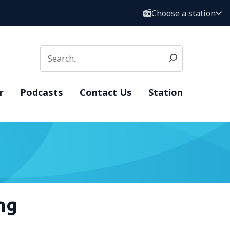
Choose a station
r
Podcasts
Contact Us
Station
ng