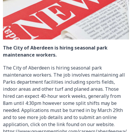
The City of Aberdeen is hiring seasonal park
maintenance workers.
The City of Aberdeen is hiring seasonal park
maintenance workers. The job involves maintaining all
Parks department facilities including sports fields,
indoor areas and other turf and planed areas. Those
hired can expect 40-hour work weeks, generally from
8am until 4:30pm however some split shifts may be
needed. Applications must be turned in by March 29th
and to see more job details and to submit an online
application, click on the link found on our website.
https://www.governmentjobs.com/careers/aberdeenwa/