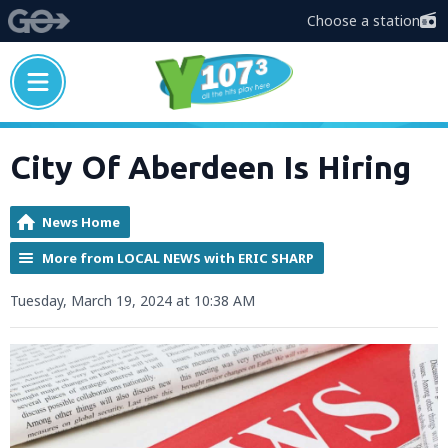
Choose a station
City Of Aberdeen Is Hiring
News Home
More from LOCAL NEWS with ERIC SHARP
Tuesday, March 19, 2024 at 10:38 AM