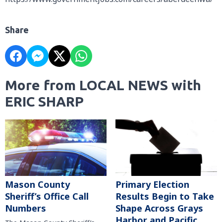
Share
More from LOCAL NEWS with
ERIC SHARP
Mason County
Primary Election
Sheriff’s Office Call
Results Begin to Take
Numbers
Shape Across Grays
Harbor and Pacific