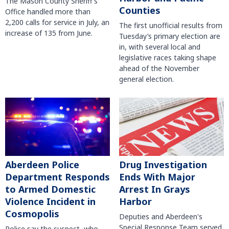
The Mason County Sheriff’s
Counties
Office handled more than
2,200 calls for service in July, an
The first unofficial results from
increase of 135 from June.
Tuesday’s primary election are
in, with several local and
legislative races taking shape
ahead of the November
general election.
Aberdeen Police
Drug Investigation
Department Responds
Ends With Major
to Armed Domestic
Arrest In Grays
Violence Incident in
Harbor
Cosmopolis
Deputies and Aberdeen's
Special Response Team served
Police say the suspect, who