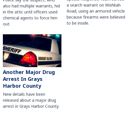
a search warrant on Wishkah
also had multiple warrants, hid
Road, using an armored vehicle
in the attic until officers used
because firearms were believed
chemical agents to force him
to be inside.
out.
Another Major Drug
Arrest In Grays
Harbor County
New details have been
released about a major drug
arrest in Grays Harbor County.