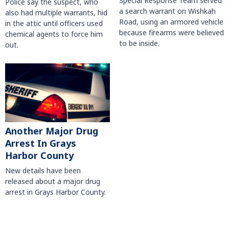
Special Response Team served
Police say the suspect, who
a search warrant on Wishkah
also had multiple warrants, hid
Road, using an armored vehicle
in the attic until officers used
because firearms were believed
chemical agents to force him
to be inside.
out.
Another Major Drug
Arrest In Grays
Harbor County
New details have been
released about a major drug
arrest in Grays Harbor County.