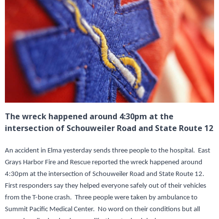
The wreck happened around 4:30pm at the
intersection of Schouweiler Road and State Route 12
An accident in Elma yesterday sends three people to the hospital. East
Grays Harbor Fire and Rescue reported the wreck happened around
4:30pm at the intersection of Schouweiler Road and State Route 12.
First responders say they helped everyone safely out of their vehicles
from the T-bone crash. Three people were taken by ambulance to
Summit Pacific Medical Center. No word on their conditions but all