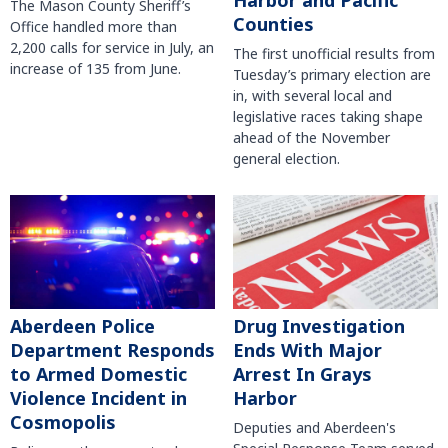
Harbor and Pacific
The Mason County Sheriff’s
Counties
Office handled more than
2,200 calls for service in July, an
The first unofficial results from
increase of 135 from June.
Tuesday’s primary election are
in, with several local and
legislative races taking shape
ahead of the November
general election.
Aberdeen Police
Drug Investigation
Department Responds
Ends With Major
to Armed Domestic
Arrest In Grays
Violence Incident in
Harbor
Cosmopolis
Deputies and Aberdeen's