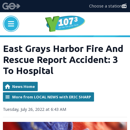
Choose a station
East Grays Harbor Fire And
Rescue Report Accident: 3
To Hospital
News Home
More from LOCAL NEWS with ERIC SHARP
Tuesday, July 26, 2022 at 6:43 AM