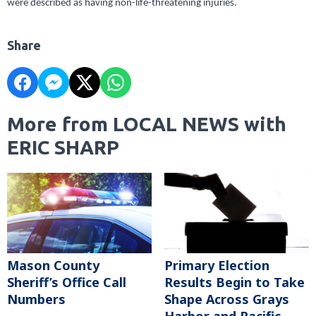
were described as having non-life-threatening injuries.
Share
More from LOCAL NEWS with
ERIC SHARP
Mason County
Primary Election
Sheriff’s Office Call
Results Begin to Take
Numbers
Shape Across Grays