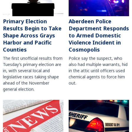
Primary Election
Aberdeen Police
Results Begin to Take
Department Responds
Shape Across Grays
to Armed Domestic
Harbor and Pacific
Violence Incident in
Counties
Cosmopolis
The first unofficial results from
Police say the suspect, who
Tuesday’s primary election are
also had multiple warrants, hid
in, with several local and
in the attic until officers used
legislative races taking shape
chemical agents to force him
ahead of the November
out.
general election.