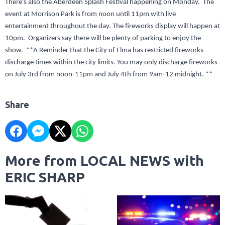
There’s also the Aberdeen Splash Festival happening on Monday. The
event at Morrison Park is from noon until 11pm with live
entertainment throughout the day. The fireworks display will happen at
10pm. Organizers say there will be plenty of parking to enjoy the
show. **A Reminder that the City of Elma has restricted fireworks
discharge times within the city limits. You may only discharge fireworks
on July 3rd from noon-11pm and July 4th from 9am-12 midnight. **
Share
More from LOCAL NEWS with
ERIC SHARP