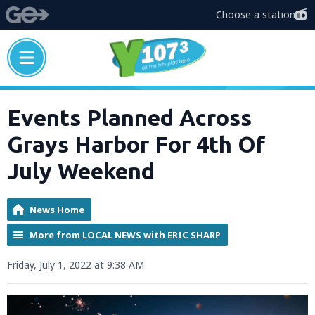
Choose a station
Events Planned Across
Grays Harbor For 4th Of
July Weekend
News Home
More from LOCAL NEWS with ERIC SHARP
Friday, July 1, 2022 at 9:38 AM