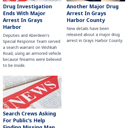
Another Major Drug
Drug Investigation
Arrest In Grays
Ends With Major
Harbor County
Arrest In Grays
Harbor
New details have been
released about a major drug
Deputies and Aberdeen's
arrest in Grays Harbor County.
Special Response Team served
a search warrant on Wishkah
Road, using an armored vehicle
because firearms were believed
to be inside.
Search Crews Asking
For Public's Help
Finding Missing Man