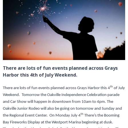
There are lots of fun events planned across Grays
Harbor this 4th of July Weekend.
th
There are lots of fun events planned across Grays Harbor this 4
of July
Weekend. Tomorrow the Oakville Independence Celebration parade
and Car Show will happen in downtown from 10am to 4pm. The
Oakville Junior Rodeo will also be going on tomorrow and Sunday and
th
the Regional Event Center. On Monday July 4
There’s the Booming
Bay Fireworks Display at the Westport Marina beginning at dusk.