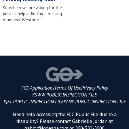
Search crews are asking for the
public's help in finding a missing
man near Westport.
FCC Applications
Terms Of Use
Privacy Policy
KSWW PUBLIC INSPECTION FILE
KJET PUBLIC INSPECTION FILE
KANY PUBLIC INSPECTION FILE
Need help accessing the FCC Public File due to a
disability? Please contact Gabrielle Jordan at
gabby@jodesha.com or 360-533-3000