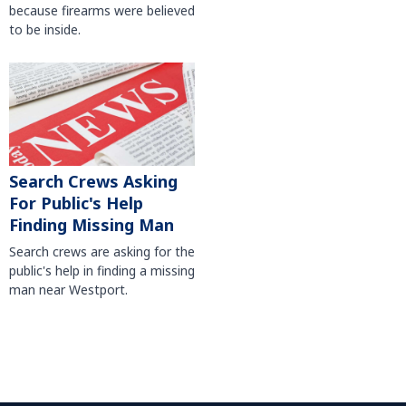
because firearms were believed
to be inside.
Search Crews Asking
For Public's Help
Finding Missing Man
Search crews are asking for the
public's help in finding a missing
man near Westport.