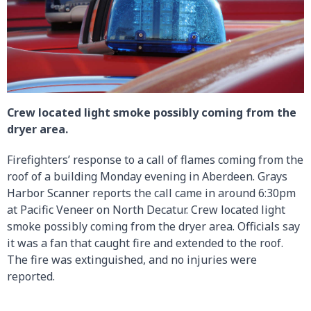
Crew located light smoke possibly coming from the
dryer area.
Firefighters’ response to a call of flames coming from the
roof of a building Monday evening in Aberdeen. Grays
Harbor Scanner reports the call came in around 6:30pm
at Pacific Veneer on North Decatur. Crew located light
smoke possibly coming from the dryer area. Officials say
it was a fan that caught fire and extended to the roof.
The fire was extinguished, and no injuries were
reported.