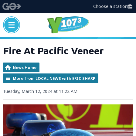
Choose a station
Fire At Pacific Veneer
News Home
More from LOCAL NEWS with ERIC SHARP
Tuesday, March 12, 2024 at 11:22 AM