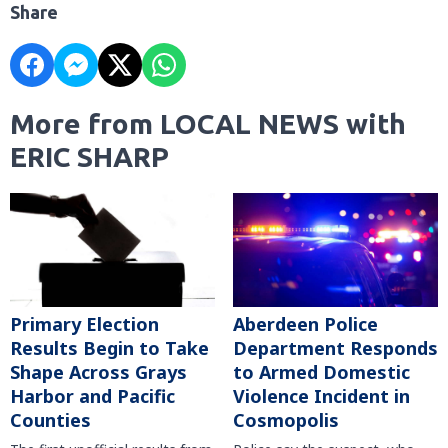
Share
More from LOCAL NEWS with
ERIC SHARP
Primary Election
Aberdeen Police
Results Begin to Take
Department Responds
Shape Across Grays
to Armed Domestic
Harbor and Pacific
Violence Incident in
Counties
Cosmopolis