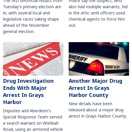
The first unofficial results from
Police say the suspect, who
Tuesday’s primary election are
also had multiple warrants, hid
in, with several local and
in the attic until officers used
legislative races taking shape
chemical agents to force him
ahead of the November
out.
general election.
Another Major Drug
Drug Investigation
Arrest In Grays
Ends With Major
Harbor County
Arrest In Grays
Harbor
New details have been
released about a major drug
Deputies and Aberdeen's
arrest in Grays Harbor County.
Special Response Team served
a search warrant on Wishkah
Road, using an armored vehicle