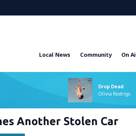
Local News
Community
On Ai
Drop Dead
Olivia Rodrigo
es Another Stolen Car