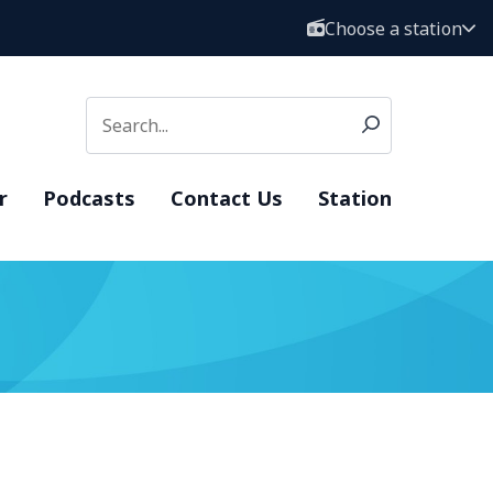
Choose a station
r
Podcasts
Contact Us
Station