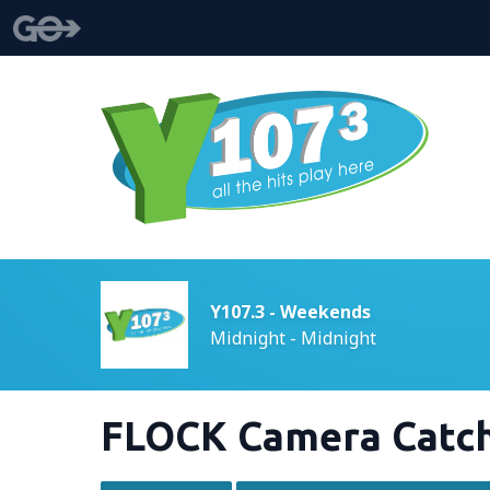
Y107.3 - Weekends
Midnight - Midnight
FLOCK Camera Catch