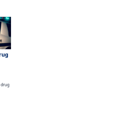
rug
 drug