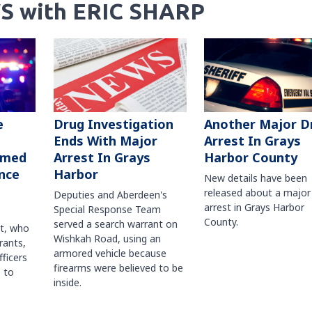
S with ERIC SHARP
Another Major D
e
Drug Investigation
Arrest In Grays
Ends With Major
Harbor County
rmed
Arrest In Grays
nce
Harbor
New details have been
released about a major
Deputies and Aberdeen's
arrest in Grays Harbor
Special Response Team
County.
served a search warrant on
ct, who
Wishkah Road, using an
rants,
armored vehicle because
fficers
firearms were believed to be
 to
inside.