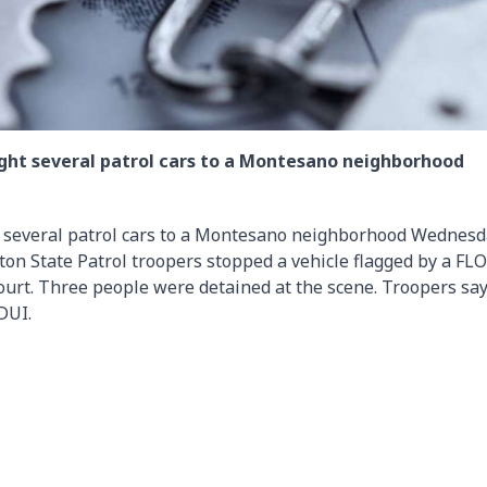
ought several patrol cars to a Montesano neighborhood
ht several patrol cars to a Montesano neighborhood Wednes
on State Patrol troopers stopped a vehicle flagged by a FL
urt. Three people were detained at the scene. Troopers say
DUI.