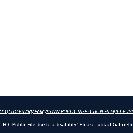
ms Of Use
Privacy Policy
KSWW PUBLIC INSPECTION FILE
KJET PUB
 FCC Public File due to a disability? Please contact Gabrie