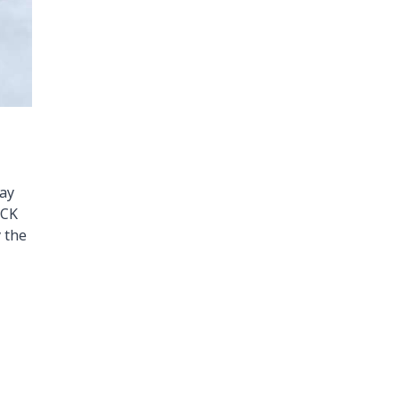
day
OCK
 the