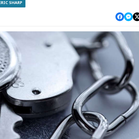
ERIC SHARP