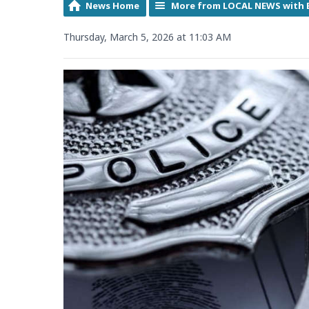
News Home
More from LOCAL NEWS with 
Thursday, March 5, 2026 at 11:03 AM