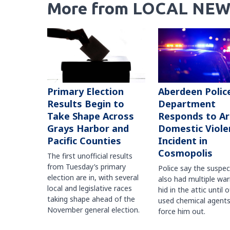
More from LOCAL NEW
Primary Election
Aberdeen Polic
Results Begin to
Department
Take Shape Across
Responds to A
Grays Harbor and
Domestic Viole
Pacific Counties
Incident in
Cosmopolis
The first unofficial results
from Tuesday’s primary
Police say the suspe
election are in, with several
also had multiple war
local and legislative races
hid in the attic until o
taking shape ahead of the
used chemical agents
November general election.
force him out.