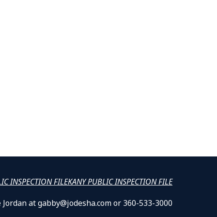
LIC INSPECTION FILE
KANY PUBLIC INSPECTION FILE
lle Jordan at gabby@jodesha.com or 360-533-3000