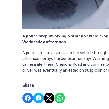
A police stop involving a stolen vehicle br
Wednesday afternoon.
A police stop involving a stolen vehicle broug
afternoon. Grays Harbor Scanner says Washingt
camera alert near Clemons Road and Sunrise Co
driver was eventually arrested on suspicion of 
Share