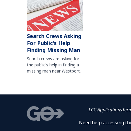
Search Crews Asking
For Public's Help
Finding Missing Man
Search crews are asking for
the public's help in finding a
missing man near Westport.
FCC Applications
Ter
Need help accessing the