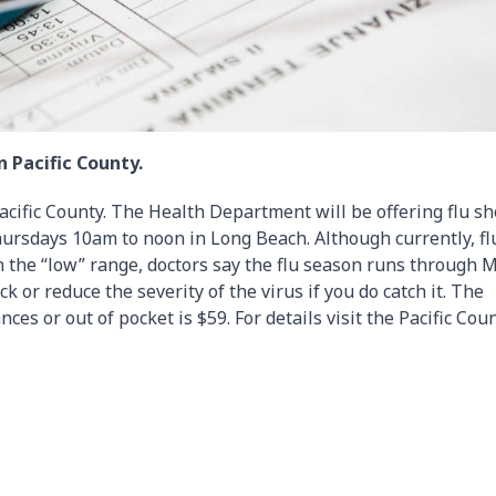
n Pacific County.
Pacific County. The Health Department will be offering flu sh
ursdays 10am to noon in Long Beach. Although currently, fl
 the “low” range, doctors say the flu season runs through 
k or reduce the severity of the virus if you do catch it. The
nces or out of pocket is $59. For details visit the Pacific Cou