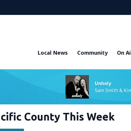
Local News
Community
On Ai
Unholy
Sam Smith & Kim
Pacific County This Week