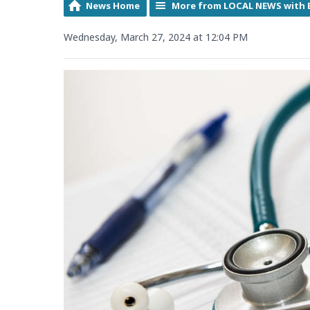
News Home
More from LOCAL NEWS with 
Wednesday, March 27, 2024 at 12:04 PM