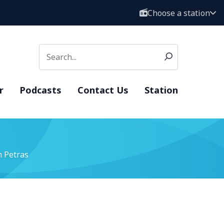
Choose a station
r
Podcasts
Contact Us
Station
 Petras