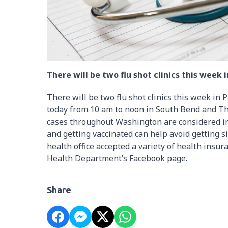
There will be two flu shot clinics this week i
There will be two flu shot clinics this week in 
today from 10 am to noon in South Bend and Th
cases throughout Washington are considered in
and getting vaccinated can help avoid getting sic
health office accepted a variety of health insura
Health Department’s Facebook page.
Share