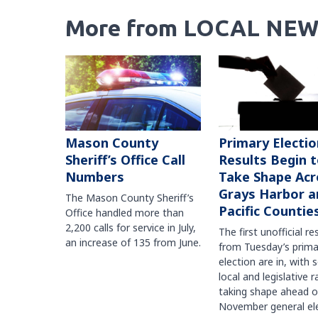
More from LOCAL NEW
Mason County
Primary Electio
Sheriff’s Office Call
Results Begin 
Numbers
Take Shape Acr
Grays Harbor a
The Mason County Sheriff’s
Pacific Countie
Office handled more than
2,200 calls for service in July,
The first unofficial re
an increase of 135 from June.
from Tuesday’s prima
election are in, with 
local and legislative 
taking shape ahead o
November general ele