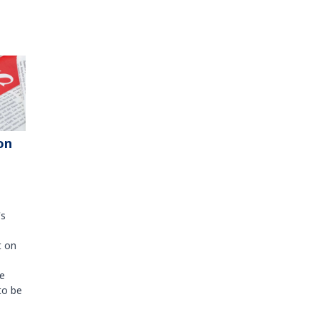
on
's
t on
e
to be