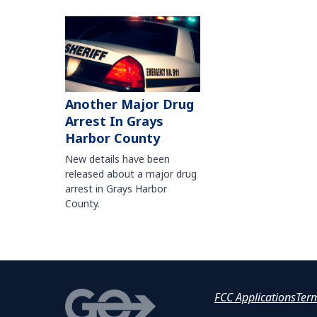
Another Major Drug
Arrest In Grays
Harbor County
New details have been
released about a major drug
arrest in Grays Harbor
County.
FCC Applications
Ter