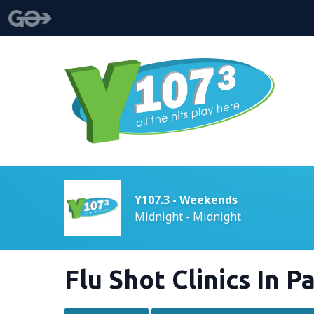
Y107.3 - Weekends
Midnight - Midnight
Flu Shot Clinics In 