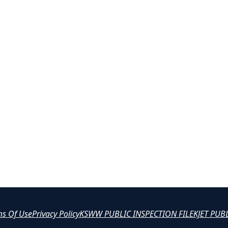
ms Of Use
Privacy Policy
KSWW PUBLIC INSPECTION FILE
KJET PUB