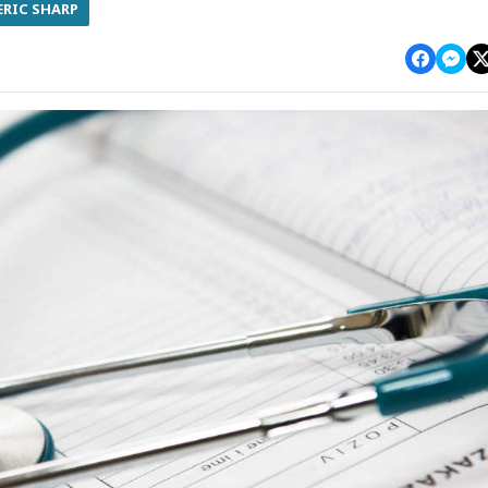
ERIC SHARP