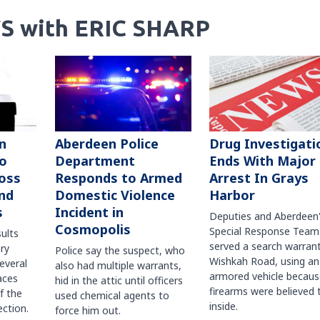
S with ERIC SHARP
n
Aberdeen Police
Drug Investigati
to
Department
Ends With Major
oss
Responds to Armed
Arrest In Grays
nd
Domestic Violence
Harbor
s
Incident in
Deputies and Aberdeen
Cosmopolis
Special Response Team
sults
served a search warran
ry
Police say the suspect, who
Wishkah Road, using an
several
also had multiple warrants,
armored vehicle becaus
races
hid in the attic until officers
firearms were believed 
f the
used chemical agents to
inside.
ction.
force him out.