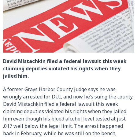
David Mistachkin filed a federal lawsuit this week
claiming deputies violated his rights when they
jailed him.
A former Grays Harbor County judge says he was
wrongly arrested for DUI, and now he’s suing the county.
David Mistachkin filed a federal lawsuit this week
claiming deputies violated his rights when they jailed
him even though his blood alcohol level tested at just
.017 well below the legal limit. The arrest happened
back in February, while he was still on the bench,