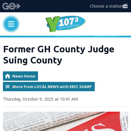
Choose a station
Former GH County Judge
Suing County
News Home
More from LOCAL NEWS with ERIC SHARP
Thursday, October 9, 2025 at 10:41 AM