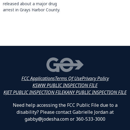
released about a major drug
arrest in Grays Harbor County.
FCC Applications
Terms Of Use
Privacy Policy
KSWW PUBLIC INSPECTION FILE
KJET PUBLIC INSPECTION FILE
KANY PUBLIC INSPECTION FILE
Need help accessing the FCC Public File due to a
disability? Please contact Gabrielle Jordan at
gabby@jodesha.com or 360-533-3000