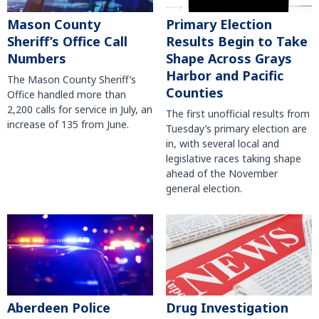
Mason County
Primary Election
Sheriff’s Office Call
Results Begin to Take
Numbers
Shape Across Grays
Harbor and Pacific
The Mason County Sheriff’s
Counties
Office handled more than
2,200 calls for service in July, an
The first unofficial results from
increase of 135 from June.
Tuesday’s primary election are
in, with several local and
legislative races taking shape
ahead of the November
general election.
Aberdeen Police
Drug Investigation