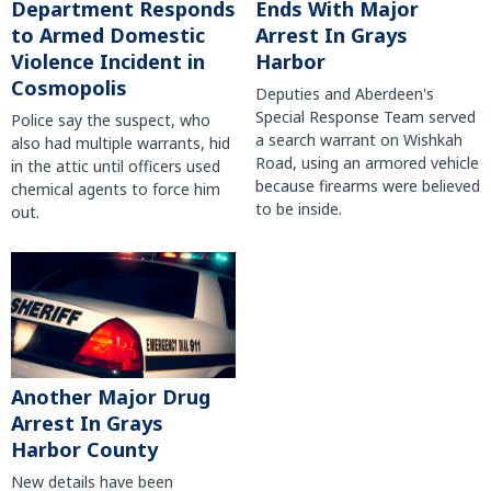
Department Responds
Ends With Major
to Armed Domestic
Arrest In Grays
Violence Incident in
Harbor
Cosmopolis
Deputies and Aberdeen's
Special Response Team served
Police say the suspect, who
a search warrant on Wishkah
also had multiple warrants, hid
Road, using an armored vehicle
in the attic until officers used
because firearms were believed
chemical agents to force him
to be inside.
out.
Another Major Drug
Arrest In Grays
Harbor County
New details have been