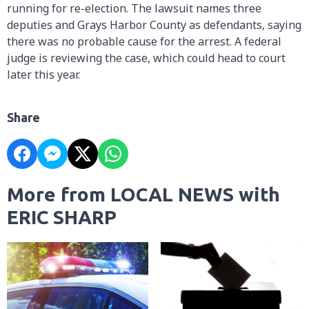
running for re-election. The lawsuit names three
deputies and Grays Harbor County as defendants, saying
there was no probable cause for the arrest. A federal
judge is reviewing the case, which could head to court
later this year.
Share
More from LOCAL NEWS with
ERIC SHARP