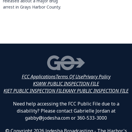
released about a major drug
arrest in Grays Harbor County.
FCC Applications
Terms Of Use
Privacy Policy
KSWW PUBLIC INSPECTION FILE
KJET PUBLIC INSPECTION FILE
KANY PUBLIC INSPECTION FILE
Need help accessing the FCC Public File due to a
disability? Please contact Gabrielle Jordan at
gabby@jodesha.com or 360-533-3000
© Copyright 2026 Jodesha Broadcasting - The Harbor's