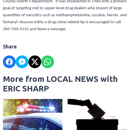
County Sheriff’s department. It was established in 1988 with a primary
goal of targeting mid to upper-level drug dealers who import of large
quantities of narcotics such as methamphetamine, cocaine, heroin, and
fentanyl. Anyone withy a drug crime related tip is encouraged to call
360-500-4141 and leave a message.
Share
More from LOCAL NEWS with
ERIC SHARP