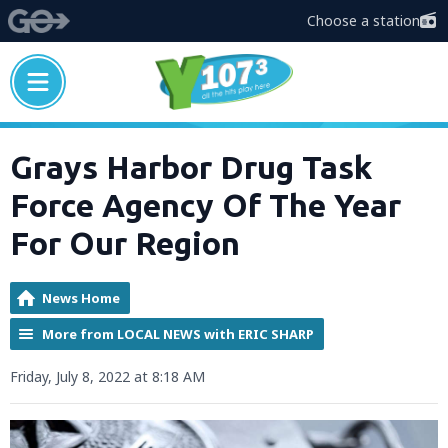
Choose a station
Grays Harbor Drug Task
Force Agency Of The Year
For Our Region
News Home
More from LOCAL NEWS with ERIC SHARP
Friday, July 8, 2022 at 8:18 AM