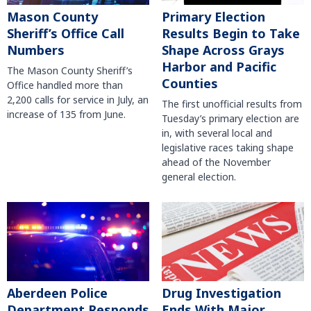
Mason County
Primary Election
Sheriff’s Office Call
Results Begin to Take
Numbers
Shape Across Grays
Harbor and Pacific
The Mason County Sheriff’s
Counties
Office handled more than
2,200 calls for service in July, an
The first unofficial results from
increase of 135 from June.
Tuesday’s primary election are
in, with several local and
legislative races taking shape
ahead of the November
general election.
Aberdeen Police
Drug Investigation
Department Responds
Ends With Major