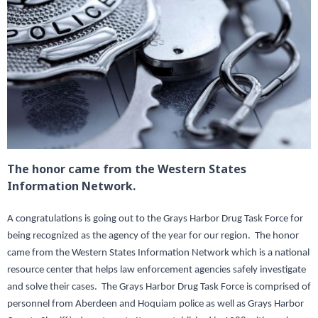
The honor came from the Western States
Information Network.
A congratulations is going out to the Grays Harbor Drug Task Force for
being recognized as the agency of the year for our region. The honor
came from the Western States Information Network which is a national
resource center that helps law enforcement agencies safely investigate
and solve their cases. The Grays Harbor Drug Task Force is comprised of
personnel from Aberdeen and Hoquiam police as well as Grays Harbor