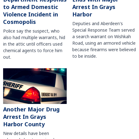
to Armed Domestic
Arrest In Grays
Violence Incident in
Harbor
Cosmopolis
Deputies and Aberdeen's
Special Response Team served
Police say the suspect, who
a search warrant on Wishkah
also had multiple warrants, hid
Road, using an armored vehicle
in the attic until officers used
because firearms were believed
chemical agents to force him
to be inside.
out.
Another Major Drug
Arrest In Grays
Harbor County
New details have been