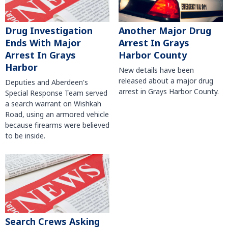
Another Major Drug
Drug Investigation
Arrest In Grays
Ends With Major
Harbor County
Arrest In Grays
Harbor
New details have been
released about a major drug
Deputies and Aberdeen's
arrest in Grays Harbor County.
Special Response Team served
a search warrant on Wishkah
Road, using an armored vehicle
because firearms were believed
to be inside.
Search Crews Asking