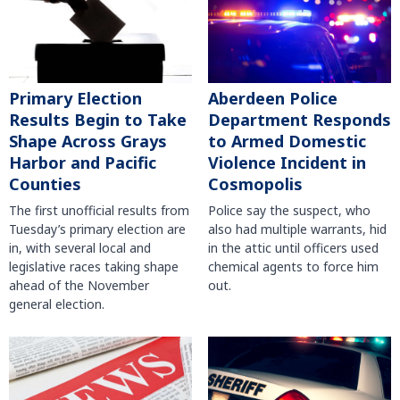
Primary Election
Aberdeen Police
Results Begin to Take
Department Responds
Shape Across Grays
to Armed Domestic
Harbor and Pacific
Violence Incident in
Counties
Cosmopolis
The first unofficial results from
Police say the suspect, who
Tuesday’s primary election are
also had multiple warrants, hid
in, with several local and
in the attic until officers used
legislative races taking shape
chemical agents to force him
ahead of the November
out.
general election.