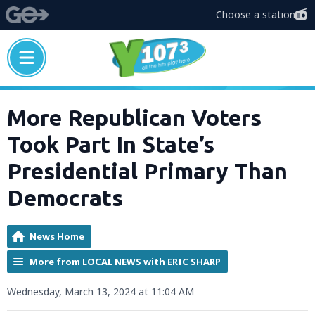
Choose a station
More Republican Voters
Took Part In State’s
Presidential Primary Than
Democrats
News Home
More from LOCAL NEWS with ERIC SHARP
Wednesday, March 13, 2024 at 11:04 AM