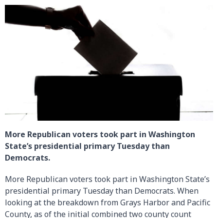
More Republican voters took part in Washington
State’s presidential primary Tuesday than
Democrats.
More Republican voters took part in Washington State’s
presidential primary Tuesday than Democrats. When
looking at the breakdown from Grays Harbor and Pacific
County, as of the initial combined two county count