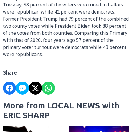
Tuesday, 58 percent of the voters who tuned in ballots
were republican while 42 percent were democrats.
Former President Trump had 79 percent of the combined
two county votes while President Biden took 88 percent
of the votes from both counties. Comparing this Primary
with that of 2020, four years ago 57 percent of the
primary voter turnout were democrats while 43 percent
were republicans.
Share
More from LOCAL NEWS with
ERIC SHARP