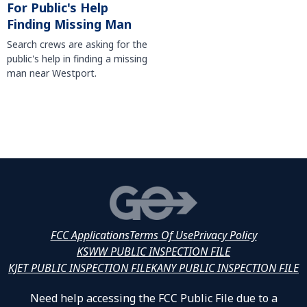
For Public's Help
Finding Missing Man
Search crews are asking for the
public's help in finding a missing
man near Westport.
FCC Applications
Terms Of Use
Privacy Policy
KSWW PUBLIC INSPECTION FILE
KJET PUBLIC INSPECTION FILE
KANY PUBLIC INSPECTION FILE
Need help accessing the FCC Public File due to a