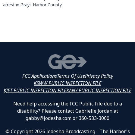
arrest in Grays Harbor County.
FCC Applications
Terms Of Use
Privacy Policy
KSWW PUBLIC INSPECTION FILE
KJET PUBLIC INSPECTION FILE
KANY PUBLIC INSPECTION FILE
Need help accessing the FCC Public File due to a
disability? Please contact Gabrielle Jordan at
gabby@jodesha.com or 360-533-3000
© Copyright 2026 Jodesha Broadcasting - The Harbor's