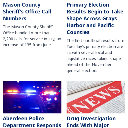
Mason County
Primary Election
Sheriff’s Office Call
Results Begin to Take
Numbers
Shape Across Grays
Harbor and Pacific
The Mason County Sheriff’s
Counties
Office handled more than
2,200 calls for service in July, an
The first unofficial results from
increase of 135 from June.
Tuesday’s primary election are
in, with several local and
legislative races taking shape
ahead of the November
general election.
Aberdeen Police
Drug Investigation
Department Responds
Ends With Major