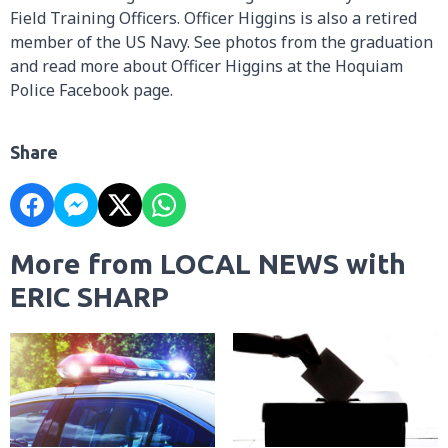
Field Training Officers. Officer Higgins is also a retired
member of the US Navy. See photos from the graduation
and read more about Officer Higgins at the Hoquiam
Police Facebook page.
Share
More from LOCAL NEWS with
ERIC SHARP