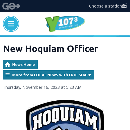
Choose a station
New Hoquiam Officer
News Home
More from LOCAL NEWS with ERIC SHARP
Thursday, November 16, 2023 at 5:23 AM