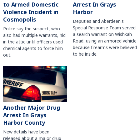
to Armed Domestic
Arrest In Grays
Violence Incident in
Harbor
Cosmopolis
Deputies and Aberdeen's
Special Response Team served
Police say the suspect, who
a search warrant on Wishkah
also had multiple warrants, hid
Road, using an armored vehicle
in the attic until officers used
because firearms were believed
chemical agents to force him
to be inside.
out.
Another Major Drug
Arrest In Grays
Harbor County
New details have been
released about a major drug