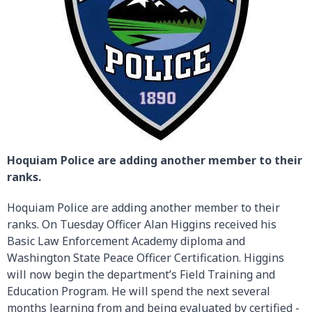
Hoquiam Police are adding another member to their
ranks.
Hoquiam Police are adding another member to their
ranks. On Tuesday Officer Alan Higgins received his
Basic Law Enforcement Academy diploma and
Washington State Peace Officer Certification. Higgins
will now begin the department’s Field Training and
Education Program. He will spend the next several
months learning from and being evaluated by certified -