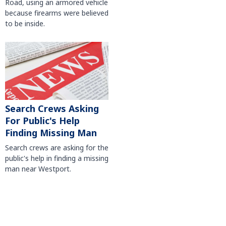
Road, using an armored vehicle
because firearms were believed
to be inside.
Search Crews Asking
For Public's Help
Finding Missing Man
Search crews are asking for the
public's help in finding a missing
man near Westport.