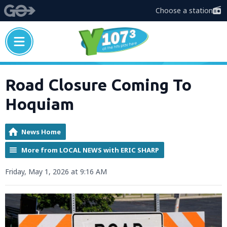
Choose a station
Road Closure Coming To
Hoquiam
News Home
More from LOCAL NEWS with ERIC SHARP
Friday, May 1, 2026 at 9:16 AM