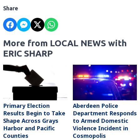
Share
More from LOCAL NEWS with
ERIC SHARP
Primary Election
Aberdeen Police
Results Begin to Take
Department Responds
Shape Across Grays
to Armed Domestic
Harbor and Pacific
Violence Incident in
Counties
Cosmopolis