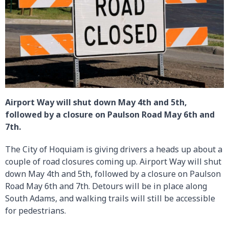
Airport Way will shut down May 4th and 5th,
followed by a closure on Paulson Road May 6th and
7th.
The City of Hoquiam is giving drivers a heads up about a
couple of road closures coming up. Airport Way will shut
down May 4th and 5th, followed by a closure on Paulson
Road May 6th and 7th. Detours will be in place along
South Adams, and walking trails will still be accessible
for pedestrians.