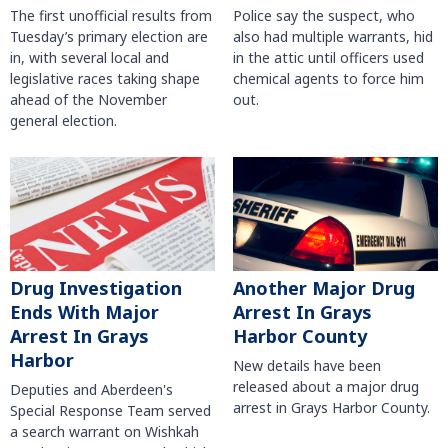
The first unofficial results from
Police say the suspect, who
Tuesday’s primary election are
also had multiple warrants, hid
in, with several local and
in the attic until officers used
legislative races taking shape
chemical agents to force him
ahead of the November
out.
general election.
Another Major Drug
Drug Investigation
Arrest In Grays
Ends With Major
Harbor County
Arrest In Grays
Harbor
New details have been
released about a major drug
Deputies and Aberdeen's
arrest in Grays Harbor County.
Special Response Team served
a search warrant on Wishkah