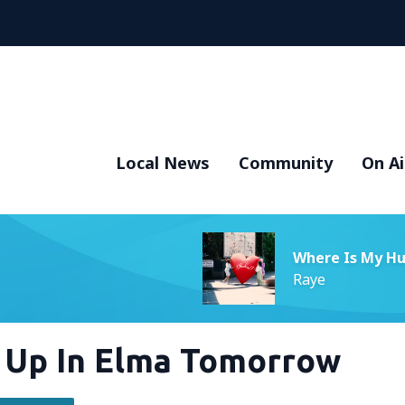
Local News
Community
On Ai
Where Is My H
Raye
g Up In Elma Tomorrow