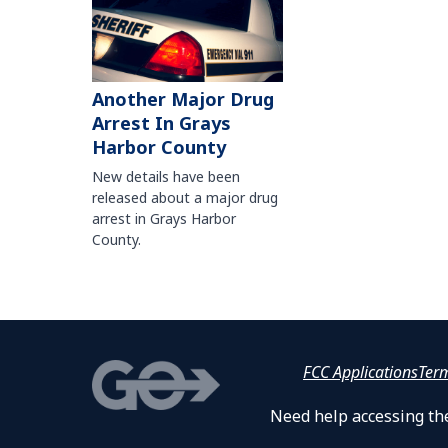
Another Major Drug
Arrest In Grays
Harbor County
New details have been
released about a major drug
arrest in Grays Harbor
County.
FCC Applications
Ter
Need help accessing the