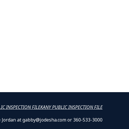
LIC INSPECTION FILE
KANY PUBLIC INSPECTION FILE
lle Jordan at gabby@jodesha.com or 360-533-3000