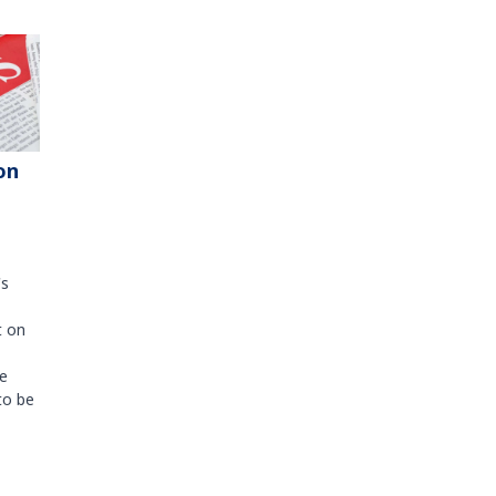
on
's
t on
e
to be