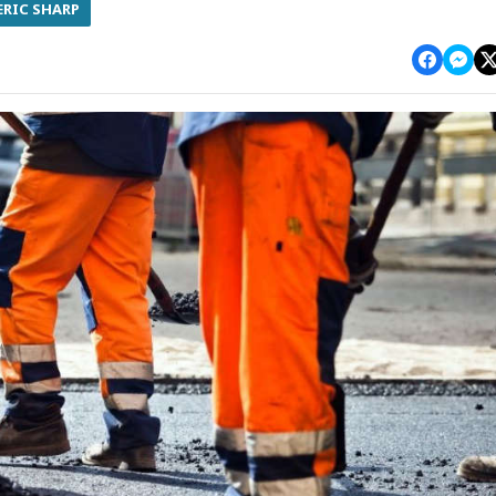
ERIC SHARP