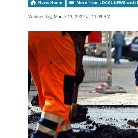
News Home
More from LOCAL NEWS with 
Wednesday, March 13, 2024 at 11:09 AM