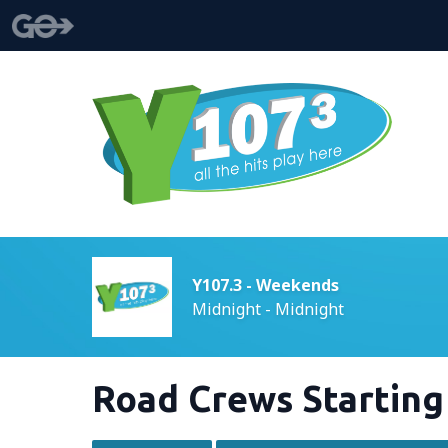
Y107.3 - Weekends
Midnight - Midnight
Road Crews Startin