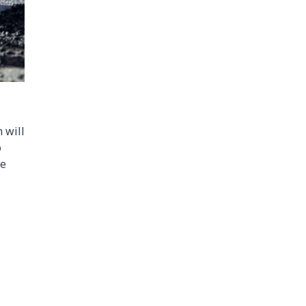
 will
o
ce