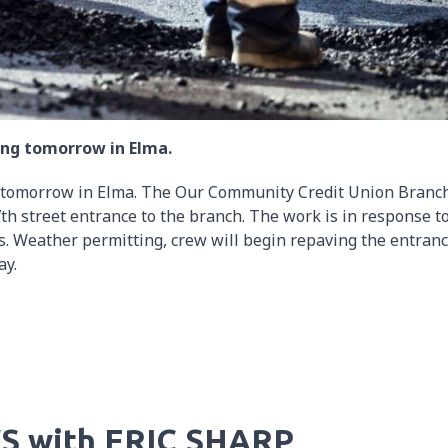
ng tomorrow in Elma.
tomorrow in Elma. The Our Community Credit Union Branch
h street entrance to the branch. The work is in response t
. Weather permitting, crew will begin repaving the entran
ay.
S with ERIC SHARP