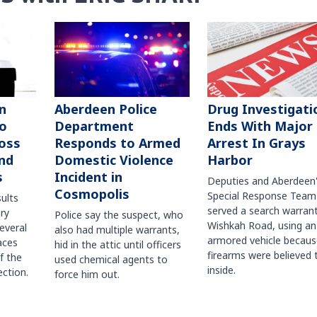
n
Aberdeen Police
Drug Investigati
to
Department
Ends With Major
oss
Responds to Armed
Arrest In Grays
nd
Domestic Violence
Harbor
s
Incident in
Deputies and Aberdeen
Cosmopolis
Special Response Team
sults
served a search warran
ry
Police say the suspect, who
Wishkah Road, using an
several
also had multiple warrants,
armored vehicle becaus
races
hid in the attic until officers
firearms were believed 
f the
used chemical agents to
inside.
ction.
force him out.