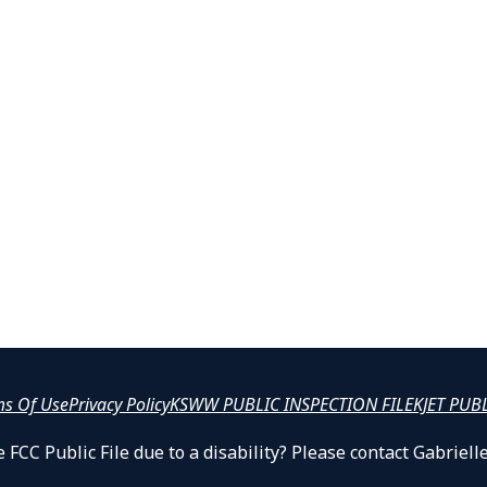
ms Of Use
Privacy Policy
KSWW PUBLIC INSPECTION FILE
KJET PUB
 FCC Public File due to a disability? Please contact Gabrie