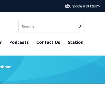
Choose a station
r
Podcasts
Contact Us
Station
usband