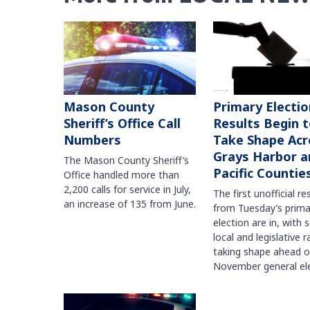
Mason County
Primary Electio
Sheriff’s Office Call
Results Begin 
Numbers
Take Shape Acr
Grays Harbor a
The Mason County Sheriff’s
Pacific Countie
Office handled more than
2,200 calls for service in July,
The first unofficial re
an increase of 135 from June.
from Tuesday’s prima
election are in, with 
local and legislative 
taking shape ahead o
November general ele