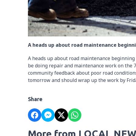
A heads up about road maintenance beginni
A heads up about road maintenance beginning 
be doing repair and maintenance work on the 7t
community feedback about poor road conditions
tomorrow and should wrap up the work by Frid
Share
More from LOCAL NEW