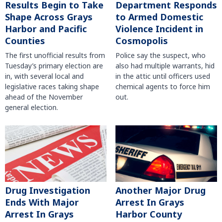
Results Begin to Take
Department Responds
Shape Across Grays
to Armed Domestic
Harbor and Pacific
Violence Incident in
Counties
Cosmopolis
The first unofficial results from
Police say the suspect, who
Tuesday’s primary election are
also had multiple warrants, hid
in, with several local and
in the attic until officers used
legislative races taking shape
chemical agents to force him
ahead of the November
out.
general election.
Another Major Drug
Drug Investigation
Arrest In Grays
Ends With Major
Harbor County
Arrest In Grays