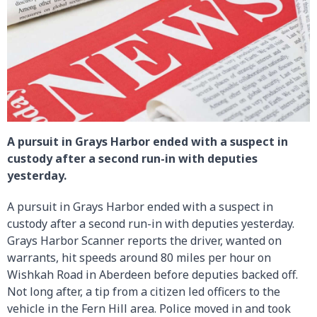
A pursuit in Grays Harbor ended with a suspect in
custody after a second run-in with deputies
yesterday.
A pursuit in Grays Harbor ended with a suspect in
custody after a second run-in with deputies yesterday.
Grays Harbor Scanner reports the driver, wanted on
warrants, hit speeds around 80 miles per hour on
Wishkah Road in Aberdeen before deputies backed off.
Not long after, a tip from a citizen led officers to the
vehicle in the Fern Hill area. Police moved in and took