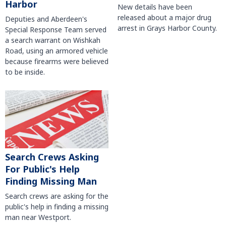
Harbor
New details have been
released about a major drug
Deputies and Aberdeen's
arrest in Grays Harbor County.
Special Response Team served
a search warrant on Wishkah
Road, using an armored vehicle
because firearms were believed
to be inside.
Search Crews Asking
For Public's Help
Finding Missing Man
Search crews are asking for the
public's help in finding a missing
man near Westport.