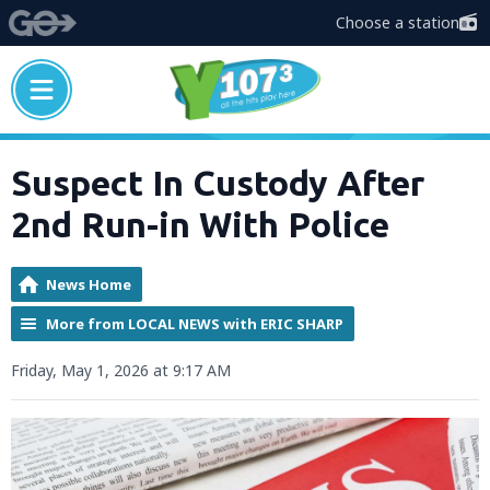
Choose a station
Suspect In Custody After
2nd Run-in With Police
News Home
More from LOCAL NEWS with ERIC SHARP
Friday, May 1, 2026 at 9:17 AM