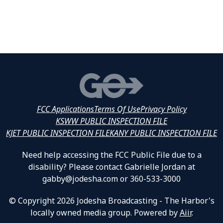
FCC Applications
Terms Of Use
Privacy Policy
KSWW PUBLIC INSPECTION FILE
KJET PUBLIC INSPECTION FILE
KANY PUBLIC INSPECTION FILE
Need help accessing the FCC Public File due to a
disability? Please contact Gabrielle Jordan at
gabby@jodesha.com or 360-533-3000
© Copyright 2026 Jodesha Broadcasting - The Harbor's
locally owned media group. Powered by
Aiir
.