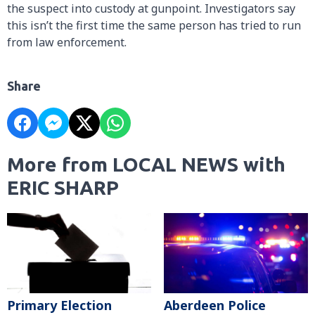
the suspect into custody at gunpoint. Investigators say
this isn’t the first time the same person has tried to run
from law enforcement.
Share
More from LOCAL NEWS with
ERIC SHARP
Primary Election
Aberdeen Police