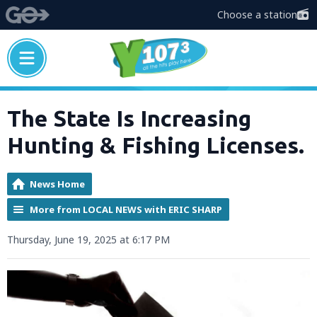
Choose a station
The State Is Increasing
Hunting & Fishing Licenses.
News Home
More from LOCAL NEWS with ERIC SHARP
Thursday, June 19, 2025 at 6:17 PM