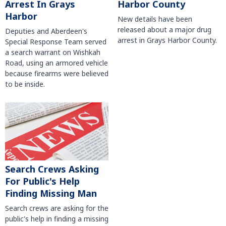
Harbor County
Arrest In Grays
Harbor
New details have been
released about a major drug
Deputies and Aberdeen's
arrest in Grays Harbor County.
Special Response Team served
a search warrant on Wishkah
Road, using an armored vehicle
because firearms were believed
to be inside.
Search Crews Asking
For Public's Help
Finding Missing Man
Search crews are asking for the
public's help in finding a missing