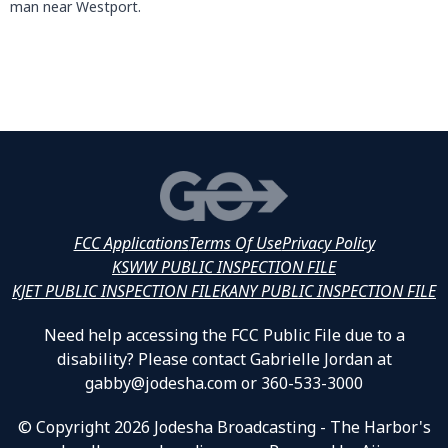
man near Westport.
FCC Applications
Terms Of Use
Privacy Policy
KSWW PUBLIC INSPECTION FILE
KJET PUBLIC INSPECTION FILE
KANY PUBLIC INSPECTION FILE
Need help accessing the FCC Public File due to a
disability? Please contact Gabrielle Jordan at
gabby@jodesha.com or 360-533-3000
© Copyright 2026 Jodesha Broadcasting - The Harbor's