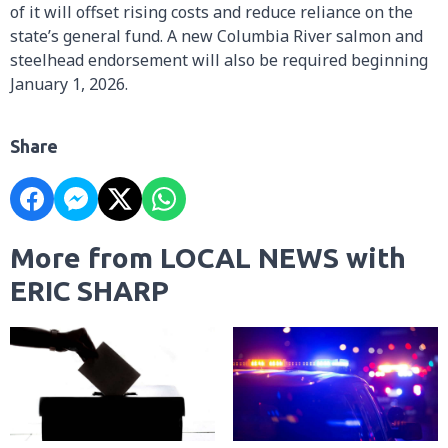
of it will offset rising costs and reduce reliance on the
state’s general fund. A new Columbia River salmon and
steelhead endorsement will also be required beginning
January 1, 2026.
Share
More from LOCAL NEWS with
ERIC SHARP