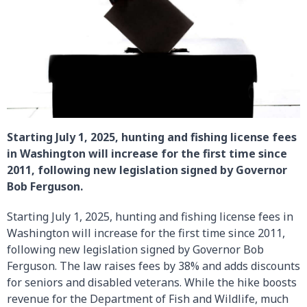
Starting July 1, 2025, hunting and fishing license fees
in Washington will increase for the first time since
2011, following new legislation signed by Governor
Bob Ferguson.
Starting July 1, 2025, hunting and fishing license fees in
Washington will increase for the first time since 2011,
following new legislation signed by Governor Bob
Ferguson. The law raises fees by 38% and adds discounts
for seniors and disabled veterans. While the hike boosts
revenue for the Department of Fish and Wildlife, much