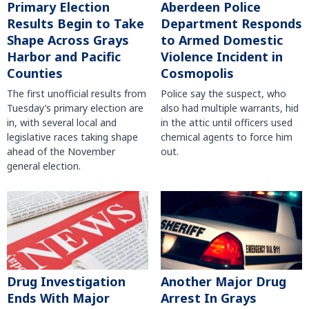
Primary Election
Aberdeen Police
Results Begin to Take
Department Responds
Shape Across Grays
to Armed Domestic
Harbor and Pacific
Violence Incident in
Counties
Cosmopolis
The first unofficial results from
Police say the suspect, who
Tuesday’s primary election are
also had multiple warrants, hid
in, with several local and
in the attic until officers used
legislative races taking shape
chemical agents to force him
ahead of the November
out.
general election.
Another Major Drug
Drug Investigation
Arrest In Grays
Ends With Major