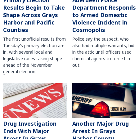
Primary Election
Aberdeen Police
Results Begin to Take
Department Responds
Shape Across Grays
to Armed Domestic
Harbor and Pacific
Violence Incident in
Counties
Cosmopolis
The first unofficial results from
Police say the suspect, who
Tuesday’s primary election are
also had multiple warrants, hid
in, with several local and
in the attic until officers used
legislative races taking shape
chemical agents to force him
ahead of the November
out.
general election.
Another Major Drug
Drug Investigation
Arrest In Grays
Ends With Major
Harbor County
Arrest In Grays