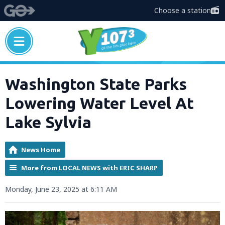
Choose a station
Washington State Parks
Lowering Water Level At
Lake Sylvia
News Home
More from LOCAL NEWS with ERIC SHARP
Monday, June 23, 2025 at 6:11 AM