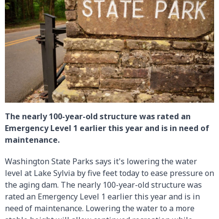
The nearly 100-year-old structure was rated an
Emergency Level 1 earlier this year and is in need of
maintenance.
Washington State Parks says it's lowering the water
level at Lake Sylvia by five feet today to ease pressure on
the aging dam. The nearly 100-year-old structure was
rated an Emergency Level 1 earlier this year and is in
need of maintenance. Lowering the water to a more