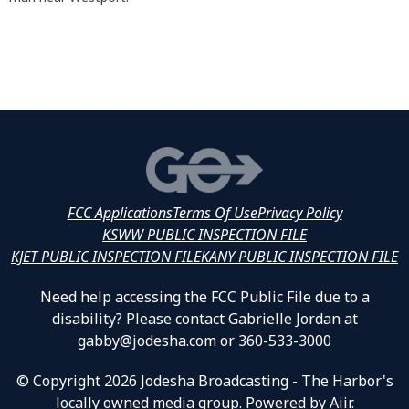
FCC Applications
Terms Of Use
Privacy Policy
KSWW PUBLIC INSPECTION FILE
KJET PUBLIC INSPECTION FILE
KANY PUBLIC INSPECTION FILE
Need help accessing the FCC Public File due to a
disability? Please contact Gabrielle Jordan at
gabby@jodesha.com or 360-533-3000
© Copyright 2026 Jodesha Broadcasting - The Harbor's
locally owned media group. Powered by
Aiir
.