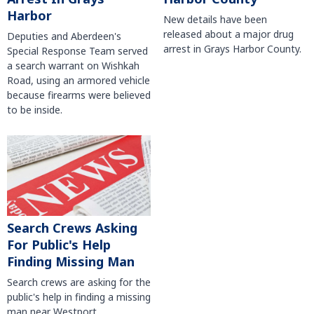
Harbor
New details have been
released about a major drug
Deputies and Aberdeen's
arrest in Grays Harbor County.
Special Response Team served
a search warrant on Wishkah
Road, using an armored vehicle
because firearms were believed
to be inside.
Search Crews Asking
For Public's Help
Finding Missing Man
Search crews are asking for the
public's help in finding a missing
man near Westport.