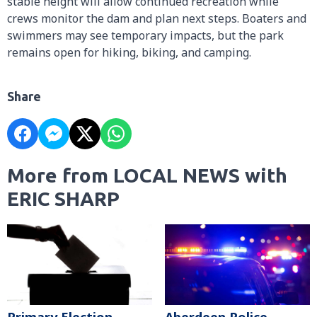
stable height will allow continued recreation while
crews monitor the dam and plan next steps. Boaters and
swimmers may see temporary impacts, but the park
remains open for hiking, biking, and camping.
Share
More from LOCAL NEWS with
ERIC SHARP