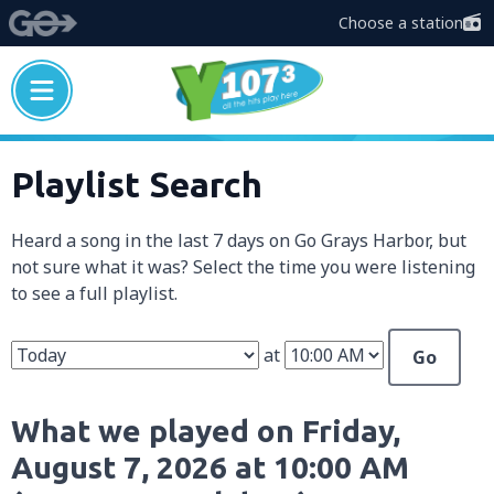
Choose a station
Playlist Search
Heard a song in the last 7 days on Go Grays Harbor, but
not sure what it was? Select the time you were listening
to see a full playlist.
at
Go
What we played on Friday,
August 7, 2026 at 10:00 AM