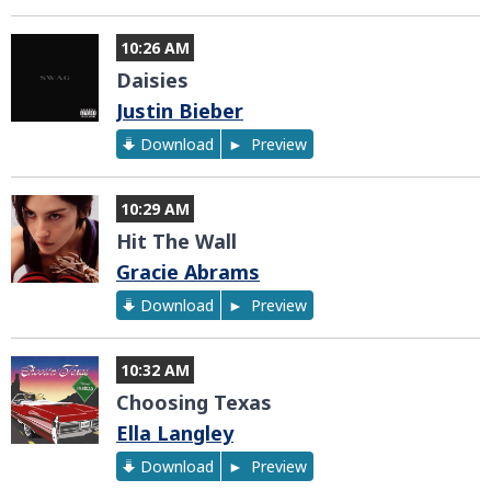
10:26 AM
Daisies
Justin Bieber
Download
Preview
10:29 AM
Hit The Wall
Gracie Abrams
Download
Preview
10:32 AM
Choosing Texas
Ella Langley
Download
Preview