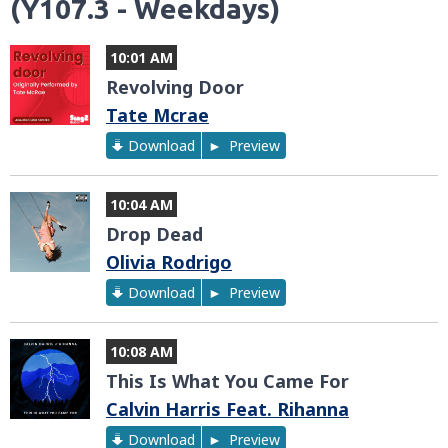
(Y107.3 - Weekdays)
10:01 AM
Revolving Door
Tate Mcrae
Download
Preview
10:04 AM
Drop Dead
Olivia Rodrigo
Download
Preview
10:08 AM
This Is What You Came For
Calvin Harris Feat. Rihanna
Download
Preview