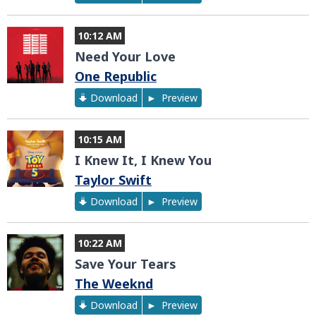
10:12 AM
Need Your Love
One Republic
Download
Preview
10:15 AM
I Knew It, I Knew You
Taylor Swift
Download
Preview
10:22 AM
Save Your Tears
The Weeknd
Download
Preview