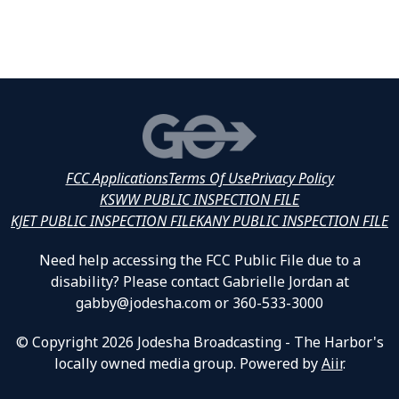
FCC Applications
Terms Of Use
Privacy Policy
KSWW PUBLIC INSPECTION FILE
KJET PUBLIC INSPECTION FILE
KANY PUBLIC INSPECTION FILE
Need help accessing the FCC Public File due to a
disability? Please contact Gabrielle Jordan at
gabby@jodesha.com or 360-533-3000
© Copyright 2026 Jodesha Broadcasting - The Harbor's
locally owned media group. Powered by
Aiir
.