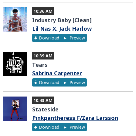
10:36 AM
Industry Baby [Clean]
Lil Nas X, Jack Harlow
Download
Preview
10:39 AM
Tears
Sabrina Carpenter
Download
Preview
10:43 AM
Stateside
Pinkpantheress F/Zara Larsson
Download
Preview