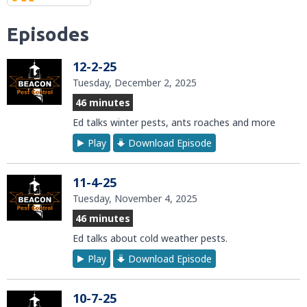
Episodes
12-2-25
Tuesday, December 2, 2025
46 minutes
Ed talks winter pests, ants roaches and more
Play
Download Episode
11-4-25
Tuesday, November 4, 2025
46 minutes
Ed talks about cold weather pests.
Play
Download Episode
10-7-25