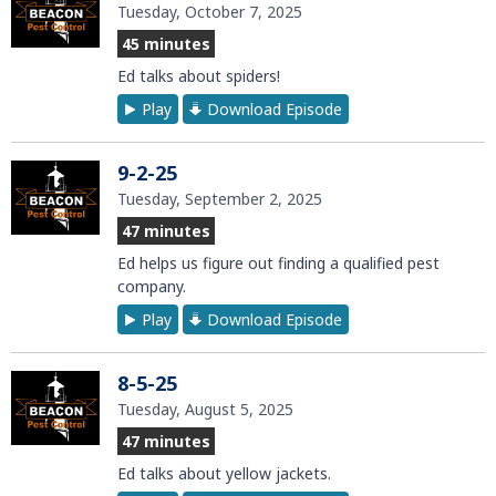
Tuesday, October 7, 2025
45 minutes
Ed talks about spiders!
Play
Download Episode
9-2-25
Tuesday, September 2, 2025
47 minutes
Ed helps us figure out finding a qualified pest
company.
Play
Download Episode
8-5-25
Tuesday, August 5, 2025
47 minutes
Ed talks about yellow jackets.