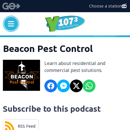
Choose a station
Beacon Pest Control
Learn about residential and
commercial pest solutions.
Subscribe to this podcast
RSS Feed