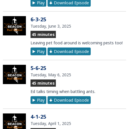
Play
Download Episode
6-3-25
Tuesday, June 3, 2025
45 minutes
Leaving pet food around is welcoming pests too!
Play
Download Episode
5-6-25
Tuesday, May 6, 2025
45 minutes
Ed talks timing when battling ants.
Play
Download Episode
4-1-25
Tuesday, April 1, 2025