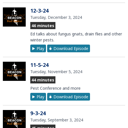
12-3-24
Tuesday, December 3, 2024
46 minutes
Ed talks about fungus gnats, drain flies and other
winter pests.
Play
Download Episode
11-5-24
Tuesday, November 5, 2024
44 minutes
Pest Conference and more
Play
Download Episode
9-3-24
Tuesday, September 3, 2024