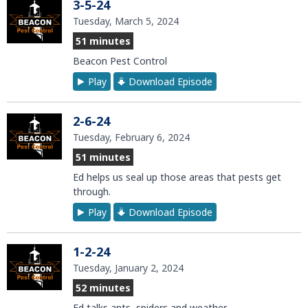
3-5-24
Tuesday, March 5, 2024
51 minutes
Beacon Pest Control
Play
Download Episode
2-6-24
Tuesday, February 6, 2024
51 minutes
Ed helps us seal up those areas that pests get
through.
Play
Download Episode
1-2-24
Tuesday, January 2, 2024
52 minutes
Ed talks ants, spiders and weather