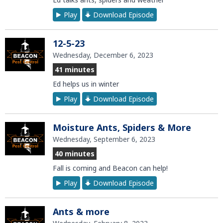
Play
Download Episode
12-5-23
Wednesday, December 6, 2023
41 minutes
Ed helps us in winter
Play
Download Episode
Moisture Ants, Spiders & More
Wednesday, September 6, 2023
40 minutes
Fall is coming and Beacon can help!
Play
Download Episode
Ants & more