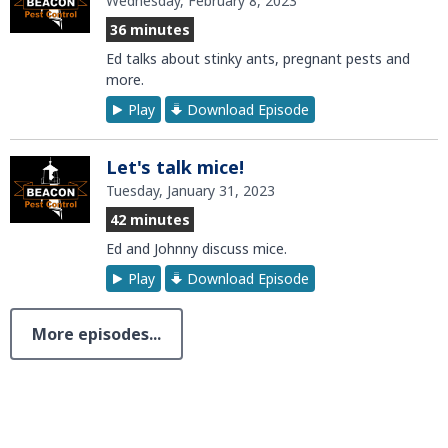
Wednesday, February 8, 2023
36 minutes
Ed talks about stinky ants, pregnant pests and
more.
Play
Download Episode
Let's talk mice!
Tuesday, January 31, 2023
42 minutes
Ed and Johnny discuss mice.
Play
Download Episode
More episodes...