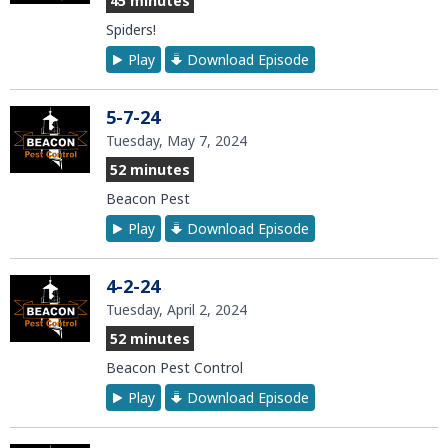
45 minutes
Spiders!
Play
Download Episode
5-7-24
Tuesday, May 7, 2024
52 minutes
Beacon Pest
Play
Download Episode
4-2-24
Tuesday, April 2, 2024
52 minutes
Beacon Pest Control
Play
Download Episode