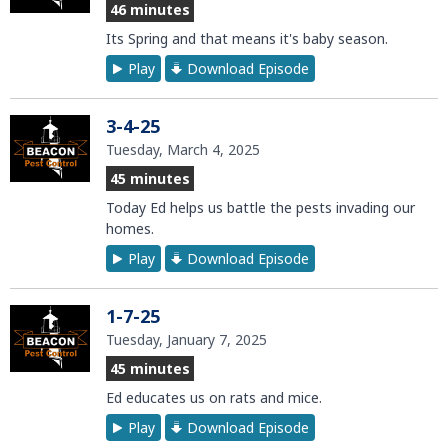
46 minutes
Its Spring and that means it's baby season.
Play
Download Episode
3-4-25
Tuesday, March 4, 2025
45 minutes
Today Ed helps us battle the pests invading our
homes.
Play
Download Episode
1-7-25
Tuesday, January 7, 2025
45 minutes
Ed educates us on rats and mice.
Play
Download Episode