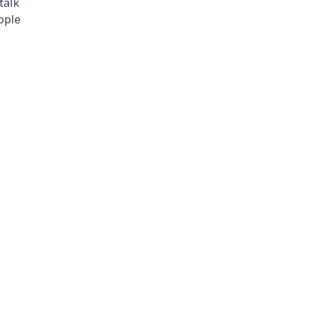
talk
ople