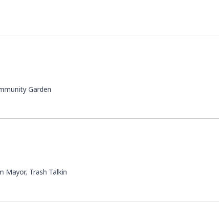
ommunity Garden
 Mayor, Trash Talkin