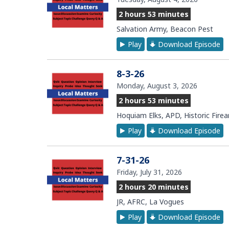
2 hours 53 minutes
Salvation Army, Beacon Pest
Play
Download Episode
8-3-26
Monday, August 3, 2026
2 hours 53 minutes
Hoquiam Elks, APD, Historic Fire
Play
Download Episode
7-31-26
Friday, July 31, 2026
2 hours 20 minutes
JR, AFRC, La Vogues
Play
Download Episode