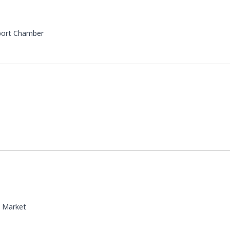
port Chamber
 Market