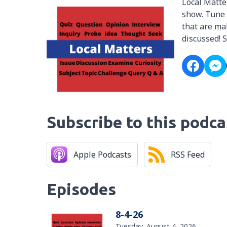
Local Matte
show. Tune 
that are mak
discussed! 
Subscribe to this podca
Apple Podcasts
RSS Feed
Episodes
8-4-26
Tuesday, August 4, 2026