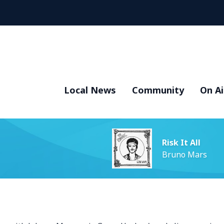
Local News
Community
On Ai
Risk It All
Bruno Mars