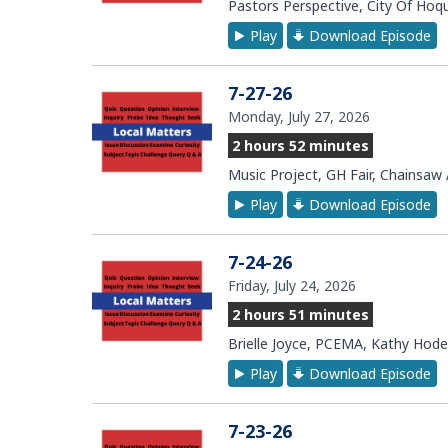
Pastors Perspective, City Of Ho
Play
Download Episode
7-27-26
Monday, July 27, 2026
2 hours 52 minutes
Music Project, GH Fair, Chainsaw
Play
Download Episode
7-24-26
Friday, July 24, 2026
2 hours 51 minutes
Brielle Joyce, PCEMA, Kathy Hode
Play
Download Episode
7-23-26