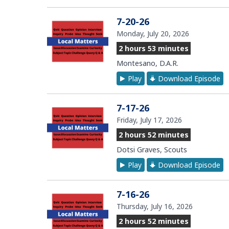
7-20-26
Monday, July 20, 2026
2 hours 53 minutes
Montesano, D.A.R.
Play
Download Episode
7-17-26
Friday, July 17, 2026
2 hours 52 minutes
Dotsi Graves, Scouts
Play
Download Episode
7-16-26
Thursday, July 16, 2026
2 hours 52 minutes