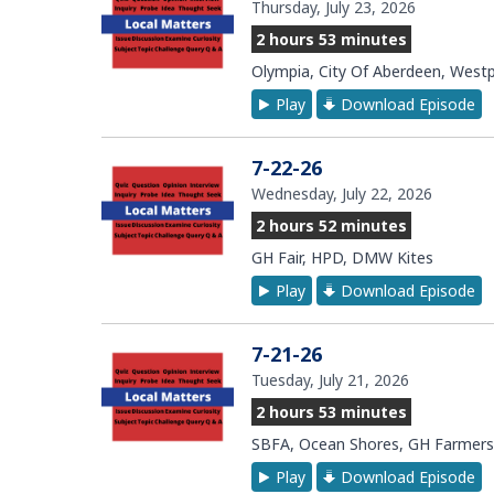
Thursday, July 23, 2026
2 hours 53 minutes
Olympia, City Of Aberdeen, West
Play
Download Episode
7-22-26
Wednesday, July 22, 2026
2 hours 52 minutes
GH Fair, HPD, DMW Kites
Play
Download Episode
7-21-26
Tuesday, July 21, 2026
2 hours 53 minutes
SBFA, Ocean Shores, GH Farmers
Play
Download Episode