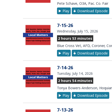
Pete Schave, O3A, Pac. Co. Fair
Play
Download Episode
7-15-26
Wednesday, July 15, 2026
2 hours 53 minutes
Blue Cross Vet, AFD, Coroner, C
Play
Download Episode
7-14-26
Tuesday, July 14, 2026
2 hours 54 minutes
Tonya Bowers-Anderson, Hoquiam
Play
Download Episode
7-13-26