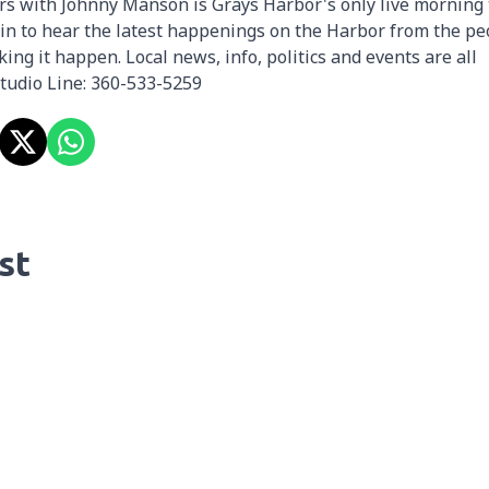
rs with Johnny Manson is Grays Harbor's only live morning 
in to hear the latest happenings on the Harbor from the pe
ing it happen. Local news, info, politics and events are all
Studio Line: 360-533-5259
st