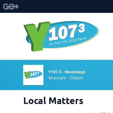
Y107.3 - Weekdays
Midnight - 3:00pm
Local Matters