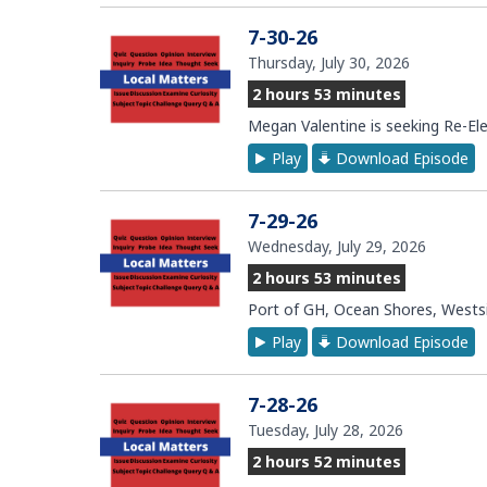
7-30-26
Thursday, July 30, 2026
2 hours 53 minutes
Megan Valentine is seeking Re-Ele
Play
Download Episode
7-29-26
Wednesday, July 29, 2026
2 hours 53 minutes
Port of GH, Ocean Shores, Westsid
Play
Download Episode
7-28-26
Tuesday, July 28, 2026
2 hours 52 minutes