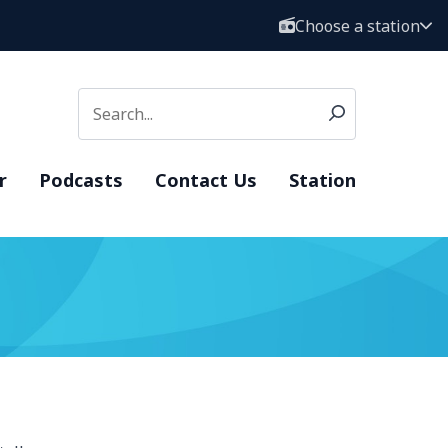
Choose a station
r
Podcasts
Contact Us
Station