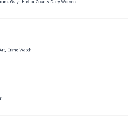
quiam, Grays Harbor County Dairy Women
 Art, Crime Watch
r