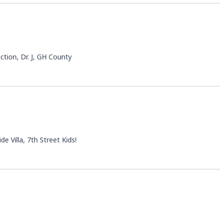
ction, Dr. J, GH County
e Villa, 7th Street Kids!