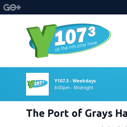
Y107.3 - Weekdays
6:00pm - Midnight
The Port of Grays H