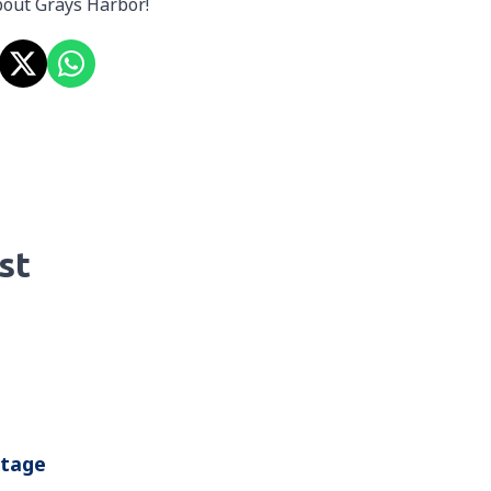
about Grays Harbor!
st
ntage