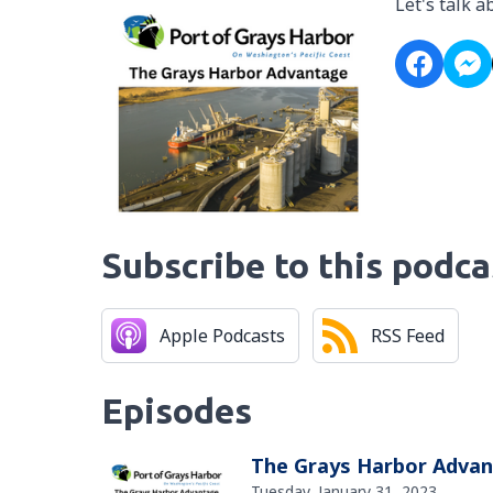
Let's talk 
Subscribe to this podca
Apple Podcasts
RSS Feed
Episodes
The Grays Harbor Adva
Tuesday, January 31, 2023