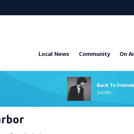
Local News
Community
On Ai
Back To Friend
Sombr
arbor