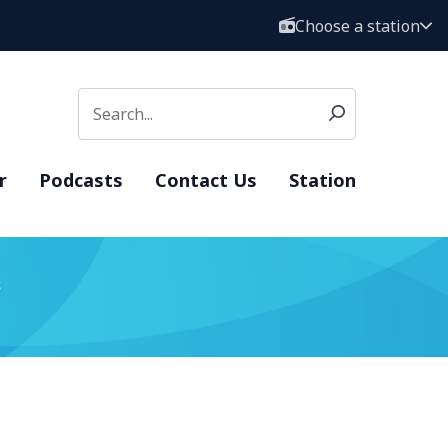
Choose a station
r
Podcasts
Contact Us
Station
s