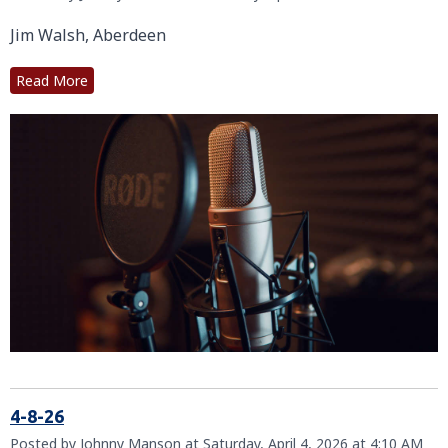
Jim Walsh, Aberdeen
Read More
4-8-26
Posted by Johnny Manson at Saturday, April 4, 2026 at 4:10 AM