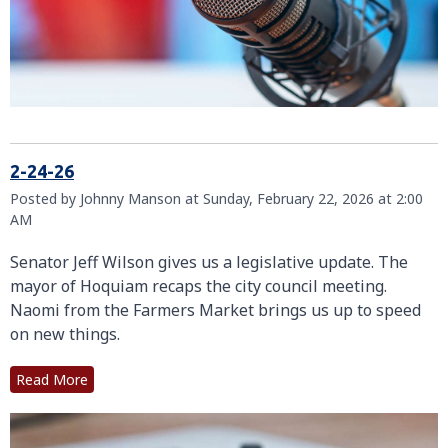
2-24-26
Posted by Johnny Manson at Sunday, February 22, 2026 at 2:00
AM
Senator Jeff Wilson gives us a legislative update. The
mayor of Hoquiam recaps the city council meeting.
Naomi from the Farmers Market brings us up to speed
on new things.
Read More