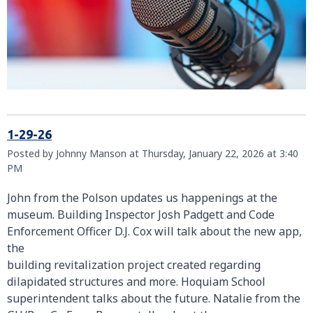
1-29-26
Posted by Johnny Manson at Thursday, January 22, 2026 at 3:40
PM
John from the Polson updates us happenings at the
museum. Building Inspector Josh Padgett and Code
Enforcement Officer D.J. Cox will talk about the new app,
the
building revitalization project created regarding
dilapidated structures and more. Hoquiam School
superintendent talks about the future. Natalie from the