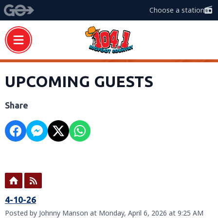
Choose a station
UPCOMING GUESTS
Share
4-10-26
Posted by Johnny Manson at Monday, April 6, 2026 at 9:25 AM