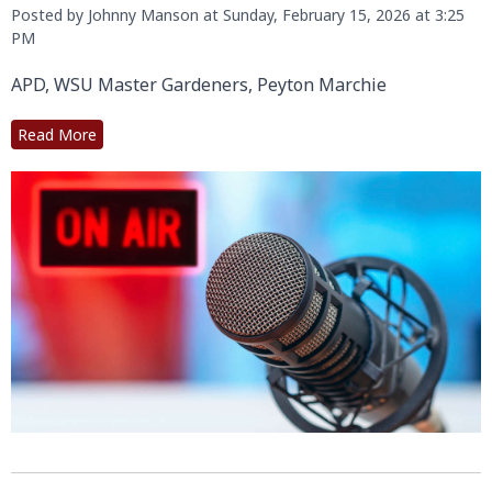
Posted by Johnny Manson at Sunday, February 15, 2026 at 3:25
PM
APD, WSU Master Gardeners, Peyton Marchie
Read More