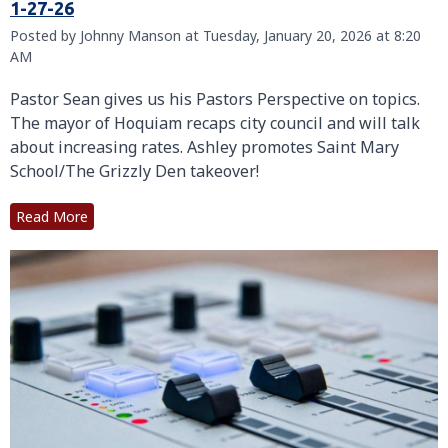
1-27-26
Posted by Johnny Manson at Tuesday, January 20, 2026 at 8:20
AM
Pastor Sean gives us his Pastors Perspective on topics.
The mayor of Hoquiam recaps city council and will talk
about increasing rates. Ashley promotes Saint Mary
School/The Grizzly Den takeover!
Read More