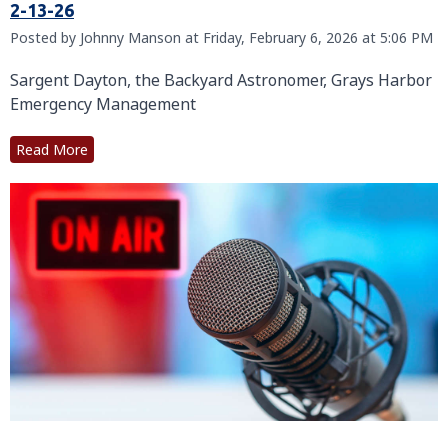
2-13-26
Posted by Johnny Manson at Friday, February 6, 2026 at 5:06 PM
Sargent Dayton, the Backyard Astronomer, Grays Harbor
Emergency Management
Read More