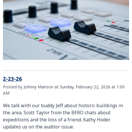
2-23-26
Posted by Johnny Manson at Sunday, February 22, 2026 at 1:00
AM
We talk with our buddy Jeff about historic buildings in
the area. Scott Taylor from the BFRO chats about
expeditions and the loss of a friend. Kathy Hoder
updates us on the auditor issue.