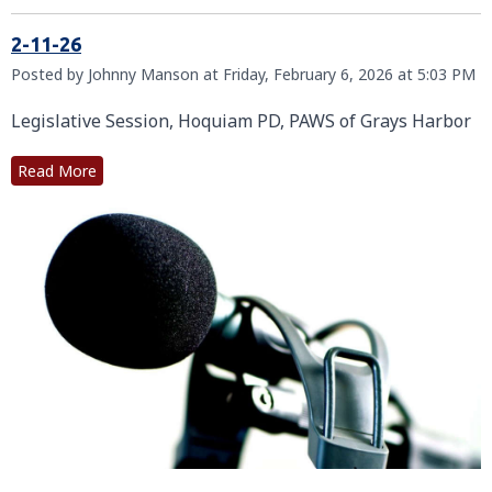
2-11-26
Posted by Johnny Manson at Friday, February 6, 2026 at 5:03 PM
Legislative Session, Hoquiam PD, PAWS of Grays Harbor
Read More