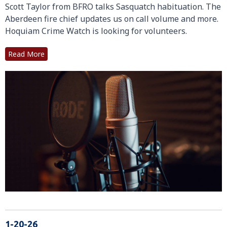
Scott Taylor from BFRO talks Sasquatch habituation. The
Aberdeen fire chief updates us on call volume and more.
Hoquiam Crime Watch is looking for volunteers.
Read More
1-20-26