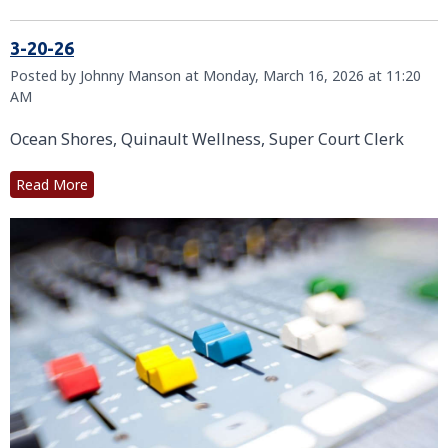
3-20-26
Posted by Johnny Manson at Monday, March 16, 2026 at 11:20
AM
Ocean Shores, Quinault Wellness, Super Court Clerk
Read More