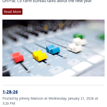
GH/Pac. Co Farm Bureau talks about the new year.
Read More
1-28-26
Posted by Johnny Manson at Wednesday, January 21, 2026 at
3:20 PM