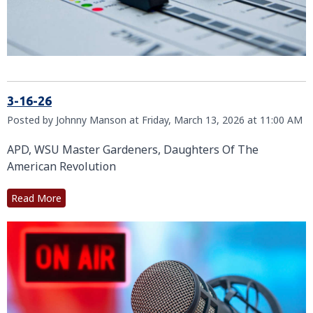
3-16-26
Posted by Johnny Manson at Friday, March 13, 2026 at 11:00 AM
APD, WSU Master Gardeners, Daughters Of The
American Revolution
Read More