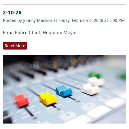
2-10-26
Posted by Johnny Manson at Friday, February 6, 2026 at 5:00 PM
Elma Police Chief, Hoquiam Mayor
Read More