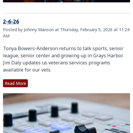
2-6-26
Posted by Johnny Manson at Thursday, February 5, 2026 at 11:24
AM
Tonya Bowers-Anderson returns to talk sports, senior
league, senior center and growing up in Grays Harbor.
Jim Daly updates us veterans services programs
available for our vets.
Read More