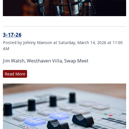
3-17-26
Posted by Johnny Manson at Saturday, March 14, 2026 at 11:00
AM
Jim Walsh, Westhaven Villa, Swap Meet
Read More