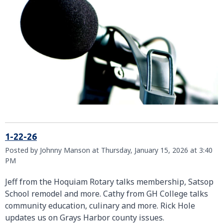
1-22-26
Posted by Johnny Manson at Thursday, January 15, 2026 at 3:40
PM
Jeff from the Hoquiam Rotary talks membership, Satsop
School remodel and more. Cathy from GH College talks
community education, culinary and more. Rick Hole
updates us on Grays Harbor county issues.