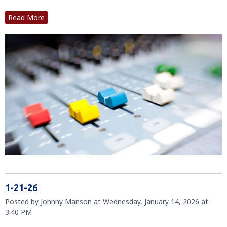
Read More
1-21-26
Posted by Johnny Manson at Wednesday, January 14, 2026 at
3:40 PM