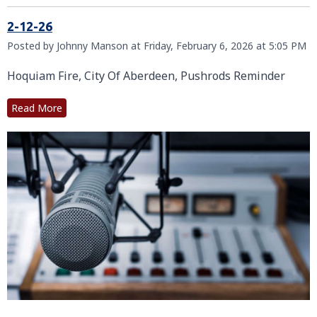
2-12-26
Posted by Johnny Manson at Friday, February 6, 2026 at 5:05 PM
Hoquiam Fire, City Of Aberdeen, Pushrods Reminder
Read More