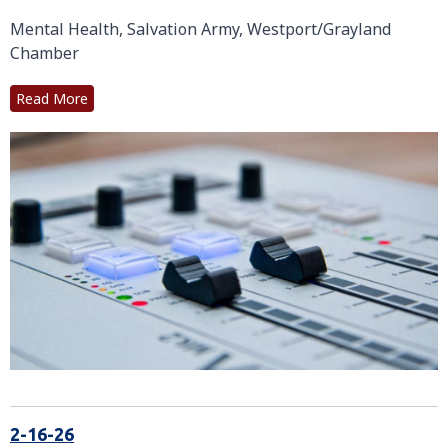
Mental Health, Salvation Army, Westport/Grayland
Chamber
Read More
2-16-26