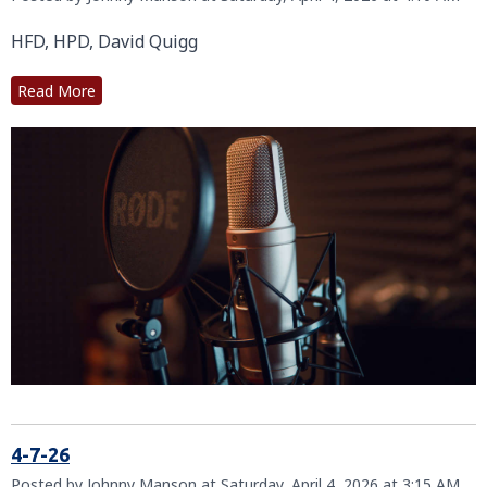
HFD, HPD, David Quigg
Read More
4-7-26
Posted by Johnny Manson at Saturday, April 4, 2026 at 3:15 AM