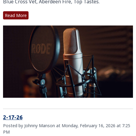
Blue Cross Vet, Aberdeen Fire, Top Tastes.
Read More
2-17-26
Posted by Johnny Manson at Monday, February 16, 2026 at 7:25
PM