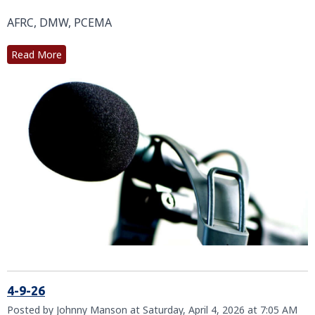
AFRC, DMW, PCEMA
Read More
4-9-26
Posted by Johnny Manson at Saturday, April 4, 2026 at 7:05 AM