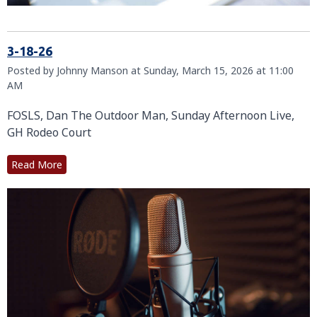
3-18-26
Posted by Johnny Manson at Sunday, March 15, 2026 at 11:00
AM
FOSLS, Dan The Outdoor Man, Sunday Afternoon Live,
GH Rodeo Court
Read More