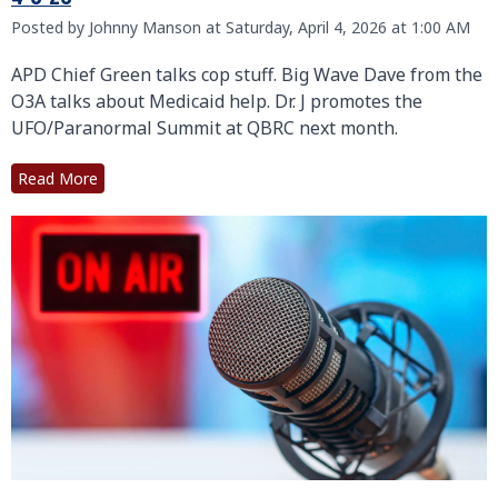
Posted by Johnny Manson at Saturday, April 4, 2026 at 1:00 AM
APD Chief Green talks cop stuff. Big Wave Dave from the
O3A talks about Medicaid help. Dr. J promotes the
UFO/Paranormal Summit at QBRC next month.
Read More