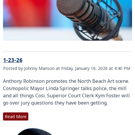
1-23-26
Posted by Johnny Manson at Friday, January 16, 2026 at 4:40 PM
Anthony Robinson promotes the North Beach Art scene.
Cosmopolic Mayor Linda Springer talks police, the mill
and all things Cosi. Superior Court Clerk Kym Foster will
go over jury questions they have been getting.
Read More