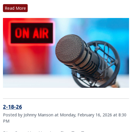
Read More
2-18-26
Posted by Johnny Manson at Monday, February 16, 2026 at 8:30
PM