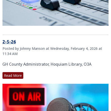
2-5-26
Posted by Johnny Manson at Wednesday, February 4, 2026 at
11:34 AM
GH County Administrator, Hoquiam Library, O3A
Read More