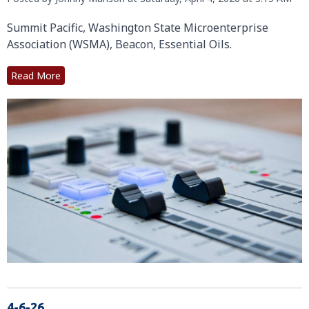
Summit Pacific, Washington State Microenterprise
Association (WSMA), Beacon, Essential Oils.
Read More
4-6-26