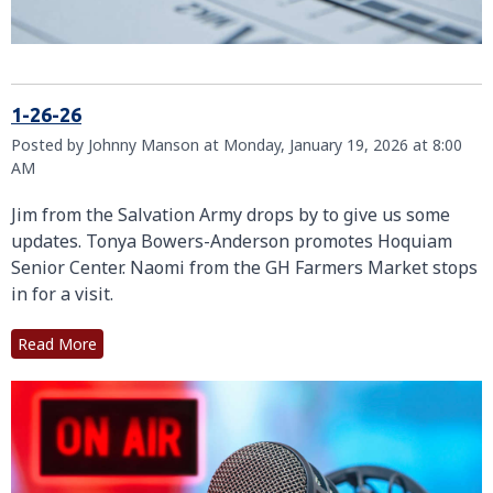
1-26-26
Posted by Johnny Manson at Monday, January 19, 2026 at 8:00
AM
Jim from the Salvation Army drops by to give us some
updates. Tonya Bowers-Anderson promotes Hoquiam
Senior Center. Naomi from the GH Farmers Market stops
in for a visit.
Read More