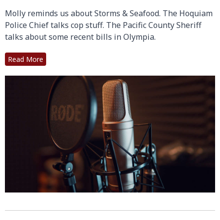
Molly reminds us about Storms & Seafood. The Hoquiam
Police Chief talks cop stuff. The Pacific County Sheriff
talks about some recent bills in Olympia.
Read More