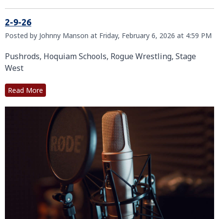
2-9-26
Posted by Johnny Manson at Friday, February 6, 2026 at 4:59 PM
Pushrods, Hoquiam Schools, Rogue Wrestling, Stage
West
Read More