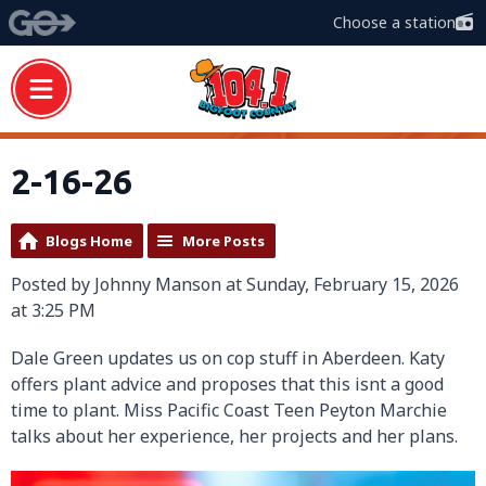
Choose a station
2-16-26
Blogs Home
More Posts
Posted by Johnny Manson at Sunday, February 15, 2026
at 3:25 PM
Dale Green updates us on cop stuff in Aberdeen. Katy
offers plant advice and proposes that this isnt a good
time to plant. Miss Pacific Coast Teen Peyton Marchie
talks about her experience, her projects and her plans.