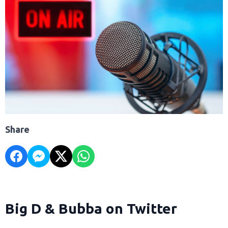
Share
Big D & Bubba on Twitter