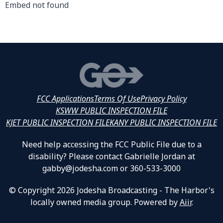
Embed not found
FCC Applications
Terms Of Use
Privacy Policy
KSWW PUBLIC INSPECTION FILE
KJET PUBLIC INSPECTION FILE
KANY PUBLIC INSPECTION FILE
Need help accessing the FCC Public File due to a
disability? Please contact Gabrielle Jordan at
gabby@jodesha.com or 360-533-3000
© Copyright 2026 Jodesha Broadcasting - The Harbor's
locally owned media group. Powered by
Aiir
.