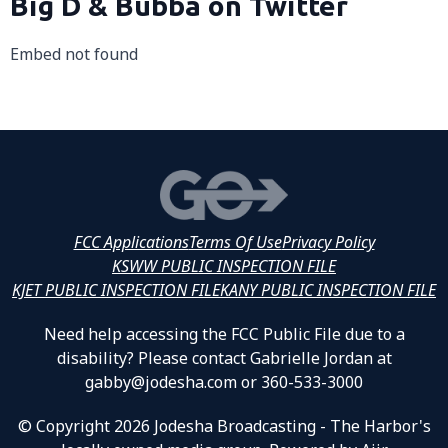
Big D & Bubba on Twitter
Embed not found
FCC Applications
Terms Of Use
Privacy Policy
KSWW PUBLIC INSPECTION FILE
KJET PUBLIC INSPECTION FILE
KANY PUBLIC INSPECTION FILE
Need help accessing the FCC Public File due to a
disability? Please contact Gabrielle Jordan at
gabby@jodesha.com or 360-533-3000
© Copyright 2026 Jodesha Broadcasting - The Harbor's