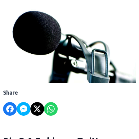
Share