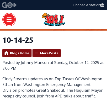
Choose a station
10-14-25
Blogs Home
More Posts
Posted by Johnny Manson at Sunday, October 12, 2025 at
3:00 PM
Cindy Stearns updates us on Top Tastes Of Washington.
Ethan from Washington Emergency Management
Division promotes Great Shakeout. The Hoquiam Mayor
recaps city council. Josh from APD talks about traffic.