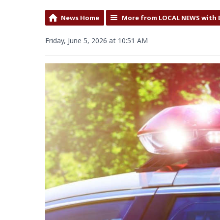
News Home
More from LOCAL NEWS with 
Friday, June 5, 2026 at 10:51 AM