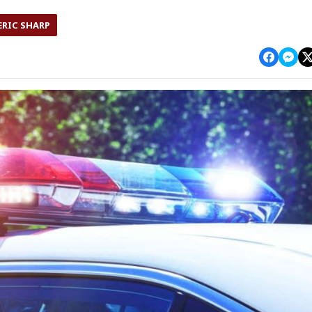
ERIC SHARP