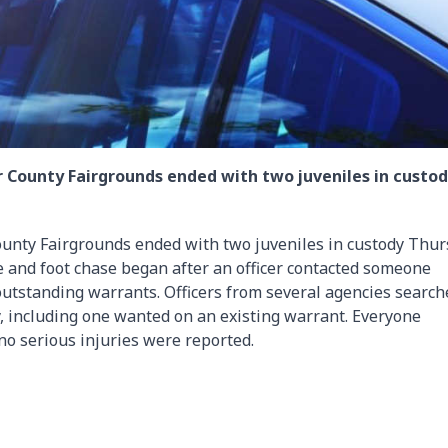
r County Fairgrounds ended with two juveniles in custo
ounty Fairgrounds ended with two juveniles in custody Thur
le and foot chase began after an officer contacted someone
 outstanding warrants. Officers from several agencies search
, including one wanted on an existing warrant. Everyone
no serious injuries were reported.