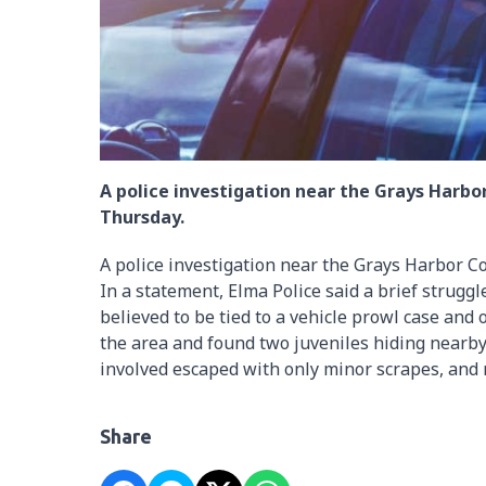
A police investigation near the Grays Harbo
Thursday.
A police investigation near the Grays Harbor C
In a statement, Elma Police said a brief strugg
believed to be tied to a vehicle prowl case and
the area and found two juveniles hiding nearby
involved escaped with only minor scrapes, and 
Share