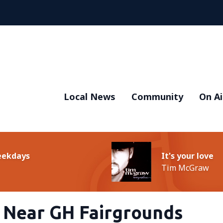
Local News
Community
On Ai
Weekdays
It's your love
Tim McGraw
d Near GH Fairgrounds