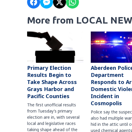
More from LOCAL NEW
Primary Election
Aberdeen Polic
Results Begin to
Department
Take Shape Across
Responds to A
Grays Harbor and
Domestic Viole
Pacific Counties
Incident in
Cosmopolis
The first unofficial results
from Tuesday’s primary
Police say the suspe
election are in, with several
also had multiple war
local and legislative races
hid in the attic until o
taking shape ahead of the
used chemical agents