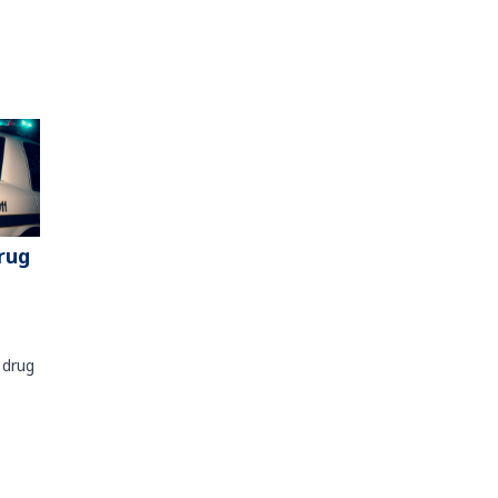
rug
 drug