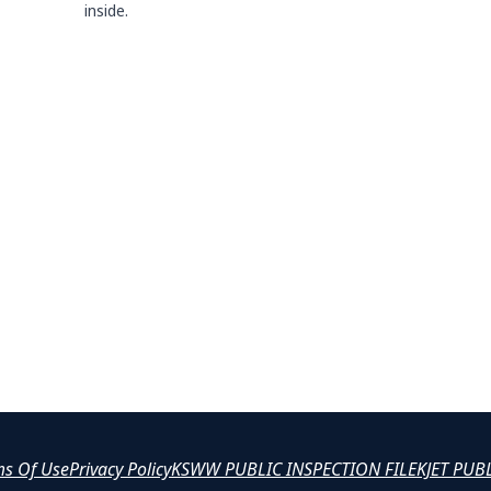
inside.
ms Of Use
Privacy Policy
KSWW PUBLIC INSPECTION FILE
KJET PUB