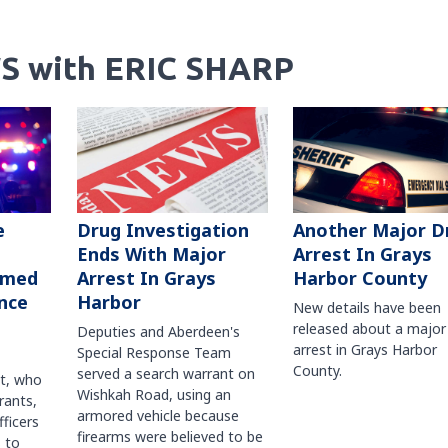
S with ERIC SHARP
Another Major D
e
Drug Investigation
Arrest In Grays
Ends With Major
Harbor County
rmed
Arrest In Grays
nce
Harbor
New details have been
released about a major
Deputies and Aberdeen's
arrest in Grays Harbor
Special Response Team
County.
served a search warrant on
ct, who
Wishkah Road, using an
rants,
armored vehicle because
fficers
firearms were believed to be
 to