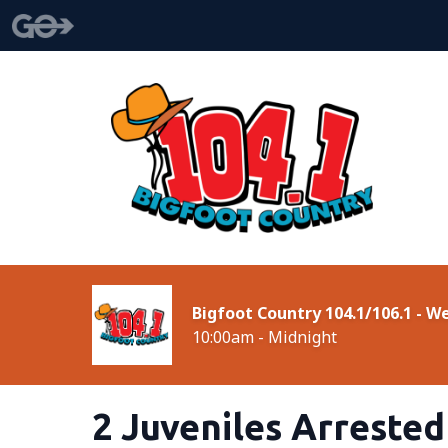
Bigfoot Country 104.1/106.1 - 
10:00am - Midnight
2 Juveniles Arreste