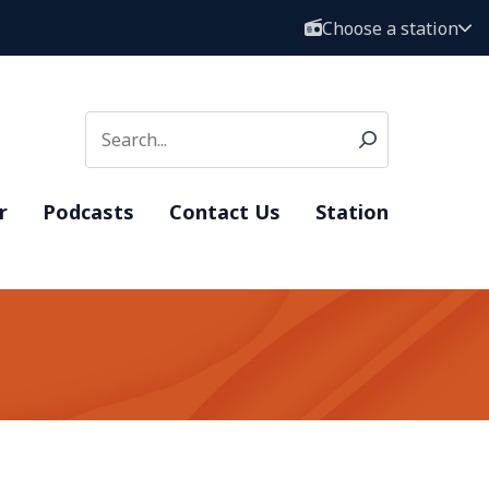
Choose a station
r
Podcasts
Contact Us
Station