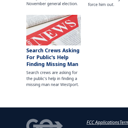
November general election.
force him out.
Search Crews Asking
For Public's Help
Finding Missing Man
Search crews are asking for
the public's help in finding a
missing man near Westport.
FCC Applications
Ter