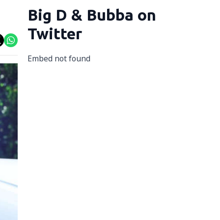
Big D & Bubba on
Twitter
Embed not found