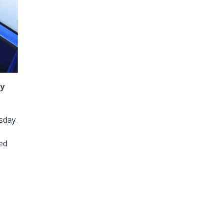
dy
sday.
ed