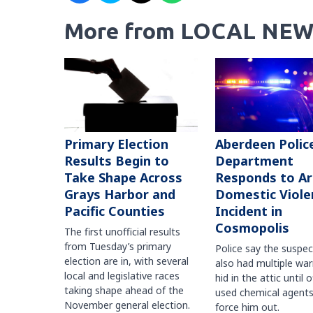
More from LOCAL NEW
Primary Election
Aberdeen Polic
Results Begin to
Department
Take Shape Across
Responds to A
Grays Harbor and
Domestic Viole
Pacific Counties
Incident in
Cosmopolis
The first unofficial results
from Tuesday’s primary
Police say the suspe
election are in, with several
also had multiple war
local and legislative races
hid in the attic until o
taking shape ahead of the
used chemical agents
November general election.
force him out.