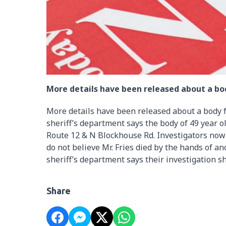
More details have been released about a bod
More details have been released about a body f
sheriff’s department says the body of 49 year 
Route 12 & N Blockhouse Rd. Investigators now s
do not believe Mr. Fries died by the hands of a
sheriff’s department says their investigation 
Share