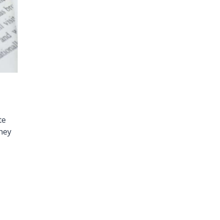
te
they