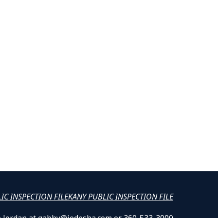
LIC INSPECTION FILE
KANY PUBLIC INSPECTION FILE
lle Jordan at gabby@jodesha.com or 360-533-3000