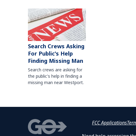
Search Crews Asking
For Public's Help
Finding Missing Man
Search crews are asking for
the public's help in finding a
missing man near Westport.
FCC Applications
Ter
Need help accessing the