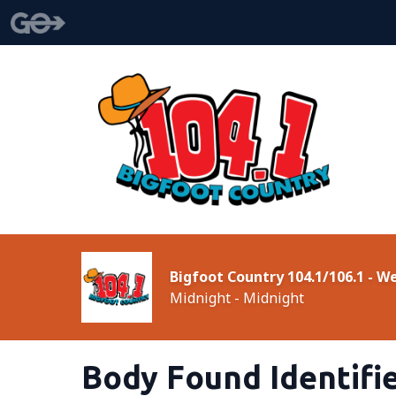
Bigfoot Country 104.1/106.1 - 
Midnight - Midnight
Body Found Identifi