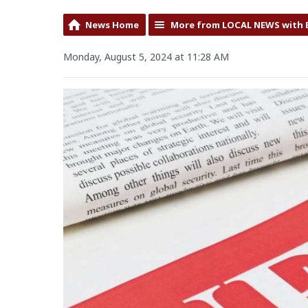
News Home
More from LOCAL NEWS with 
Monday, August 5, 2024 at 11:28 AM