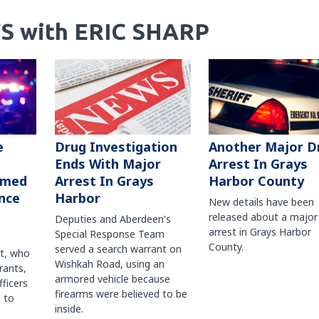
S with ERIC SHARP
Another Major D
e
Drug Investigation
Arrest In Grays
Ends With Major
Harbor County
rmed
Arrest In Grays
nce
Harbor
New details have been
released about a major
Deputies and Aberdeen's
arrest in Grays Harbor
Special Response Team
County.
served a search warrant on
ct, who
Wishkah Road, using an
rants,
armored vehicle because
fficers
firearms were believed to be
 to
inside.