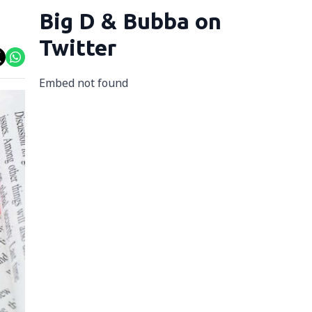
Big D & Bubba on
Twitter
Embed not found