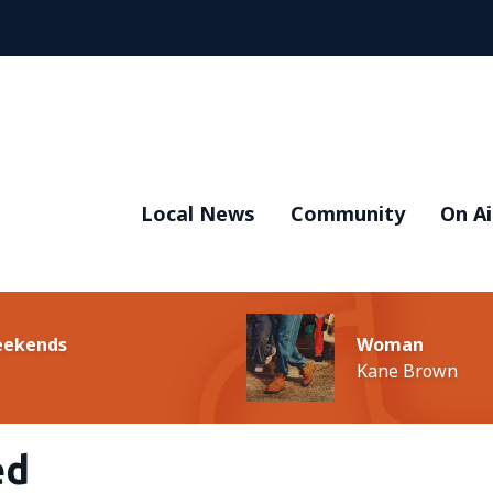
Local News
Community
On Ai
Weekends
Woman
Kane Brown
ed