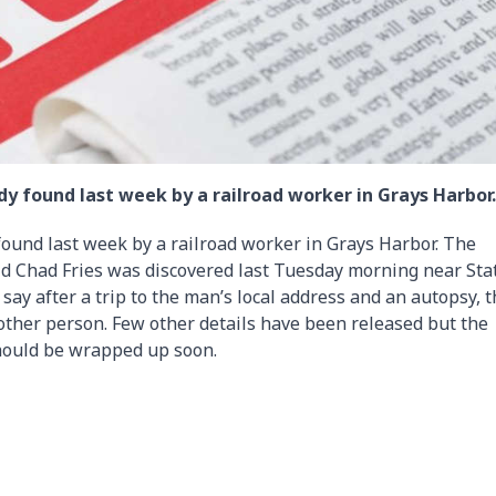
y found last week by a railroad worker in Grays Harbor.
ound last week by a railroad worker in Grays Harbor. The
old Chad Fries was discovered last Tuesday morning near Sta
ay after a trip to the man’s local address and an autopsy, 
nother person. Few other details have been released but the
should be wrapped up soon.