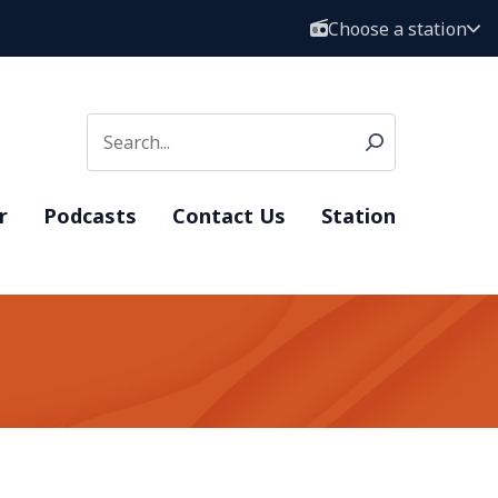
Choose a station
r
Podcasts
Contact Us
Station