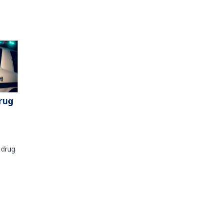
rug
 drug