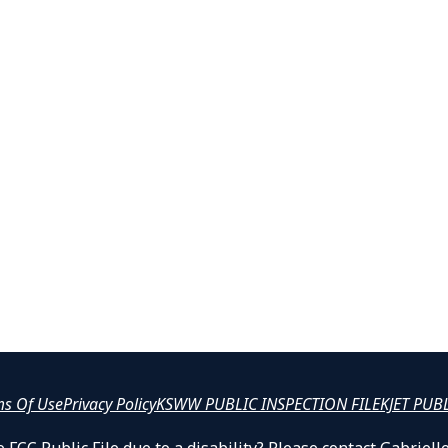
ms Of Use
Privacy Policy
KSWW PUBLIC INSPECTION FILE
KJET PUB
 FCC Public File due to a disability? Please contact Gabrie