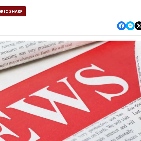
ERIC SHARP