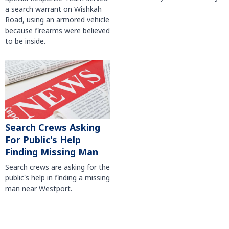
a search warrant on Wishkah
Road, using an armored vehicle
because firearms were believed
to be inside.
Search Crews Asking
For Public's Help
Finding Missing Man
Search crews are asking for the
public's help in finding a missing
man near Westport.