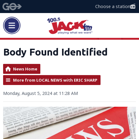
Choose a station
Body Found Identified
News Home
More from LOCAL NEWS with ERIC SHARP
Monday, August 5, 2024 at 11:28 AM