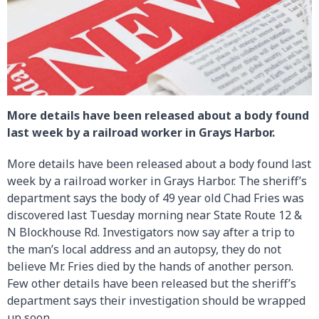
More details have been released about a body found
last week by a railroad worker in Grays Harbor.
More details have been released about a body found last
week by a railroad worker in Grays Harbor. The sheriff’s
department says the body of 49 year old Chad Fries was
discovered last Tuesday morning near State Route 12 &
N Blockhouse Rd. Investigators now say after a trip to
the man’s local address and an autopsy, they do not
believe Mr. Fries died by the hands of another person.
Few other details have been released but the sheriff’s
department says their investigation should be wrapped
up soon.