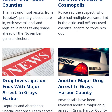
Counties
Cosmopolis
The first unofficial results from
Police say the suspect, who
Tuesday’s primary election are
also had multiple warrants, hid
in, with several local and
in the attic until officers used
legislative races taking shape
chemical agents to force him
ahead of the November
out.
general election.
Another Major Drug
Drug Investigation
Arrest In Grays
Ends With Major
Harbor County
Arrest In Grays
Harbor
New details have been
released about a major drug
Deputies and Aberdeen's
arrest in Grays Harbor County.
Special Response Team served