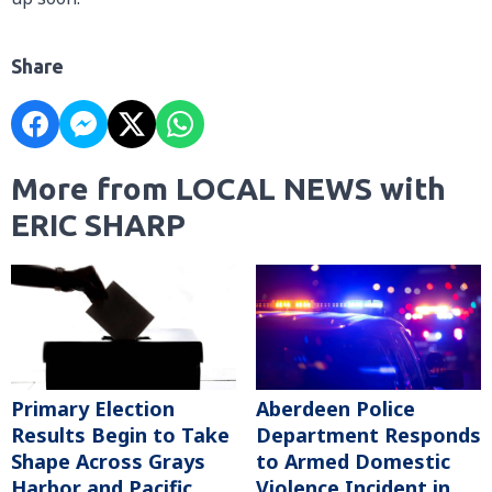
Share
More from LOCAL NEWS with
ERIC SHARP
Primary Election
Aberdeen Police
Results Begin to Take
Department Responds
Shape Across Grays
to Armed Domestic
Harbor and Pacific
Violence Incident in