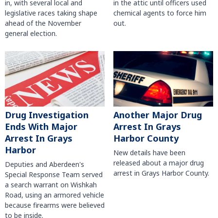
in, with several local and
in the attic until officers used
legislative races taking shape
chemical agents to force him
ahead of the November
out.
general election.
Another Major Drug
Drug Investigation
Arrest In Grays
Ends With Major
Harbor County
Arrest In Grays
Harbor
New details have been
released about a major drug
Deputies and Aberdeen's
arrest in Grays Harbor County.
Special Response Team served
a search warrant on Wishkah
Road, using an armored vehicle
because firearms were believed
to be inside.