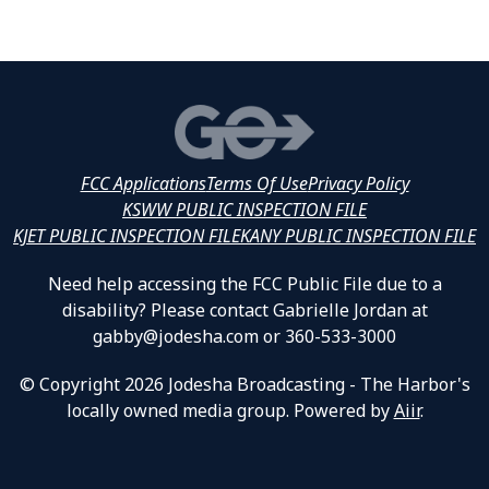
FCC Applications
Terms Of Use
Privacy Policy
KSWW PUBLIC INSPECTION FILE
KJET PUBLIC INSPECTION FILE
KANY PUBLIC INSPECTION FILE
Need help accessing the FCC Public File due to a
disability? Please contact Gabrielle Jordan at
gabby@jodesha.com or 360-533-3000
© Copyright 2026 Jodesha Broadcasting - The Harbor's
locally owned media group. Powered by
Aiir
.