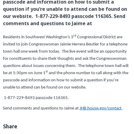
passcode and information on how to submit a
question if you’re unable to attend can be found on
our website. 1-877-229-8493 passcode 116365. Send
comments and questions to Jaime at
rd
Residents in Southwest Washington’s 3
Congressional District are
invited to join Congresswoman Jaimie Herrera Beutler for a telephone
town hall one week from today. The live event will be an opportunity
for constituents to share their thoughts and ask the Congresswoman
questions about issues concerning them. The telephone town hall will
st
be at 5:30pm on June 1
and the phone number to call along with the
passcode and information on how to submit a question if you’re
unable to attend can be found on our website.
1-877-229-8493 passcode 116365.
Send comments and questions to Jaime at
JHB.house.gov/contact
.
Share