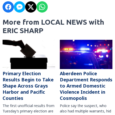
More from LOCAL NEWS with
ERIC SHARP
Primary Election
Aberdeen Police
Results Begin to Take
Department Responds
Shape Across Grays
to Armed Domestic
Harbor and Pacific
Violence Incident in
Counties
Cosmopolis
The first unofficial results from
Police say the suspect, who
Tuesday’s primary election are
also had multiple warrants, hid