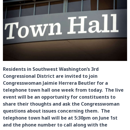
Residents in Southwest Washington’s 3rd
Congressional District are invited to join
Congresswoman Jaimie Herrera Beutler for a
telephone town hall one week from today. The live
event will be an opportunity for constituents to
share their thoughts and ask the Congresswoman
questions about issues concerning them. The
telephone town hall will be at 5:30pm on June 1st
and the phone number to call along with the