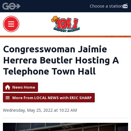
Choose a station
Congresswoman Jaimie
Herrera Beutler Hosting A
Telephone Town Hall
News Home
More from LOCAL NEWS with ERIC SHARP
Wednesday, May 25, 2022 at 10:22 AM