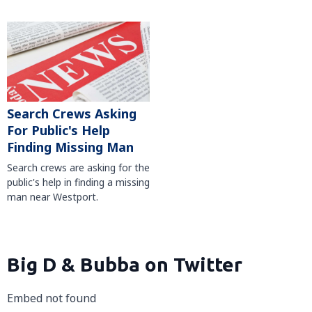
Search Crews Asking
For Public's Help
Finding Missing Man
Search crews are asking for the
public's help in finding a missing
man near Westport.
Big D & Bubba on Twitter
Embed not found