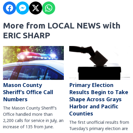
More from LOCAL NEWS with
ERIC SHARP
Mason County
Primary Election
Sheriff’s Office Call
Results Begin to Take
Numbers
Shape Across Grays
Harbor and Pacific
The Mason County Sheriff’s
Counties
Office handled more than
2,200 calls for service in July, an
The first unofficial results from
increase of 135 from June.
Tuesday’s primary election are