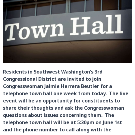
Residents in Southwest Washington’s 3rd
Congressional District are invited to join
Congresswoman Jaimie Herrera Beutler for a
telephone town hall one week from today. The live
event will be an opportunity for constituents to
share their thoughts and ask the Congresswoman
questions about issues concerning them. The
telephone town hall will be at 5:30pm on June 1st
and the phone number to call along with the