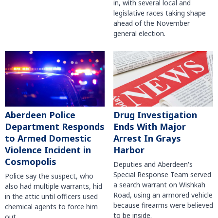
in, with several local and
legislative races taking shape
ahead of the November
general election.
Aberdeen Police
Drug Investigation
Department Responds
Ends With Major
to Armed Domestic
Arrest In Grays
Violence Incident in
Harbor
Cosmopolis
Deputies and Aberdeen's
Special Response Team served
Police say the suspect, who
a search warrant on Wishkah
also had multiple warrants, hid
Road, using an armored vehicle
in the attic until officers used
because firearms were believed
chemical agents to force him
to be inside.
out.