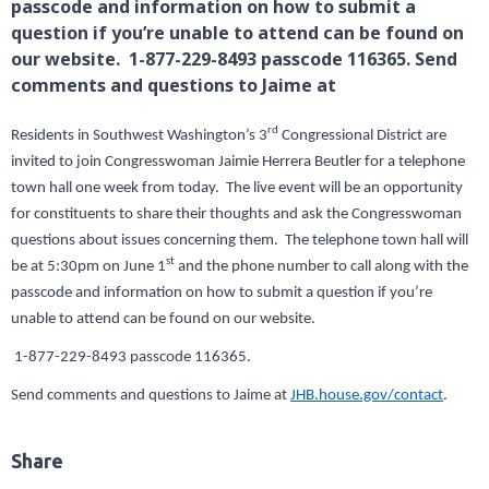
passcode and information on how to submit a
question if you’re unable to attend can be found on
our website. 1-877-229-8493 passcode 116365. Send
comments and questions to Jaime at
rd
Residents in Southwest Washington’s 3
Congressional District are
invited to join Congresswoman Jaimie Herrera Beutler for a telephone
town hall one week from today. The live event will be an opportunity
for constituents to share their thoughts and ask the Congresswoman
questions about issues concerning them. The telephone town hall will
st
be at 5:30pm on June 1
and the phone number to call along with the
passcode and information on how to submit a question if you’re
unable to attend can be found on our website.
1-877-229-8493 passcode 116365.
Send comments and questions to Jaime at
JHB.house.gov/contact
.
Share