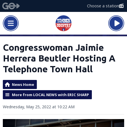
Choose a station
Congresswoman Jaimie
Herrera Beutler Hosting A
Telephone Town Hall
News Home
More from LOCAL NEWS with ERIC SHARP
Wednesday, May 25, 2022 at 10:22 AM