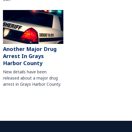
Another Major Drug
Arrest In Grays
Harbor County
New details have been
released about a major drug
arrest in Grays Harbor County.