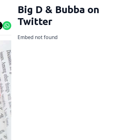
Big D & Bubba on
Twitter
Embed not found