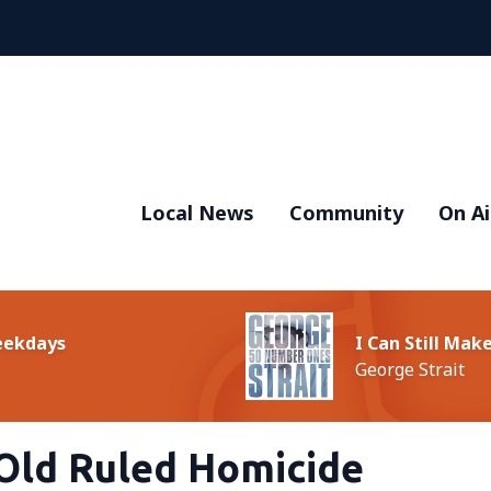
Local News
Community
On Ai
Weekdays
I Can Still Ma
George Strait
Old Ruled Homicide