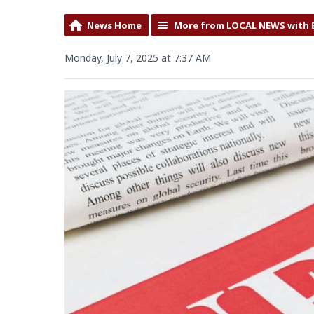
News Home
More from LOCAL NEWS with 
Monday, July 7, 2025 at 7:37 AM