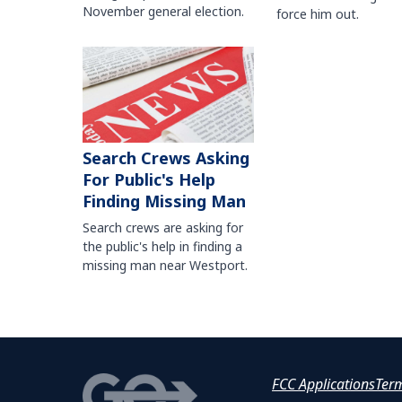
November general election.
force him out.
Search Crews Asking
For Public's Help
Finding Missing Man
Search crews are asking for
the public's help in finding a
missing man near Westport.
FCC Applications
Ter