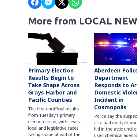
More from LOCAL NEW
Primary Election
Aberdeen Polic
Results Begin to
Department
Take Shape Across
Responds to A
Grays Harbor and
Domestic Viole
Pacific Counties
Incident in
Cosmopolis
The first unofficial results
from Tuesday’s primary
Police say the suspe
election are in, with several
also had multiple war
local and legislative races
hid in the attic until o
taking shape ahead of the
used chemical agents