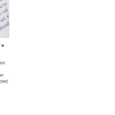
 a
son
er
cted