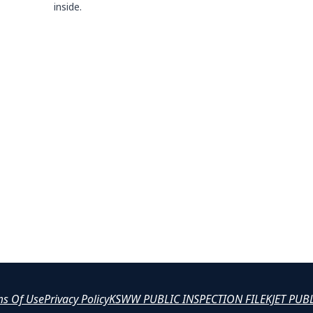
inside.
ms Of Use
Privacy Policy
KSWW PUBLIC INSPECTION FILE
KJET PUB