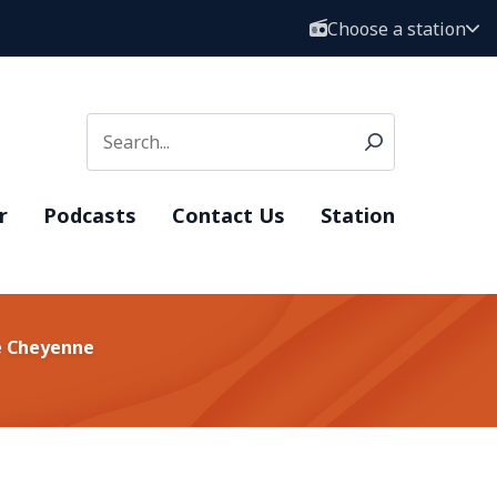
Choose a station
r
Podcasts
Contact Us
Station
ke Cheyenne