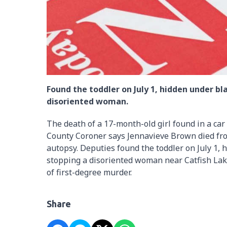
Found the toddler on July 1, hidden under b
disoriented woman.
The death of a 17-month-old girl found in a ca
County Coroner says Jennavieve Brown died from
autopsy. Deputies found the toddler on July 1, 
stopping a disoriented woman near Catfish Lak
of first-degree murder.
Share