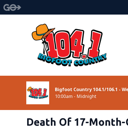
Bigfoot Country 104.1/106.1 - 
10:00am - Midnight
Death Of 17-Month-