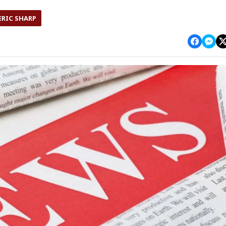
ERIC SHARP