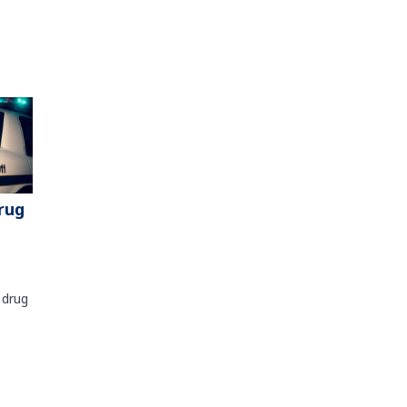
rug
 drug