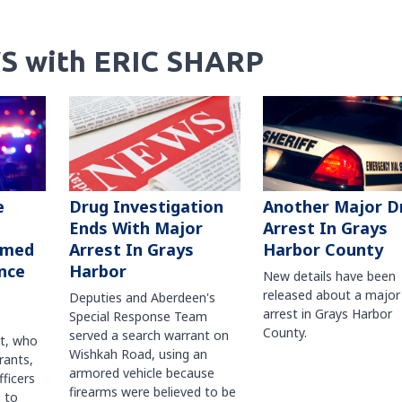
S with ERIC SHARP
Another Major D
e
Drug Investigation
Arrest In Grays
Ends With Major
Harbor County
rmed
Arrest In Grays
nce
Harbor
New details have been
released about a major
Deputies and Aberdeen's
arrest in Grays Harbor
Special Response Team
County.
served a search warrant on
ct, who
Wishkah Road, using an
rants,
armored vehicle because
fficers
firearms were believed to be
 to