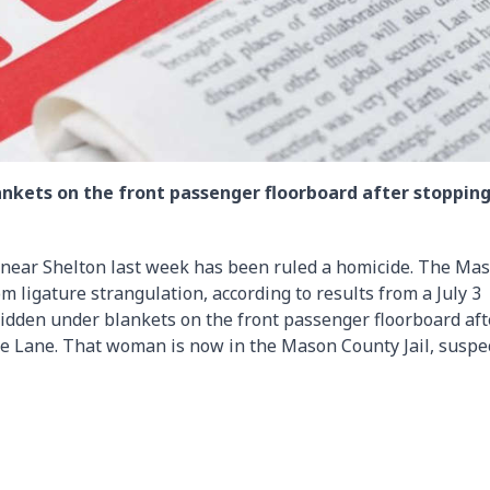
lankets on the front passenger floorboard after stopping
r near Shelton last week has been ruled a homicide. The Ma
 ligature strangulation, according to results from a July 3
hidden under blankets on the front passenger floorboard aft
e Lane. That woman is now in the Mason County Jail, suspe