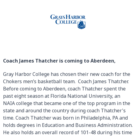
Coach James Thatcher is coming to Aberdeen,
Gray Harbor College has chosen their new coach for the
Chokers men’s basketball team. Coach James Thatcher.
Before coming to Aberdeen, coach Thatcher spent the
past eight season at Florida National University, an
NAIA college that became one of the top program in the
state and around the country during coach Thatcher's
time. Coach Thatcher was born in Philadelphia, PA and
holds degrees in Education and Business Administration.
He also holds an overall record of 101-48 during his time