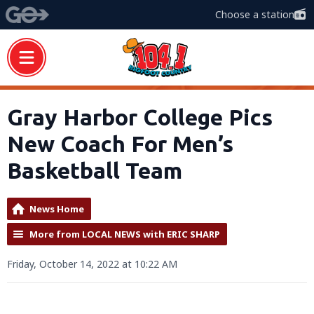
Choose a station
Gray Harbor College Pics
New Coach For Men’s
Basketball Team
News Home
More from LOCAL NEWS with ERIC SHARP
Friday, October 14, 2022 at 10:22 AM