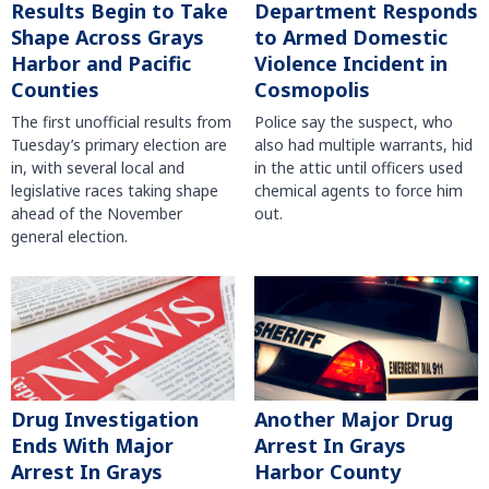
Results Begin to Take
Department Responds
Shape Across Grays
to Armed Domestic
Harbor and Pacific
Violence Incident in
Counties
Cosmopolis
The first unofficial results from
Police say the suspect, who
Tuesday’s primary election are
also had multiple warrants, hid
in, with several local and
in the attic until officers used
legislative races taking shape
chemical agents to force him
ahead of the November
out.
general election.
Another Major Drug
Drug Investigation
Arrest In Grays
Ends With Major
Harbor County
Arrest In Grays