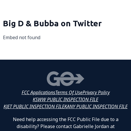
Big D & Bubba on Twitter
Embed not found
FCC Applications
Terms Of Use
Privacy Policy
KSWW PUBLIC INSPECTION FILE
KJET PUBLIC INSPECTION FILE
KANY PUBLIC INSPECTION FILE
Need help accessing the FCC Public File due to a
disability? Please contact Gabrielle Jordan at