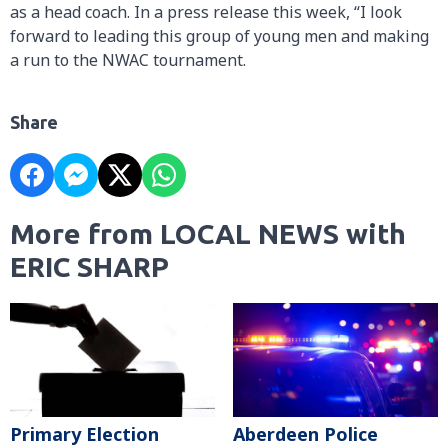
as a head coach. In a press release this week, “I look
forward to leading this group of young men and making
a run to the NWAC tournament.
Share
More from LOCAL NEWS with
ERIC SHARP
Primary Election
Aberdeen Police