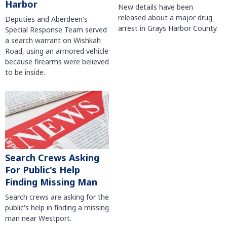
Harbor
New details have been
released about a major drug
Deputies and Aberdeen's
arrest in Grays Harbor County.
Special Response Team served
a search warrant on Wishkah
Road, using an armored vehicle
because firearms were believed
to be inside.
Search Crews Asking
For Public's Help
Finding Missing Man
Search crews are asking for the
public's help in finding a missing
man near Westport.