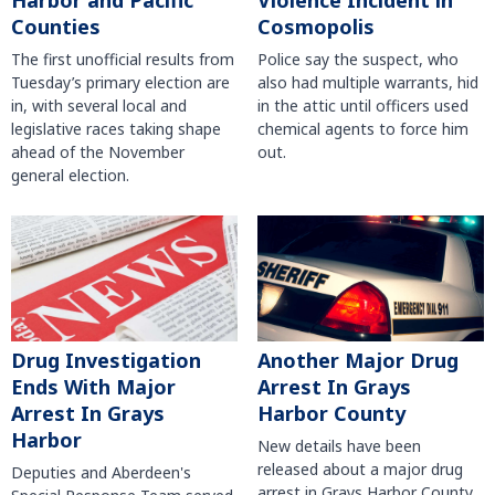
Harbor and Pacific
Violence Incident in
Counties
Cosmopolis
The first unofficial results from
Police say the suspect, who
Tuesday’s primary election are
also had multiple warrants, hid
in, with several local and
in the attic until officers used
legislative races taking shape
chemical agents to force him
ahead of the November
out.
general election.
Another Major Drug
Drug Investigation
Arrest In Grays
Ends With Major
Harbor County
Arrest In Grays
Harbor
New details have been
released about a major drug
Deputies and Aberdeen's
arrest in Grays Harbor County.