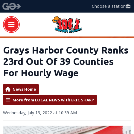
Choose a station
Grays Harbor County Ranks
23rd Out Of 39 Counties
For Hourly Wage
News Home
More from LOCAL NEWS with ERIC SHARP
Wednesday, July 13, 2022 at 10:39 AM