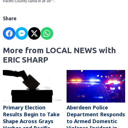
Pacific County came in at 36
.
Share
More from LOCAL NEWS with
ERIC SHARP
Primary Election
Aberdeen Police
Results Begin to Take
Department Responds
Shape Across Grays
to Armed Domestic