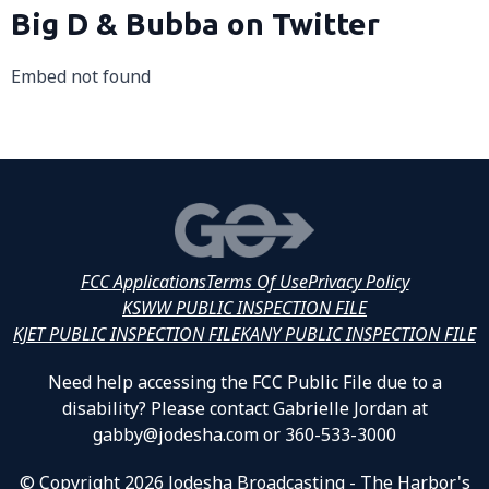
Big D & Bubba on Twitter
Embed not found
FCC Applications
Terms Of Use
Privacy Policy
KSWW PUBLIC INSPECTION FILE
KJET PUBLIC INSPECTION FILE
KANY PUBLIC INSPECTION FILE
Need help accessing the FCC Public File due to a
disability? Please contact Gabrielle Jordan at
gabby@jodesha.com or 360-533-3000
© Copyright 2026 Jodesha Broadcasting - The Harbor's