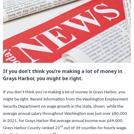
If you don’t think you’re making a lot of money in
Grays Harbor, you might be right.
If you don’t think you’re making a lot of money in Grays Harbor, you
might be right. Recent information from the Washington Employment
Security Department on wage growth in the state, shows while the
average annual salary throughout Washington was just over $80,000
in 2021, for Grays Harbor the average annual income was $49,000.
rd
Grays Harbor County ranked 23
out of 39 counties for hourly wage.
th