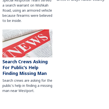
Special Response Team served
a search warrant on Wishkah
Road, using an armored vehicle
because firearms were believed
to be inside.
Search Crews Asking
For Public's Help
Finding Missing Man
Search crews are asking for the
public's help in finding a missing
man near Westport.