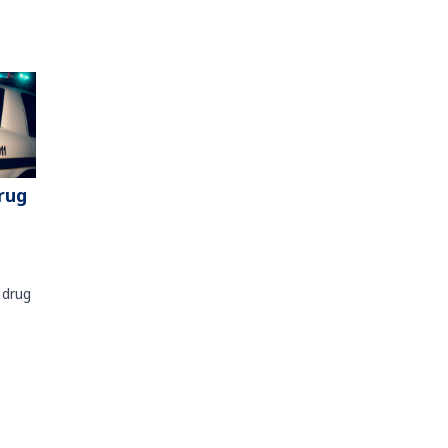
rug
 drug