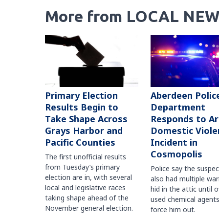
More from LOCAL NEW
Primary Election
Aberdeen Polic
Results Begin to
Department
Take Shape Across
Responds to A
Grays Harbor and
Domestic Viole
Pacific Counties
Incident in
Cosmopolis
The first unofficial results
from Tuesday’s primary
Police say the suspe
election are in, with several
also had multiple war
local and legislative races
hid in the attic until o
taking shape ahead of the
used chemical agents
November general election.
force him out.