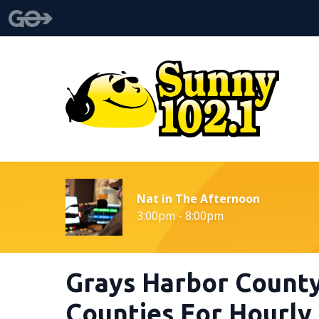
Nat in The Afternoon
3:00pm - 8:00pm
Grays Harbor County
Counties For Hourl