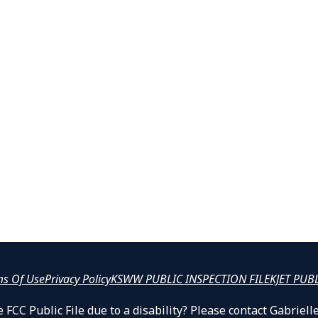
ms Of Use
Privacy Policy
KSWW PUBLIC INSPECTION FILE
KJET PUB
 FCC Public File due to a disability? Please contact Gabrie