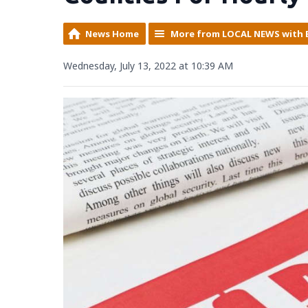
News Home
More from LOCAL NEWS with 
Wednesday, July 13, 2022 at 10:39 AM