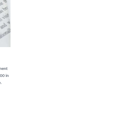
yment
00 in
e.