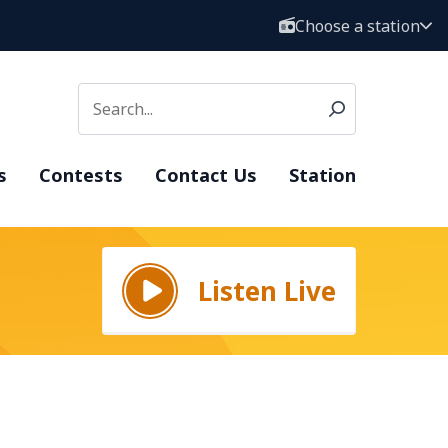
Choose a station
s
Contests
Contact Us
Station
Listen Live