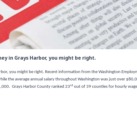
ney in Grays Harbor, you might be right.
Harbor, you might be right. Recent information from the Washington Emplo
hile the average annual salary throughout Washington was just over $80,0
rd
9,000. Grays Harbor County ranked 23
out of 39 counties for hourly wag