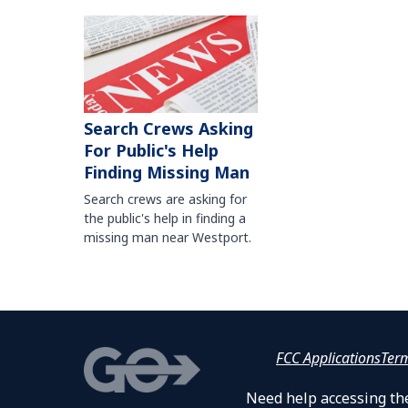
Search Crews Asking
For Public's Help
Finding Missing Man
Search crews are asking for
the public's help in finding a
missing man near Westport.
FCC Applications
Ter
Need help accessing the