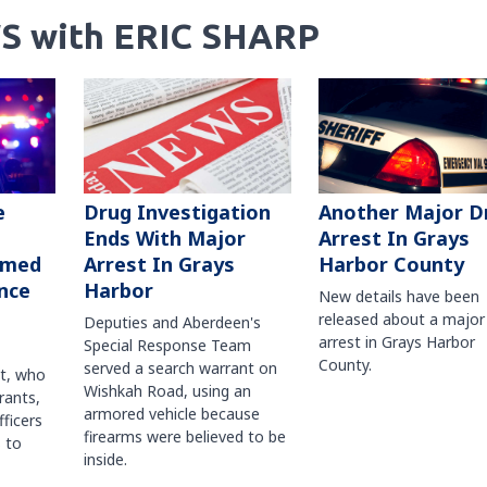
S with ERIC SHARP
Another Major D
e
Drug Investigation
Arrest In Grays
Ends With Major
Harbor County
rmed
Arrest In Grays
nce
Harbor
New details have been
released about a major
Deputies and Aberdeen's
arrest in Grays Harbor
Special Response Team
County.
served a search warrant on
ct, who
Wishkah Road, using an
rants,
armored vehicle because
fficers
firearms were believed to be
 to
inside.