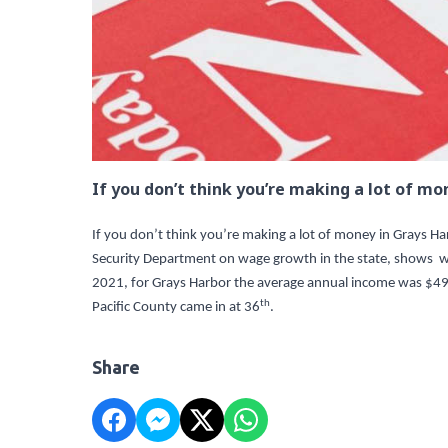
If you don’t think you’re making a lot of mo
If you don’t think you’re making a lot of money in Grays 
Security Department on wage growth in the state, shows w
2021, for Grays Harbor the average annual income was $4
th
Pacific County came in at 36
.
Share