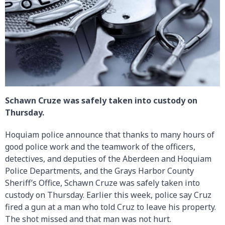
Schawn Cruze was safely taken into custody on
Thursday.
Hoquiam police announce that thanks to many hours of
good police work and the teamwork of the officers,
detectives, and deputies of the Aberdeen and Hoquiam
Police Departments, and the Grays Harbor County
Sheriff’s Office, Schawn Cruze was safely taken into
custody on Thursday. Earlier this week, police say Cruz
fired a gun at a man who told Cruz to leave his property.
The shot missed and that man was not hurt.