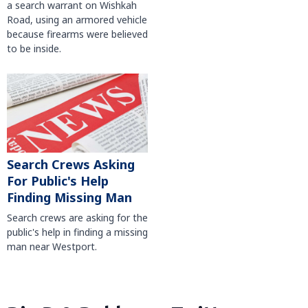
a search warrant on Wishkah
Road, using an armored vehicle
because firearms were believed
to be inside.
Search Crews Asking
For Public's Help
Finding Missing Man
Search crews are asking for the
public's help in finding a missing
man near Westport.