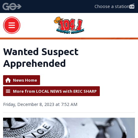
Choose a station
Wanted Suspect
Apprehended
News Home
More from LOCAL NEWS with ERIC SHARP
Friday, December 8, 2023 at 7:52 AM