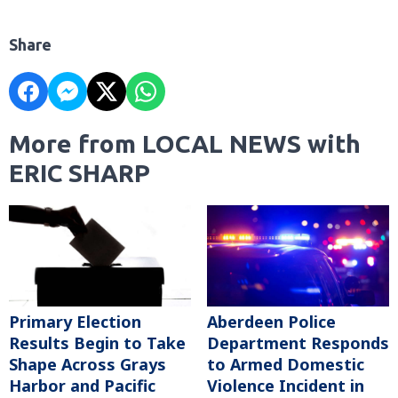
Share
More from LOCAL NEWS with
ERIC SHARP
Primary Election
Aberdeen Police
Results Begin to Take
Department Responds
Shape Across Grays
to Armed Domestic
Harbor and Pacific
Violence Incident in