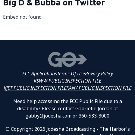
Big D & Bubba on Twitter
Embed not found
FCC Applications
Terms Of Use
Privacy Policy
KSWW PUBLIC INSPECTION FILE
KJET PUBLIC INSPECTION FILE
KANY PUBLIC INSPECTION FILE
Need help accessing the FCC Public File due to a
disability? Please contact Gabrielle Jordan at
gabby@jodesha.com or 360-533-3000
© Copyright 2026 Jodesha Broadcasting - The Harbor's