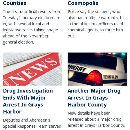
Counties
Cosmopolis
The first unofficial results from
Police say the suspect, who
Tuesday’s primary election are
also had multiple warrants, hid
in, with several local and
in the attic until officers used
legislative races taking shape
chemical agents to force him
ahead of the November
out.
general election.
Another Major Drug
Drug Investigation
Arrest In Grays
Ends With Major
Harbor County
Arrest In Grays
Harbor
New details have been
released about a major drug
Deputies and Aberdeen's
arrest in Grays Harbor County.
Special Response Team served