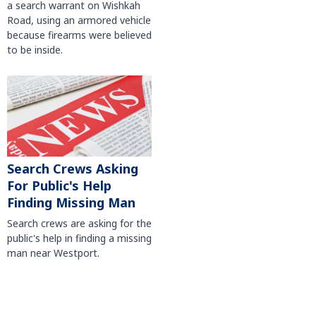
a search warrant on Wishkah
Road, using an armored vehicle
because firearms were believed
to be inside.
Search Crews Asking
For Public's Help
Finding Missing Man
Search crews are asking for the
public's help in finding a missing
man near Westport.