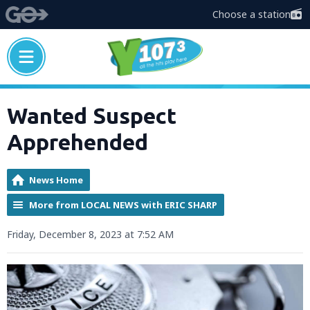
Choose a station
Wanted Suspect
Apprehended
News Home
More from LOCAL NEWS with ERIC SHARP
Friday, December 8, 2023 at 7:52 AM