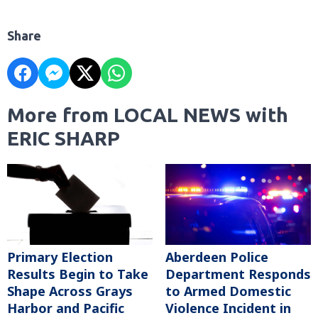
Share
More from LOCAL NEWS with
ERIC SHARP
Primary Election
Aberdeen Police
Results Begin to Take
Department Responds
Shape Across Grays
to Armed Domestic
Harbor and Pacific
Violence Incident in