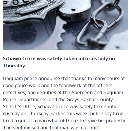
Schawn Cruze was safely taken into custody on
Thursday.
Hoquiam police announce that thanks to many hours of
good police work and the teamwork of the officers,
detectives, and deputies of the Aberdeen and Hoquiam
Police Departments, and the Grays Harbor County
Sheriff’s Office, Schawn Cruze was safely taken into
custody on Thursday. Earlier this week, police say Cruz
fired a gun at a man who told Cruz to leave his property.
The shot missed and that man was not hurt.