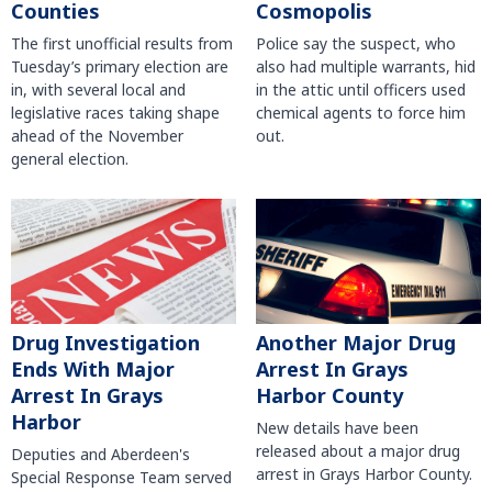
Counties
Cosmopolis
The first unofficial results from
Police say the suspect, who
Tuesday’s primary election are
also had multiple warrants, hid
in, with several local and
in the attic until officers used
legislative races taking shape
chemical agents to force him
ahead of the November
out.
general election.
Another Major Drug
Drug Investigation
Arrest In Grays
Ends With Major
Harbor County
Arrest In Grays
Harbor
New details have been
released about a major drug
Deputies and Aberdeen's
arrest in Grays Harbor County.
Special Response Team served