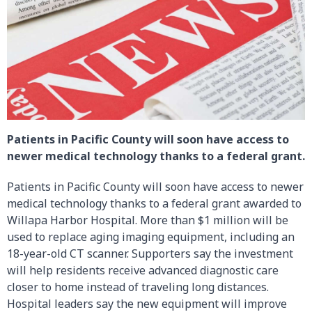
Patients in Pacific County will soon have access to
newer medical technology thanks to a federal grant.
Patients in Pacific County will soon have access to newer
medical technology thanks to a federal grant awarded to
Willapa Harbor Hospital. More than $1 million will be
used to replace aging imaging equipment, including an
18-year-old CT scanner. Supporters say the investment
will help residents receive advanced diagnostic care
closer to home instead of traveling long distances.
Hospital leaders say the new equipment will improve