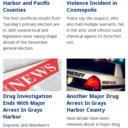
Harbor and Pacific
Violence Incident in
Counties
Cosmopolis
The first unofficial results from
Police say the suspect, who
Tuesday’s primary election are
also had multiple warrants, hid
in, with several local and
in the attic until officers used
legislative races taking shape
chemical agents to force him
ahead of the November
out.
general election.
Another Major Drug
Drug Investigation
Arrest In Grays
Ends With Major
Harbor County
Arrest In Grays
Harbor
New details have been
released about a major drug
Deputies and Aberdeen's