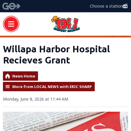
Choose a station
Willapa Harbor Hospital
Recieves Grant
News Home
More from LOCAL NEWS with ERIC SHARP
Monday, June 8, 2026 at 11:44 AM