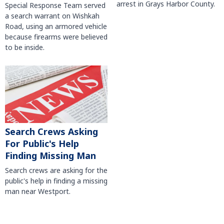
arrest in Grays Harbor County.
Special Response Team served
a search warrant on Wishkah
Road, using an armored vehicle
because firearms were believed
to be inside.
Search Crews Asking
For Public's Help
Finding Missing Man
Search crews are asking for the
public's help in finding a missing
man near Westport.