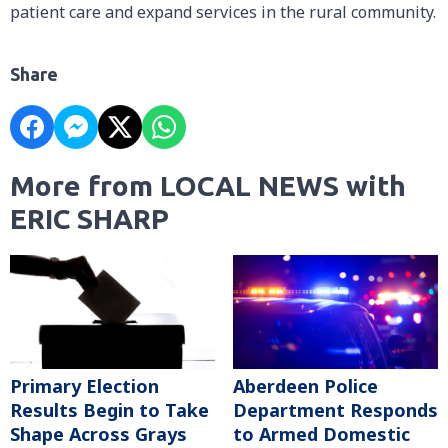
patient care and expand services in the rural community.
Share
More from LOCAL NEWS with
ERIC SHARP
Primary Election
Aberdeen Police
Results Begin to Take
Department Responds
Shape Across Grays
to Armed Domestic