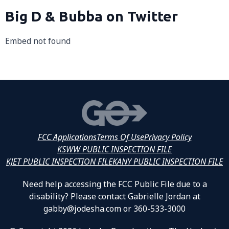
Big D & Bubba on Twitter
Embed not found
FCC Applications
Terms Of Use
Privacy Policy
KSWW PUBLIC INSPECTION FILE
KJET PUBLIC INSPECTION FILE
KANY PUBLIC INSPECTION FILE
Need help accessing the FCC Public File due to a
disability? Please contact Gabrielle Jordan at
gabby@jodesha.com or 360-533-3000