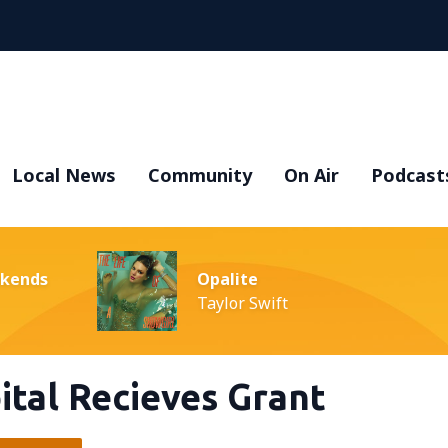
Local News
Community
On Air
Podcast
ekends
Opalite
Taylor Swift
ital Recieves Grant