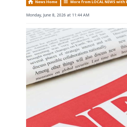
News Home
More from LOCAL NEWS with 
Monday, June 8, 2026 at 11:44 AM