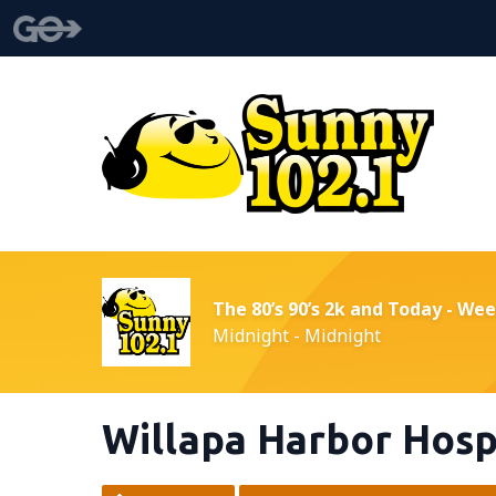
The 80’s 90’s 2k and Today - We
Midnight - Midnight
Willapa Harbor Hosp