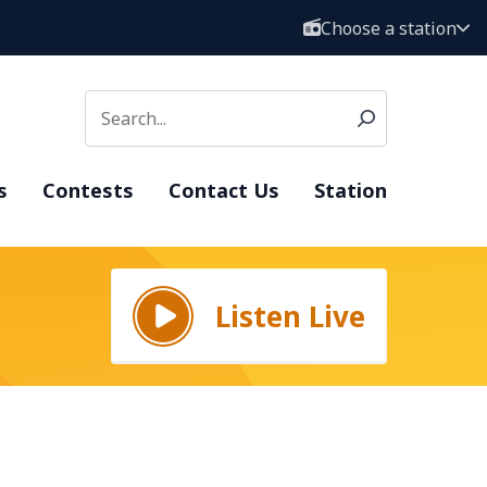
Choose a station
s
Contests
Contact Us
Station
Listen Live