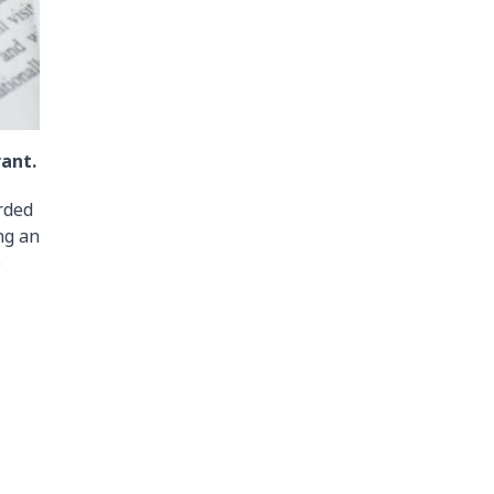
rant.
rded
ng an
e