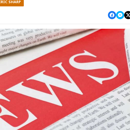
ERIC SHARP