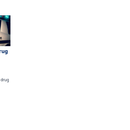
rug
 drug