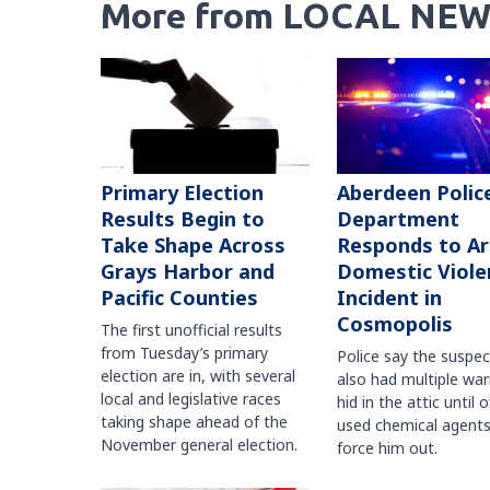
More from LOCAL NEW
Primary Election
Aberdeen Polic
Results Begin to
Department
Take Shape Across
Responds to A
Grays Harbor and
Domestic Viole
Pacific Counties
Incident in
Cosmopolis
The first unofficial results
from Tuesday’s primary
Police say the suspe
election are in, with several
also had multiple war
local and legislative races
hid in the attic until o
taking shape ahead of the
used chemical agents
November general election.
force him out.