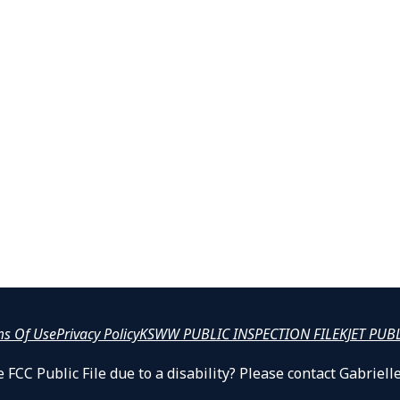
ms Of Use
Privacy Policy
KSWW PUBLIC INSPECTION FILE
KJET PUB
 FCC Public File due to a disability? Please contact Gabrie