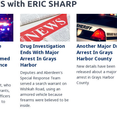
S with ERIC SHARP
Another Major D
e
Drug Investigation
Arrest In Grays
Ends With Major
Harbor County
rmed
Arrest In Grays
nce
Harbor
New details have been
released about a major
Deputies and Aberdeen's
arrest in Grays Harbor
Special Response Team
County.
served a search warrant on
ct, who
Wishkah Road, using an
rants,
armored vehicle because
fficers
firearms were believed to be
 to
inside.