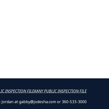
LIC INSPECTION FILE
KANY PUBLIC INSPECTION FILE
lle Jordan at gabby@jodesha.com or 360-533-3000