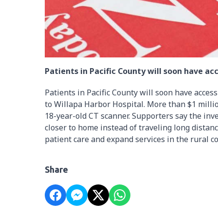
Patients in Pacific County will soon have a
Patients in Pacific County will soon have acce
to Willapa Harbor Hospital. More than $1 milli
18-year-old CT scanner. Supporters say the inv
closer to home instead of traveling long dista
patient care and expand services in the rural 
Share