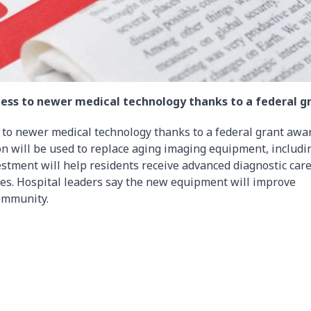
ccess to newer medical technology thanks to a federal g
ss to newer medical technology thanks to a federal grant awa
on will be used to replace aging imaging equipment, includi
estment will help residents receive advanced diagnostic car
nces. Hospital leaders say the new equipment will improve
community.