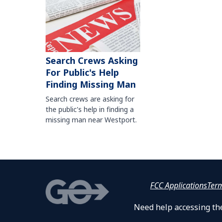
Search Crews Asking
For Public's Help
Finding Missing Man
Search crews are asking for
the public's help in finding a
missing man near Westport.
FCC Applications
Ter
Need help accessing the