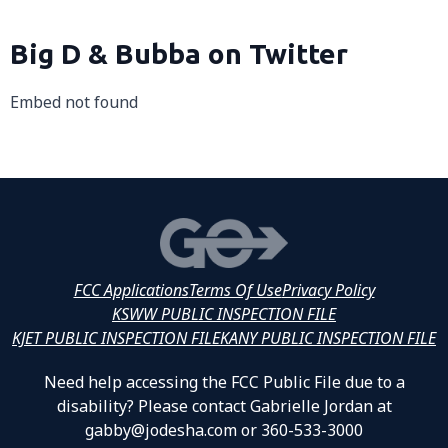
Big D & Bubba on Twitter
Embed not found
FCC Applications
Terms Of Use
Privacy Policy
KSWW PUBLIC INSPECTION FILE
KJET PUBLIC INSPECTION FILE
KANY PUBLIC INSPECTION FILE
Need help accessing the FCC Public File due to a
disability? Please contact Gabrielle Jordan at
gabby@jodesha.com or 360-533-3000