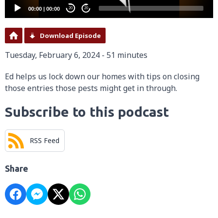
00:00
|
00:00
20
20
Download Episode
Tuesday, February 6, 2024 - 51 minutes
Ed helps us lock down our homes with tips on closing
those entries those pests might get in through.
Subscribe to this podcast
RSS Feed
Share