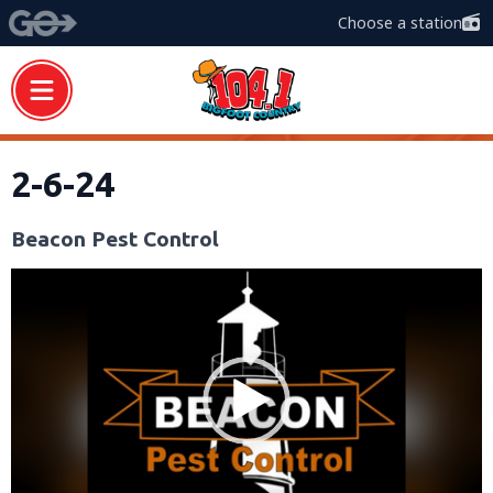
Choose a station
2-6-24
Beacon Pest Control
Video
Player