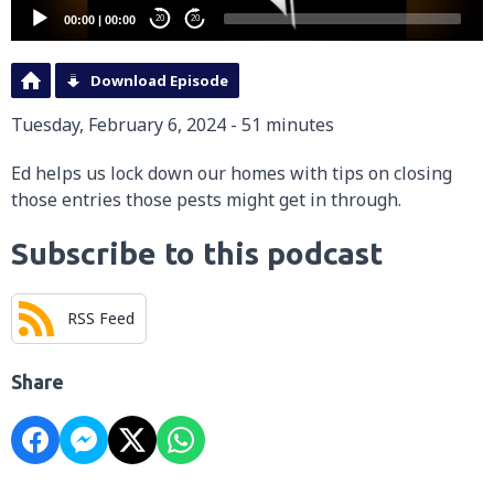
00:00
|
00:00
20
20
Download Episode
Tuesday, February 6, 2024 - 51 minutes
Ed helps us lock down our homes with tips on closing
those entries those pests might get in through.
Subscribe to this podcast
RSS Feed
Share