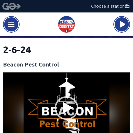
Choose a station
2-6-24
Beacon Pest Control
Video
Player