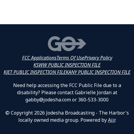
FCC Applications
Terms Of Use
Privacy Policy
KSWW PUBLIC INSPECTION FILE
KJET PUBLIC INSPECTION FILE
KANY PUBLIC INSPECTION FILE
Need help accessing the FCC Public File due to a
disability? Please contact Gabrielle Jordan at
gabby@jodesha.com or 360-533-3000
© Copyright 2026 Jodesha Broadcasting - The Harbor's
locally owned media group. Powered by
Aiir
.