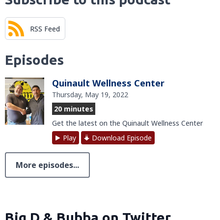
RSS Feed
Episodes
Quinault Wellness Center
Thursday, May 19, 2022
20 minutes
Get the latest on the Quinault Wellness Center
Play
Download Episode
More episodes...
Big D & Bubba on Twitter