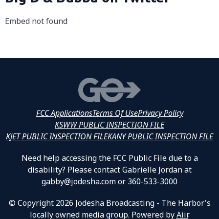
Embed not found
FCC Applications
Terms Of Use
Privacy Policy
KSWW PUBLIC INSPECTION FILE
KJET PUBLIC INSPECTION FILE
KANY PUBLIC INSPECTION FILE
Need help accessing the FCC Public File due to a
disability? Please contact Gabrielle Jordan at
gabby@jodesha.com or 360-533-3000
© Copyright 2026 Jodesha Broadcasting - The Harbor's
locally owned media group. Powered by
Aiir
.