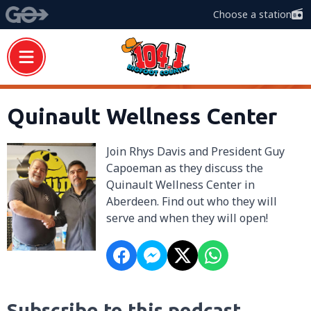
Choose a station
Quinault Wellness Center
Join Rhys Davis and President Guy
Capoeman as they discuss the
Quinault Wellness Center in
Aberdeen. Find out who they will
serve and when they will open!
Subscribe to this podcast