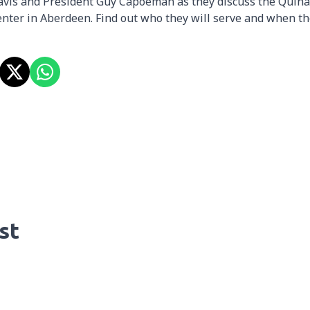
avis and President Guy Capoeman as they discuss the Quina
nter in Aberdeen. Find out who they will serve and when t
st