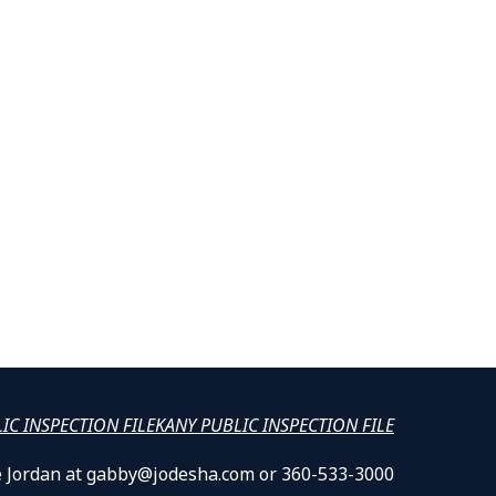
LIC INSPECTION FILE
KANY PUBLIC INSPECTION FILE
lle Jordan at gabby@jodesha.com or 360-533-3000