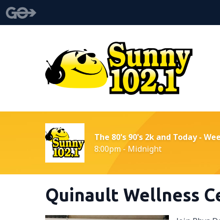
The 80's 90's 2k and Today - We
8:00pm - Midnight
Quinault Wellness C