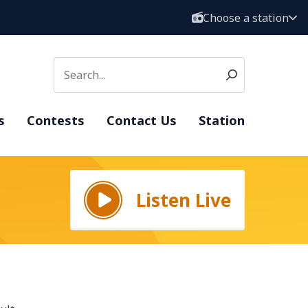
Choose a station
s
Contests
Contact Us
Station
Listen Live