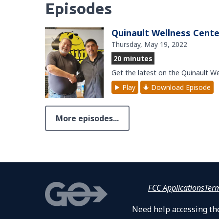
Episodes
Quinault Wellness Cente
Thursday, May 19, 2022
20 minutes
Get the latest on the Quinault W
Play
Download Episode
More episodes...
FCC Applications
Ter
Need help accessing the