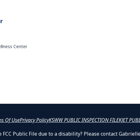
r
ellness Center
ms Of Use
Privacy Policy
KSWW PUBLIC INSPECTION FILE
KJET PUB
 FCC Public File due to a disability? Please contact Gabrie