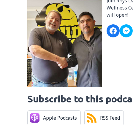
Join Rhys D
Wellness Ce
will open!
Subscribe to this podca
Apple Podcasts
RSS Feed