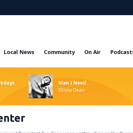
Local News
Community
On Air
Podcast
ekdays
Man I Need
Olivia Dean
enter