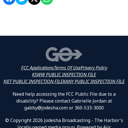
FCC Applications
Terms Of Use
Privacy Policy
KSWW PUBLIC INSPECTION FILE
KJET PUBLIC INSPECTION FILE
KANY PUBLIC INSPECTION FILE
Need help accessing the FCC Public File due to a
disability? Please contact Gabrielle Jordan at
gabby@jodesha.com or 360-533-3000
© Copyright 2026 Jodesha Broadcasting - The Harbor's
locally owned media group. Powered by
Aiir
.