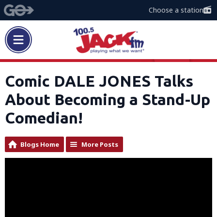
Choose a station
Comic DALE JONES Talks
About Becoming a Stand-Up
Comedian!
Blogs Home
More Posts