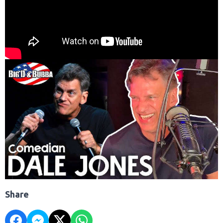
Share