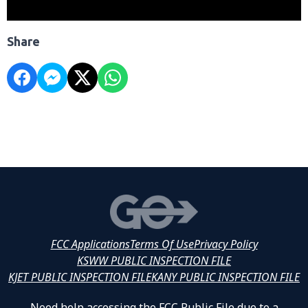
Share
FCC Applications
Terms Of Use
Privacy Policy
KSWW PUBLIC INSPECTION FILE
KJET PUBLIC INSPECTION FILE
KANY PUBLIC INSPECTION FILE
Need help accessing the FCC Public File due to a